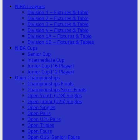
NIBA Leagues
Division 1 – Fixtures & Table
Division 2 – Fixtures & Table
Division 3 – Fixtures & Table
Division 4 – Fixtures & Table
Division 5A – Fixtures & Table
Division 5B – Fixtures & Tables
NIBA Cups
Senior Cup
Intermediate Cup
Junior Cup (16 Player)
Junior Cup (12 Player)
Open Championships
Championships Finals
Championships Semi-Finals
Open Youth (U18) Singles
Open Junior (U25) Singles
Open Singles
Open Pairs
Open U25 Pairs
Open Triples
Open Fours
Open O55 (Senior) Fours