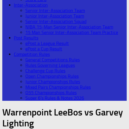
Inter-Association
Senior Inter-Association Team
Junior Inter-Association Team
Senior Inter-Association Squad
NIBA 15-Man Senior Inter-Association Team
15 Man Senior Inter-Association Team Practice
Post Results
ePost a League Result
ePost a Cup Result
Competition Rules
General Competitions Rules
Rules Governing Leagues
Challenge Cup Rules
Open Championships Rules
Junior Championships Rules
Mixed Pairs Championships Rules
O55 Championships Rules
Super 6’s Rules & Notes 2026
Warrenpoint LeeBos vs Garvey
Lighting