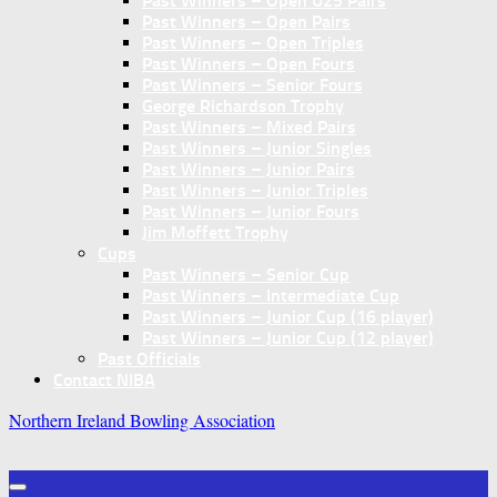
Past Winners – Open U25 Pairs
Past Winners – Open Pairs
Past Winners – Open Triples
Past Winners – Open Fours
Past Winners – Senior Fours
George Richardson Trophy
Past Winners – Mixed Pairs
Past Winners – Junior Singles
Past Winners – Junior Pairs
Past Winners – Junior Triples
Past Winners – Junior Fours
Jim Moffett Trophy
Cups
Past Winners – Senior Cup
Past Winners – Intermediate Cup
Past Winners – Junior Cup (16 player)
Past Winners – Junior Cup (12 player)
Past Officials
Contact NIBA
Northern Ireland Bowling Association