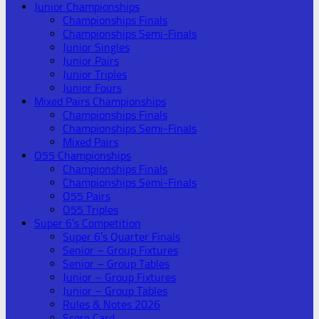
Junior Championships
Championships Finals
Championships Semi-Finals
Junior Singles
Junior Pairs
Junior Triples
Junior Fours
Mixed Pairs Championships
Championships Finals
Championships Semi-Finals
Mixed Pairs
O55 Championships
Championships Finals
Championships Semi-Finals
O55 Pairs
O55 Triples
Super 6’s Competition
Super 6’s Quarter Finals
Senior – Group Fixtures
Senior – Group Tables
Junior – Group Fixtures
Junior – Group Tables
Rules & Notes 2026
Score Card