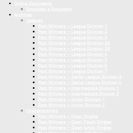
Online Documents
Download a Document
Archives
Leagues
Past Winners – League Division 1
Past Winners – League Division 2
Past Winners – League Division 3
Past Winners – League Division 3A
Past Winners – League Division 3B
Past Winners – League Division 4
Past Winners – League Division 5
Past Winners – League Division 6
Past Winners – League Division 7
Past Winners – Senior League Division 3
Past Winners – Senior League Division 4
Past Winners – Intermediate Division 1
Past Winners – Intermediate Division 2
Past Winners – Junior Division 1
Past Winners – Junior Division 2
Championships
Past Winners – Open Singles
Past Winners – Open Youth Singles
Past Winners – Open Junior Singles