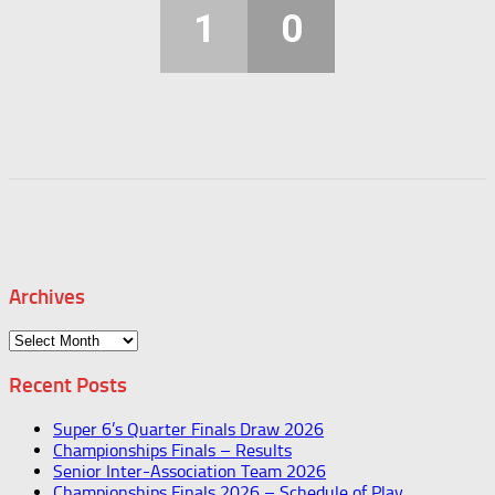
1
0
Archives
Archives
Recent Posts
Super 6’s Quarter Finals Draw 2026
Championships Finals – Results
Senior Inter-Association Team 2026
Championships Finals 2026 – Schedule of Play