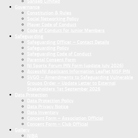
Sanseb Limited
Governance
Constitution & Rules
Social Networking Policy
Player Code of Conduct
Code of Conduct for Junior Members
Safeguarding
Safeguarding Officer – Contact Details
Safeguarding Policy
Safeguarding Code of Conduct
Parental Consent Form
NI Sports Forum PIN Form (update July 2026)
AccessNI Applicant Information Leaflet NISF PIN
SVGO – Amendments to Safeguarding Vulnerable
Groups Order – Update Letter to External
Stakeholders 1st September 2026
Data Protection
Data Protection Policy
Data Privacy Notice
Data Inventory
Concent Form – Association Official
Concent Form – Club Official
Gallery
NIBA