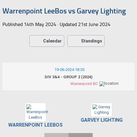
Warrenpoint LeeBos vs Garvey Lighting
Published
14th May 2024
· Updated
21st June 2024
Calendar
Standings
19-06-2024 18:30
DIV 3&4 - GROUP 2 (2024)
Warrenpoint BC
GARVEY LIGHTING
WARRENPOINT LEEBOS