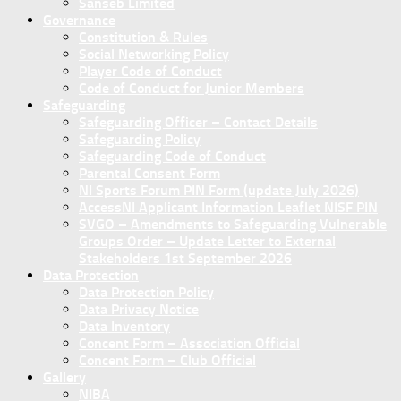
Sanseb Limited
Governance
Constitution & Rules
Social Networking Policy
Player Code of Conduct
Code of Conduct for Junior Members
Safeguarding
Safeguarding Officer – Contact Details
Safeguarding Policy
Safeguarding Code of Conduct
Parental Consent Form
NI Sports Forum PIN Form (update July 2026)
AccessNI Applicant Information Leaflet NISF PIN
SVGO – Amendments to Safeguarding Vulnerable
Groups Order – Update Letter to External
Stakeholders 1st September 2026
Data Protection
Data Protection Policy
Data Privacy Notice
Data Inventory
Concent Form – Association Official
Concent Form – Club Official
Gallery
NIBA