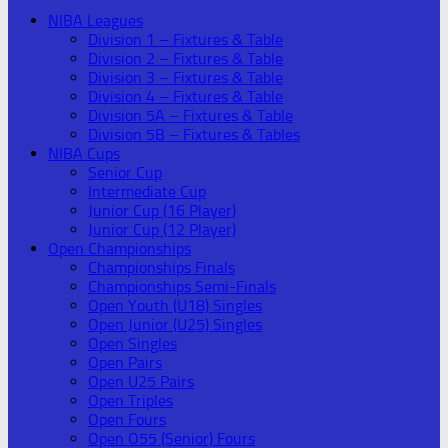
NIBA Leagues
Division 1 – Fixtures & Table
Division 2 – Fixtures & Table
Division 3 – Fixtures & Table
Division 4 – Fixtures & Table
Division 5A – Fixtures & Table
Division 5B – Fixtures & Tables
NIBA Cups
Senior Cup
Intermediate Cup
Junior Cup (16 Player)
Junior Cup (12 Player)
Open Championships
Championships Finals
Championships Semi-Finals
Open Youth (U18) Singles
Open Junior (U25) Singles
Open Singles
Open Pairs
Open U25 Pairs
Open Triples
Open Fours
Open O55 (Senior) Fours