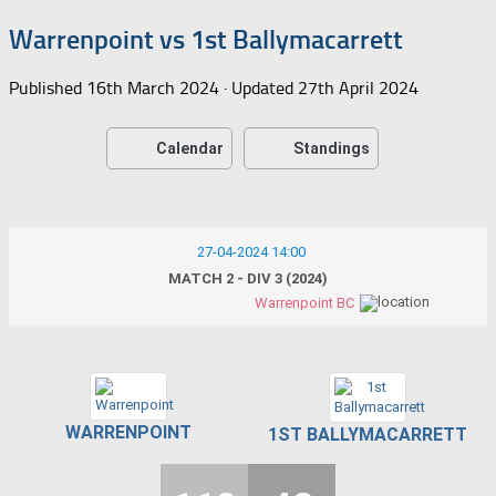
Warrenpoint vs 1st Ballymacarrett
Published
16th March 2024
· Updated
27th April 2024
Calendar
Standings
27-04-2024 14:00
MATCH 2 - DIV 3 (2024)
Warrenpoint BC
WARRENPOINT
1ST BALLYMACARRETT