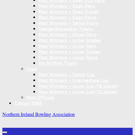
Past Winners – Open U25 Pairs
Past Winners – Open Pairs
Past Winners – Open Triples
Past Winners – Open Fours
Past Winners – Senior Fours
George Richardson Trophy
Past Winners – Mixed Pairs
Past Winners – Junior Singles
Past Winners – Junior Pairs
Past Winners – Junior Triples
Past Winners – Junior Fours
Jim Moffett Trophy
Cups
Past Winners – Senior Cup
Past Winners – Intermediate Cup
Past Winners – Junior Cup (16 player)
Past Winners – Junior Cup (12 player)
Past Officials
Contact NIBA
Northern Ireland Bowling Association