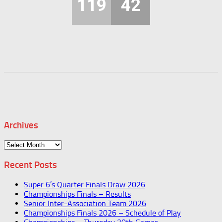
119
42
Archives
Archives
Recent Posts
Super 6’s Quarter Finals Draw 2026
Championships Finals – Results
Senior Inter-Association Team 2026
Championships Finals 2026 – Schedule of Play