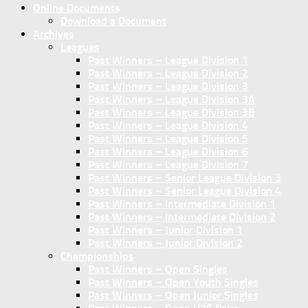
Online Documents
Download a Document
Archives
Leagues
Past Winners – League Division 1
Past Winners – League Division 2
Past Winners – League Division 3
Past Winners – League Division 3A
Past Winners – League Division 3B
Past Winners – League Division 4
Past Winners – League Division 5
Past Winners – League Division 6
Past Winners – League Division 7
Past Winners – Senior League Division 3
Past Winners – Senior League Division 4
Past Winners – Intermediate Division 1
Past Winners – Intermediate Division 2
Past Winners – Junior Division 1
Past Winners – Junior Division 2
Championships
Past Winners – Open Singles
Past Winners – Open Youth Singles
Past Winners – Open Junior Singles