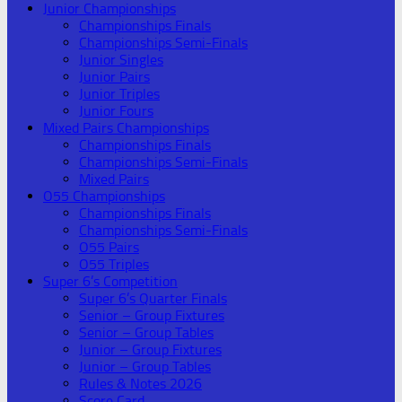
Junior Championships
Championships Finals
Championships Semi-Finals
Junior Singles
Junior Pairs
Junior Triples
Junior Fours
Mixed Pairs Championships
Championships Finals
Championships Semi-Finals
Mixed Pairs
O55 Championships
Championships Finals
Championships Semi-Finals
O55 Pairs
O55 Triples
Super 6’s Competition
Super 6’s Quarter Finals
Senior – Group Fixtures
Senior – Group Tables
Junior – Group Fixtures
Junior – Group Tables
Rules & Notes 2026
Score Card