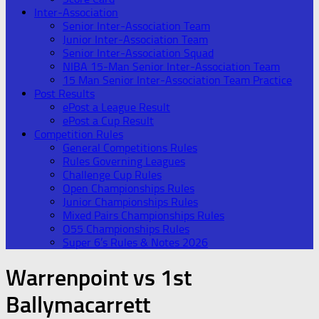
Inter-Association
Senior Inter-Association Team
Junior Inter-Association Team
Senior Inter-Association Squad
NIBA 15-Man Senior Inter-Association Team
15 Man Senior Inter-Association Team Practice
Post Results
ePost a League Result
ePost a Cup Result
Competition Rules
General Competitions Rules
Rules Governing Leagues
Challenge Cup Rules
Open Championships Rules
Junior Championships Rules
Mixed Pairs Championships Rules
O55 Championships Rules
Super 6’s Rules & Notes 2026
Warrenpoint vs 1st
Ballymacarrett