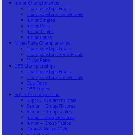
Junior Championships
Championships Finals
Championships Semi-Finals
Junior Singles
Junior Pairs
Junior Triples
Junior Fours
Mixed Pairs Championships
Championships Finals
Championships Semi-Finals
Mixed Pairs
O55 Championships
Championships Finals
Championships Semi-Finals
O55 Pairs
O55 Triples
Super 6’s Competition
Super 6’s Quarter Finals
Senior – Group Fixtures
Senior – Group Tables
Junior – Group Fixtures
Junior – Group Tables
Rules & Notes 2026
Score Card