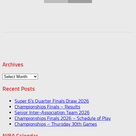
Archives
Archives
Recent Posts
Super 6’s Quarter Finals Draw 2026
Championships Finals – Results
Senior Inter-Association Team 2026
Championships Finals 2026 – Schedule of Play
Championships – Thursday 30th Games
NIBA Calendar