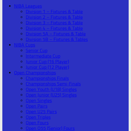
NIBA Leagues
Division 1 – Fixtures & Table
Division 2 – Fixtures & Table
Division 3 – Fixtures & Table
Division 4 – Fixtures & Table
Division 5A – Fixtures & Table
Division 5B – Fixtures & Tables
NIBA Cups
Senior Cup
Intermediate Cup
Junior Cup (16 Player)
Junior Cup (12 Player)
Open Championships
Championships Finals
Championships Semi-Finals
Open Youth (U18) Singles
Open Junior (U25) Singles
Open Singles
Open Pairs
Open U25 Pairs
Open Triples
Open Fours
Open O55 (Senior) Fours