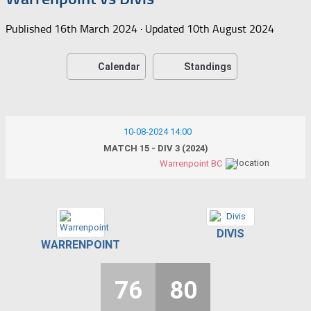
Published
16th March 2024
· Updated
10th August 2024
Calendar
Standings
10-08-2024 14:00
MATCH 15 - DIV 3 (2024)
Warrenpoint BC
DIVIS
WARRENPOINT
76
80