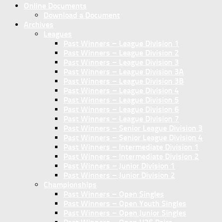
Online Documents
Download a Document
Archives
Leagues
Past Winners – League Division 1
Past Winners – League Division 2
Past Winners – League Division 3
Past Winners – League Division 3A
Past Winners – League Division 3B
Past Winners – League Division 4
Past Winners – League Division 5
Past Winners – League Division 6
Past Winners – League Division 7
Past Winners – Senior League Division 3
Past Winners – Senior League Division 4
Past Winners – Intermediate Division 1
Past Winners – Intermediate Division 2
Past Winners – Junior Division 1
Past Winners – Junior Division 2
Championships
Past Winners – Open Singles
Past Winners – Open Youth Singles
Past Winners – Open Junior Singles