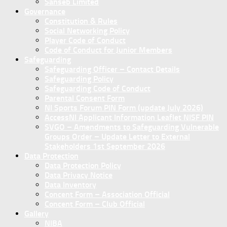
Sanseb Limited
Governance
Constitution & Rules
Social Networking Policy
Player Code of Conduct
Code of Conduct for Junior Members
Safeguarding
Safeguarding Officer – Contact Details
Safeguarding Policy
Safeguarding Code of Conduct
Parental Consent Form
NI Sports Forum PIN Form (update July 2026)
AccessNI Applicant Information Leaflet NISF PIN
SVGO – Amendments to Safeguarding Vulnerable
Groups Order – Update Letter to External
Stakeholders 1st September 2026
Data Protection
Data Protection Policy
Data Privacy Notice
Data Inventory
Concent Form – Association Official
Concent Form – Club Official
Gallery
NIBA