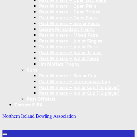
Past Winners – Open U25 Pairs
Past Winners – Open Pairs
Past Winners – Open Triples
Past Winners – Open Fours
Past Winners – Senior Fours
George Richardson Trophy
Past Winners – Mixed Pairs
Past Winners – Junior Singles
Past Winners – Junior Pairs
Past Winners – Junior Triples
Past Winners – Junior Fours
Jim Moffett Trophy
Cups
Past Winners – Senior Cup
Past Winners – Intermediate Cup
Past Winners – Junior Cup (16 player)
Past Winners – Junior Cup (12 player)
Past Officials
Contact NIBA
Northern Ireland Bowling Association