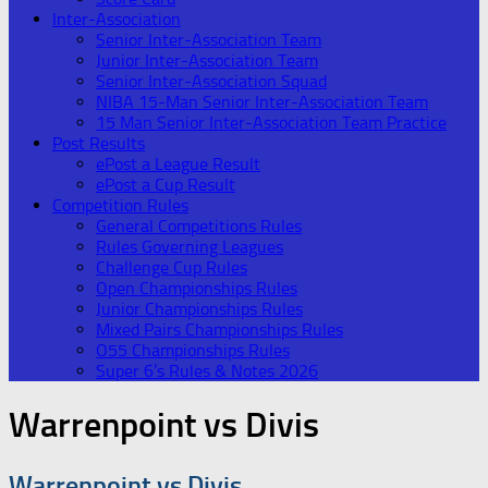
Inter-Association
Senior Inter-Association Team
Junior Inter-Association Team
Senior Inter-Association Squad
NIBA 15-Man Senior Inter-Association Team
15 Man Senior Inter-Association Team Practice
Post Results
ePost a League Result
ePost a Cup Result
Competition Rules
General Competitions Rules
Rules Governing Leagues
Challenge Cup Rules
Open Championships Rules
Junior Championships Rules
Mixed Pairs Championships Rules
O55 Championships Rules
Super 6’s Rules & Notes 2026
Warrenpoint vs Divis
Warrenpoint vs Divis