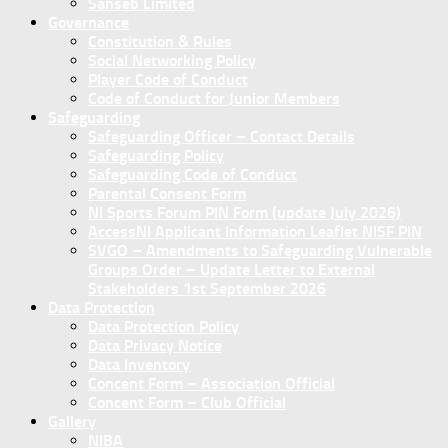
Sanseb Limited
Governance
Constitution & Rules
Social Networking Policy
Player Code of Conduct
Code of Conduct for Junior Members
Safeguarding
Safeguarding Officer – Contact Details
Safeguarding Policy
Safeguarding Code of Conduct
Parental Consent Form
NI Sports Forum PIN Form (update July 2026)
AccessNI Applicant Information Leaflet NISF PIN
SVGO – Amendments to Safeguarding Vulnerable
Groups Order – Update Letter to External
Stakeholders 1st September 2026
Data Protection
Data Protection Policy
Data Privacy Notice
Data Inventory
Concent Form – Association Official
Concent Form – Club Official
Gallery
NIBA