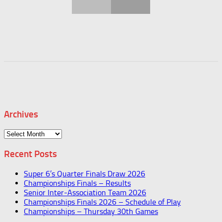
Archives
Archives
Recent Posts
Super 6’s Quarter Finals Draw 2026
Championships Finals – Results
Senior Inter-Association Team 2026
Championships Finals 2026 – Schedule of Play
Championships – Thursday 30th Games