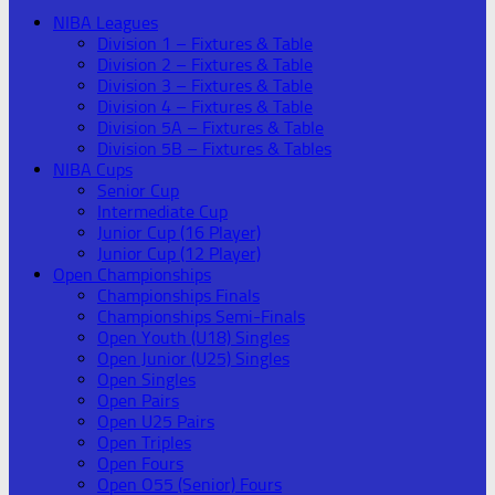
NIBA Leagues
Division 1 – Fixtures & Table
Division 2 – Fixtures & Table
Division 3 – Fixtures & Table
Division 4 – Fixtures & Table
Division 5A – Fixtures & Table
Division 5B – Fixtures & Tables
NIBA Cups
Senior Cup
Intermediate Cup
Junior Cup (16 Player)
Junior Cup (12 Player)
Open Championships
Championships Finals
Championships Semi-Finals
Open Youth (U18) Singles
Open Junior (U25) Singles
Open Singles
Open Pairs
Open U25 Pairs
Open Triples
Open Fours
Open O55 (Senior) Fours