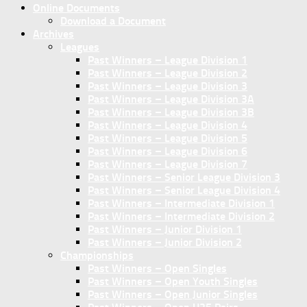
Online Documents
Download a Document
Archives
Leagues
Past Winners – League Division 1
Past Winners – League Division 2
Past Winners – League Division 3
Past Winners – League Division 3A
Past Winners – League Division 3B
Past Winners – League Division 4
Past Winners – League Division 5
Past Winners – League Division 6
Past Winners – League Division 7
Past Winners – Senior League Division 3
Past Winners – Senior League Division 4
Past Winners – Intermediate Division 1
Past Winners – Intermediate Division 2
Past Winners – Junior Division 1
Past Winners – Junior Division 2
Championships
Past Winners – Open Singles
Past Winners – Open Youth Singles
Past Winners – Open Junior Singles