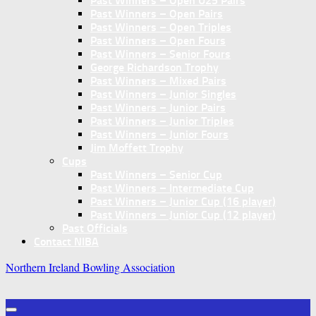
Past Winners – Open U25 Pairs
Past Winners – Open Pairs
Past Winners – Open Triples
Past Winners – Open Fours
Past Winners – Senior Fours
George Richardson Trophy
Past Winners – Mixed Pairs
Past Winners – Junior Singles
Past Winners – Junior Pairs
Past Winners – Junior Triples
Past Winners – Junior Fours
Jim Moffett Trophy
Cups
Past Winners – Senior Cup
Past Winners – Intermediate Cup
Past Winners – Junior Cup (16 player)
Past Winners – Junior Cup (12 player)
Past Officials
Contact NIBA
Northern Ireland Bowling Association