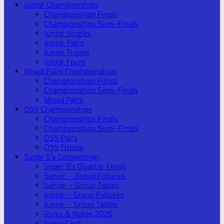
Junior Championships
Championships Finals
Championships Semi-Finals
Junior Singles
Junior Pairs
Junior Triples
Junior Fours
Mixed Pairs Championships
Championships Finals
Championships Semi-Finals
Mixed Pairs
O55 Championships
Championships Finals
Championships Semi-Finals
O55 Pairs
O55 Triples
Super 6’s Competition
Super 6’s Quarter Finals
Senior – Group Fixtures
Senior – Group Tables
Junior – Group Fixtures
Junior – Group Tables
Rules & Notes 2026
Score Card