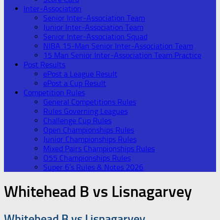
Inter-Association
Senior Inter-Association Team
Junior Inter-Association Team
Senior Inter-Association Squad
NIBA 15-Man Senior Inter-Association Team
15 Man Senior Inter-Association Team Practice
Post Results
ePost a League Result
ePost a Cup Result
Competition Rules
General Competitions Rules
Rules Governing Leagues
Challenge Cup Rules
Open Championships Rules
Junior Championships Rules
Mixed Pairs Championships Rules
O55 Championships Rules
Super 6’s Rules & Notes 2026
Whitehead B vs Lisnagarvey
Whitehead B vs Lisnagarvey