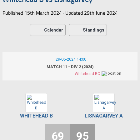
Published
15th March 2024
· Updated
29th June 2024
Calendar
Standings
29-06-2024 14:00
MATCH 11 - DIV 2 (2024)
Whitehead BC
WHITEHEAD B
LISNAGARVEY A
69
95