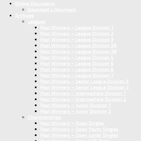
Online Documents
Download a Document
Archives
Leagues
Past Winners – League Division 1
Past Winners – League Division 2
Past Winners – League Division 3
Past Winners – League Division 3A
Past Winners – League Division 3B
Past Winners – League Division 4
Past Winners – League Division 5
Past Winners – League Division 6
Past Winners – League Division 7
Past Winners – Senior League Division 3
Past Winners – Senior League Division 4
Past Winners – Intermediate Division 1
Past Winners – Intermediate Division 2
Past Winners – Junior Division 1
Past Winners – Junior Division 2
Championships
Past Winners – Open Singles
Past Winners – Open Youth Singles
Past Winners – Open Junior Singles