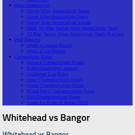
Inter-Association
Senior Inter-Association Team
Junior Inter-Association Team
Senior Inter-Association Squad
NIBA 15-Man Senior Inter-Association Team
15 Man Senior Inter-Association Team Practice
Post Results
ePost a League Result
ePost a Cup Result
Competition Rules
General Competitions Rules
Rules Governing Leagues
Challenge Cup Rules
Open Championships Rules
Junior Championships Rules
Mixed Pairs Championships Rules
O55 Championships Rules
Super 6’s Rules & Notes 2026
Whitehead vs Bangor
Whitehead vs Bangor