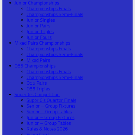
Junior Championships
Championships Finals
Championships Semi-Finals
Junior Singles
Junior Pairs
Junior Triples
Junior Fours
Mixed Pairs Championships
Championships Finals
Championships Semi-Finals
Mixed Pairs
O55 Championships
Championships Finals
Championships Semi-Finals
O55 Pairs
O55 Triples
Super 6’s Competition
Super 6’s Quarter Finals
Senior – Group Fixtures
Senior – Group Tables
Junior – Group Fixtures
Junior – Group Tables
Rules & Notes 2026
Score Card