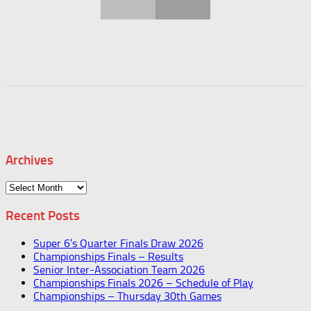
Archives
Archives
Recent Posts
Super 6’s Quarter Finals Draw 2026
Championships Finals – Results
Senior Inter-Association Team 2026
Championships Finals 2026 – Schedule of Play
Championships – Thursday 30th Games