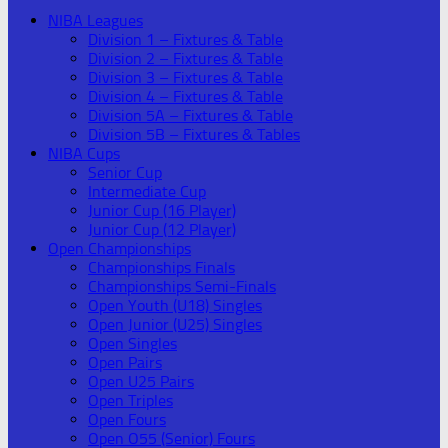
NIBA Leagues
Division 1 – Fixtures & Table
Division 2 – Fixtures & Table
Division 3 – Fixtures & Table
Division 4 – Fixtures & Table
Division 5A – Fixtures & Table
Division 5B – Fixtures & Tables
NIBA Cups
Senior Cup
Intermediate Cup
Junior Cup (16 Player)
Junior Cup (12 Player)
Open Championships
Championships Finals
Championships Semi-Finals
Open Youth (U18) Singles
Open Junior (U25) Singles
Open Singles
Open Pairs
Open U25 Pairs
Open Triples
Open Fours
Open O55 (Senior) Fours