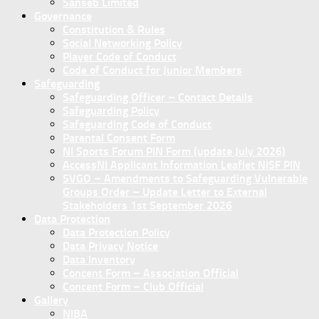
Sanseb Limited
Governance
Constitution & Rules
Social Networking Policy
Player Code of Conduct
Code of Conduct for Junior Members
Safeguarding
Safeguarding Officer – Contact Details
Safeguarding Policy
Safeguarding Code of Conduct
Parental Consent Form
NI Sports Forum PIN Form (update July 2026)
AccessNI Applicant Information Leaflet NISF PIN
SVGO – Amendments to Safeguarding Vulnerable
Groups Order – Update Letter to External
Stakeholders 1st September 2026
Data Protection
Data Protection Policy
Data Privacy Notice
Data Inventory
Concent Form – Association Official
Concent Form – Club Official
Gallery
NIBA