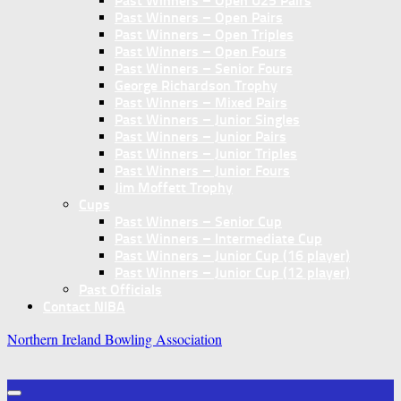
Past Winners – Open U25 Pairs
Past Winners – Open Pairs
Past Winners – Open Triples
Past Winners – Open Fours
Past Winners – Senior Fours
George Richardson Trophy
Past Winners – Mixed Pairs
Past Winners – Junior Singles
Past Winners – Junior Pairs
Past Winners – Junior Triples
Past Winners – Junior Fours
Jim Moffett Trophy
Cups
Past Winners – Senior Cup
Past Winners – Intermediate Cup
Past Winners – Junior Cup (16 player)
Past Winners – Junior Cup (12 player)
Past Officials
Contact NIBA
Northern Ireland Bowling Association