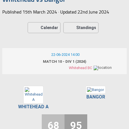
Published
15th March 2024
· Updated
22nd June 2024
Calendar
Standings
22-06-2024 14:00
MATCH 10 - DIV 1 (2024)
Whitehead BC
BANGOR
WHITEHEAD A
68
95