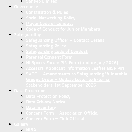
Sanseb Limited
Governance
Constitution & Rules
Social Networking Policy
Player Code of Conduct
Code of Conduct for Junior Members
Safeguarding
Safeguarding Officer – Contact Details
Safeguarding Policy
Safeguarding Code of Conduct
Parental Consent Form
NI Sports Forum PIN Form (update July 2026)
AccessNI Applicant Information Leaflet NISF PIN
SVGO – Amendments to Safeguarding Vulnerable
Groups Order – Update Letter to External
Stakeholders 1st September 2026
Data Protection
Data Protection Policy
Data Privacy Notice
Data Inventory
Concent Form – Association Official
Concent Form – Club Official
Gallery
NIBA