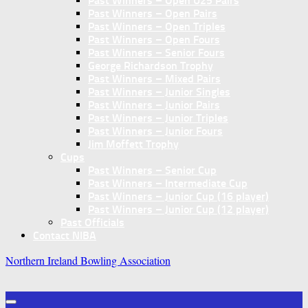
Past Winners – Open U25 Pairs
Past Winners – Open Pairs
Past Winners – Open Triples
Past Winners – Open Fours
Past Winners – Senior Fours
George Richardson Trophy
Past Winners – Mixed Pairs
Past Winners – Junior Singles
Past Winners – Junior Pairs
Past Winners – Junior Triples
Past Winners – Junior Fours
Jim Moffett Trophy
Cups
Past Winners – Senior Cup
Past Winners – Intermediate Cup
Past Winners – Junior Cup (16 player)
Past Winners – Junior Cup (12 player)
Past Officials
Contact NIBA
Northern Ireland Bowling Association