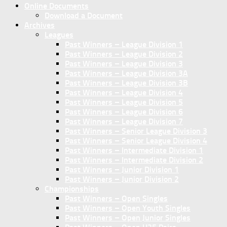
Online Documents
Download a Document
Archives
Leagues
Past Winners – League Division 1
Past Winners – League Division 2
Past Winners – League Division 3
Past Winners – League Division 3A
Past Winners – League Division 3B
Past Winners – League Division 4
Past Winners – League Division 5
Past Winners – League Division 6
Past Winners – League Division 7
Past Winners – Senior League Division 3
Past Winners – Senior League Division 4
Past Winners – Intermediate Division 1
Past Winners – Intermediate Division 2
Past Winners – Junior Division 1
Past Winners – Junior Division 2
Championships
Past Winners – Open Singles
Past Winners – Open Youth Singles
Past Winners – Open Junior Singles