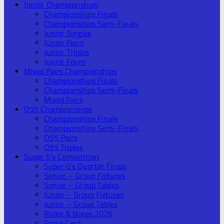
Junior Championships
Championships Finals
Championships Semi-Finals
Junior Singles
Junior Pairs
Junior Triples
Junior Fours
Mixed Pairs Championships
Championships Finals
Championships Semi-Finals
Mixed Pairs
O55 Championships
Championships Finals
Championships Semi-Finals
O55 Pairs
O55 Triples
Super 6’s Competition
Super 6’s Quarter Finals
Senior – Group Fixtures
Senior – Group Tables
Junior – Group Fixtures
Junior – Group Tables
Rules & Notes 2026
Score Card