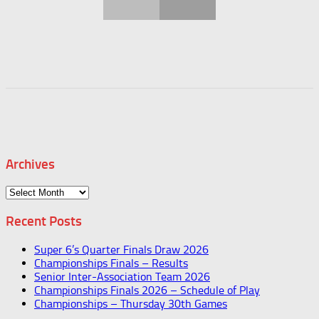
Archives
Archives
Recent Posts
Super 6’s Quarter Finals Draw 2026
Championships Finals – Results
Senior Inter-Association Team 2026
Championships Finals 2026 – Schedule of Play
Championships – Thursday 30th Games