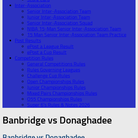
Inter-Association
Senior Inter-Association Team
Junior Inter-Association Team
Senior Inter-Association Squad
NIBA 15-Man Senior Inter-Association Team
15 Man Senior Inter-Association Team Practice
Post Results
ePost a League Result
ePost a Cup Result
Competition Rules
General Competitions Rules
Rules Governing Leagues
Challenge Cup Rules
Open Championships Rules
Junior Championships Rules
Mixed Pairs Championships Rules
O55 Championships Rules
Super 6’s Rules & Notes 2026
Banbridge vs Donaghadee
Banbridge vs Donaghadee