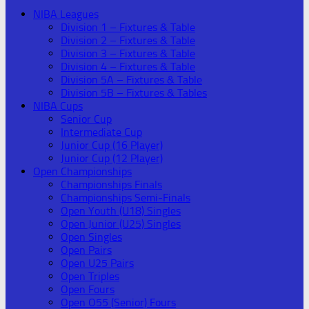
NIBA Leagues
Division 1 – Fixtures & Table
Division 2 – Fixtures & Table
Division 3 – Fixtures & Table
Division 4 – Fixtures & Table
Division 5A – Fixtures & Table
Division 5B – Fixtures & Tables
NIBA Cups
Senior Cup
Intermediate Cup
Junior Cup (16 Player)
Junior Cup (12 Player)
Open Championships
Championships Finals
Championships Semi-Finals
Open Youth (U18) Singles
Open Junior (U25) Singles
Open Singles
Open Pairs
Open U25 Pairs
Open Triples
Open Fours
Open O55 (Senior) Fours