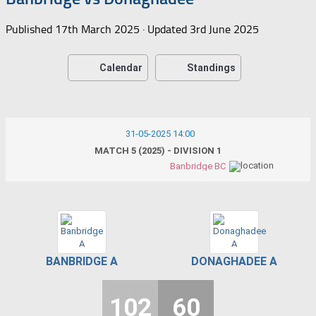
Published
17th March 2025
· Updated
3rd June 2025
Calendar
Standings
31-05-2025 14:00
MATCH 5 (2025) - DIVISION 1
Banbridge BC
BANBRIDGE A
DONAGHADEE A
102
60