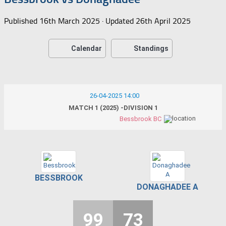
Published
16th March 2025
· Updated
26th April 2025
Calendar
Standings
26-04-2025 14:00
MATCH 1 (2025) -DIVISION 1
Bessbrook BC
BESSBROOK
DONAGHADEE A
99
73