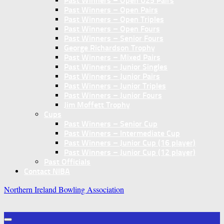
Past Winners – Open U25 Pairs
Past Winners – Open Pairs
Past Winners – Open Triples
Past Winners – Open Fours
Past Winners – Senior Fours
George Richardson Trophy
Past Winners – Mixed Pairs
Past Winners – Junior Singles
Past Winners – Junior Pairs
Past Winners – Junior Triples
Past Winners – Junior Fours
Jim Moffett Trophy
Cups
Past Winners – Senior Cup
Past Winners – Intermediate Cup
Past Winners – Junior Cup (16 player)
Past Winners – Junior Cup (12 player)
Past Officials
Contact NIBA
Northern Ireland Bowling Association