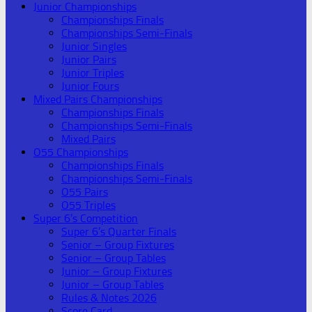
Junior Championships
Championships Finals
Championships Semi-Finals
Junior Singles
Junior Pairs
Junior Triples
Junior Fours
Mixed Pairs Championships
Championships Finals
Championships Semi-Finals
Mixed Pairs
O55 Championships
Championships Finals
Championships Semi-Finals
O55 Pairs
O55 Triples
Super 6’s Competition
Super 6’s Quarter Finals
Senior – Group Fixtures
Senior – Group Tables
Junior – Group Fixtures
Junior – Group Tables
Rules & Notes 2026
Score Card