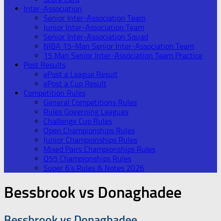
Inter-Association
Senior Inter-Association Team
Junior Inter-Association Team
Senior Inter-Association Squad
NIBA 15-Man Senior Inter-Association Team
15 Man Senior Inter-Association Team Practice
Post Results
ePost a League Result
ePost a Cup Result
Competition Rules
General Competitions Rules
Rules Governing Leagues
Challenge Cup Rules
Open Championships Rules
Junior Championships Rules
Mixed Pairs Championships Rules
O55 Championships Rules
Super 6’s Rules & Notes 2026
Bessbrook vs Donaghadee
Bessbrook vs Donaghadee