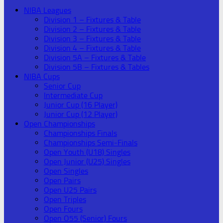
NIBA Leagues
Division 1 – Fixtures & Table
Division 2 – Fixtures & Table
Division 3 – Fixtures & Table
Division 4 – Fixtures & Table
Division 5A – Fixtures & Table
Division 5B – Fixtures & Tables
NIBA Cups
Senior Cup
Intermediate Cup
Junior Cup (16 Player)
Junior Cup (12 Player)
Open Championships
Championships Finals
Championships Semi-Finals
Open Youth (U18) Singles
Open Junior (U25) Singles
Open Singles
Open Pairs
Open U25 Pairs
Open Triples
Open Fours
Open O55 (Senior) Fours