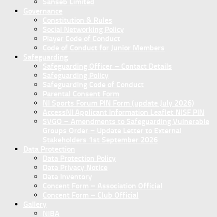
Sanseb Limited
Governance
Constitution & Rules
Social Networking Policy
Player Code of Conduct
Code of Conduct for Junior Members
Safeguarding
Safeguarding Officer – Contact Details
Safeguarding Policy
Safeguarding Code of Conduct
Parental Consent Form
NI Sports Forum PIN Form (update July 2026)
AccessNI Applicant Information Leaflet NISF PIN
SVGO – Amendments to Safeguarding Vulnerable
Groups Order – Update Letter to External
Stakeholders 1st September 2026
Data Protection
Data Protection Policy
Data Privacy Notice
Data Inventory
Concent Form – Association Official
Concent Form – Club Official
Gallery
NIBA