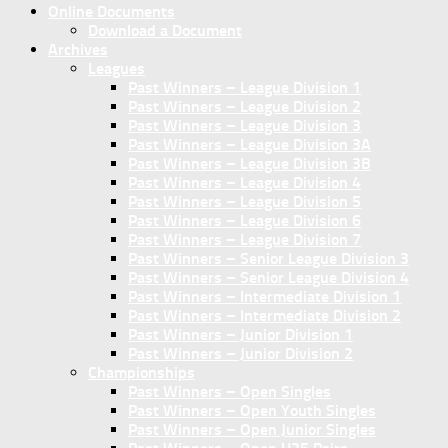
Online Documents
Download a Document
Archives
Leagues
Past Winners – League Division 1
Past Winners – League Division 2
Past Winners – League Division 3
Past Winners – League Division 3A
Past Winners – League Division 3B
Past Winners – League Division 4
Past Winners – League Division 5
Past Winners – League Division 6
Past Winners – League Division 7
Past Winners – Senior League Division 3
Past Winners – Senior League Division 4
Past Winners – Intermediate Division 1
Past Winners – Intermediate Division 2
Past Winners – Junior Division 1
Past Winners – Junior Division 2
Championships
Past Winners – Open Singles
Past Winners – Open Youth Singles
Past Winners – Open Junior Singles