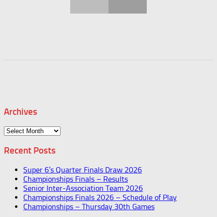
Archives
Archives
Recent Posts
Super 6’s Quarter Finals Draw 2026
Championships Finals – Results
Senior Inter-Association Team 2026
Championships Finals 2026 – Schedule of Play
Championships – Thursday 30th Games