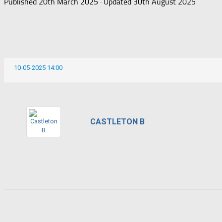
Published
20th March 2025
· Updated
30th August 2025
10-05-2025 14:00
CASTLETON B