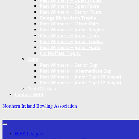
Past Winners – Open Triples
Past Winners – Open Fours
Past Winners – Senior Fours
George Richardson Trophy
Past Winners – Mixed Pairs
Past Winners – Junior Singles
Past Winners – Junior Pairs
Past Winners – Junior Triples
Past Winners – Junior Fours
Jim Moffett Trophy
Cups
Past Winners – Senior Cup
Past Winners – Intermediate Cup
Past Winners – Junior Cup (16 player)
Past Winners – Junior Cup (12 player)
Past Officials
Contact NIBA
Northern Ireland Bowling Association
NIBA Leagues