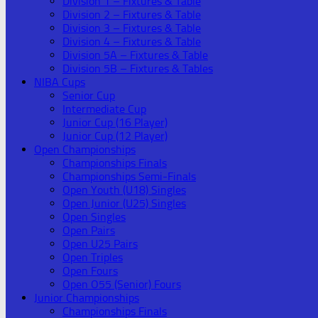
Division 1 – Fixtures & Table
Division 2 – Fixtures & Table
Division 3 – Fixtures & Table
Division 4 – Fixtures & Table
Division 5A – Fixtures & Table
Division 5B – Fixtures & Tables
NIBA Cups
Senior Cup
Intermediate Cup
Junior Cup (16 Player)
Junior Cup (12 Player)
Open Championships
Championships Finals
Championships Semi-Finals
Open Youth (U18) Singles
Open Junior (U25) Singles
Open Singles
Open Pairs
Open U25 Pairs
Open Triples
Open Fours
Open O55 (Senior) Fours
Junior Championships
Championships Finals