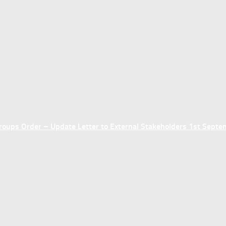
ups Order – Update Letter to External Stakeholders 1st Sept