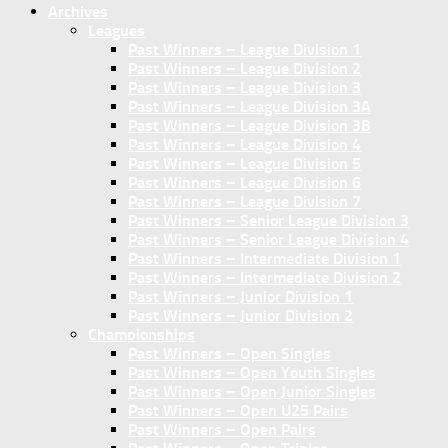
Archives
Leagues
Past Winners – League Division 1
Past Winners – League Division 2
Past Winners – League Division 3
Past Winners – League Division 3A
Past Winners – League Division 3B
Past Winners – League Division 4
Past Winners – League Division 5
Past Winners – League Division 6
Past Winners – League Division 7
Past Winners – Senior League Division 3
Past Winners – Senior League Division 4
Past Winners – Intermediate Division 1
Past Winners – Intermediate Division 2
Past Winners – Junior Division 1
Past Winners – Junior Division 2
Championships
Past Winners – Open Singles
Past Winners – Open Youth Singles
Past Winners – Open Junior Singles
Past Winners – Open U25 Pairs
Past Winners – Open Pairs