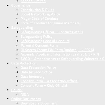
Sanseb Limited
Governance
Constitution & Rules
Social Networking Policy
Player Code of Conduct
Code of Conduct for Junior Members
Safeguarding
Safeguarding Officer – Contact Details
Safeguarding Policy
Safeguarding Code of Conduct
Parental Consent Form
NI Sports Forum PIN Form (update July 2026)
AccessNI Applicant Information Leaflet NISF PIN
SVGO – Amendments to Safeguarding Vulnerable Gro
Data Protection
Data Protection Policy
Data Privacy Notice
Data Inventory
Concent Form – Association Official
Concent Form – Club Official
Gallery
NIBA
Online Documents
Download a Document