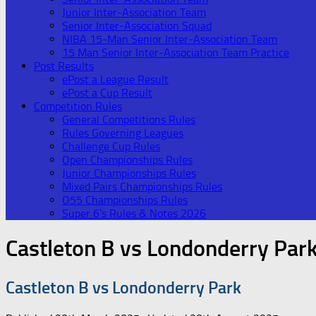
Junior Inter-Association Team
Senior Inter-Association Squad
NIBA 15-Man Senior Inter-Association Team
15 Man Senior Inter-Association Team Practice
Post Results
ePost a League Result
ePost a Cup Result
Competition Rules
General Competitions Rules
Rules Governing Leagues
Challenge Cup Rules
Open Championships Rules
Junior Championships Rules
Mixed Pairs Championships Rules
O55 Championships Rules
Super 6’s Rules & Notes 2026
Castleton B vs Londonderry Par
Castleton B vs Londonderry Park