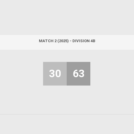
MATCH 2 (2025) - DIVISION 4B
30
63