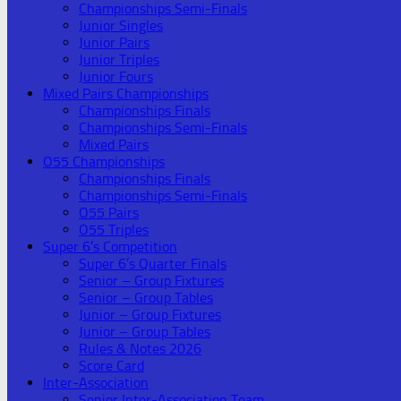
Championships Semi-Finals
Junior Singles
Junior Pairs
Junior Triples
Junior Fours
Mixed Pairs Championships
Championships Finals
Championships Semi-Finals
Mixed Pairs
O55 Championships
Championships Finals
Championships Semi-Finals
O55 Pairs
O55 Triples
Super 6’s Competition
Super 6’s Quarter Finals
Senior – Group Fixtures
Senior – Group Tables
Junior – Group Fixtures
Junior – Group Tables
Rules & Notes 2026
Score Card
Inter-Association
Senior Inter-Association Team