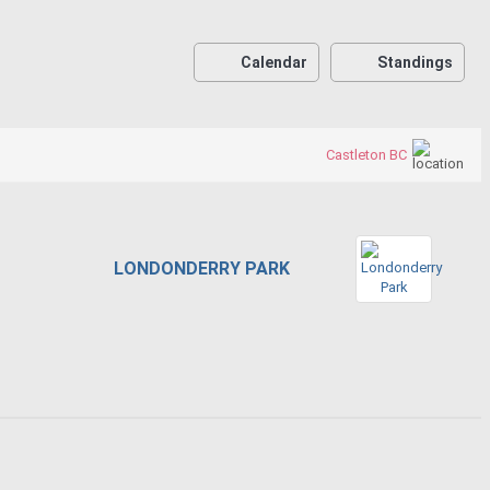
Calendar
Standings
Castleton BC
LONDONDERRY PARK