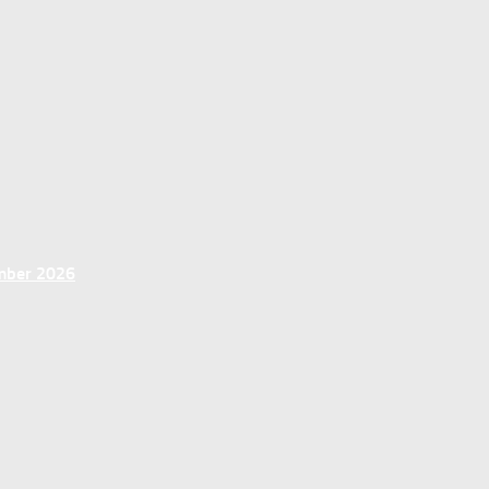
ember 2026