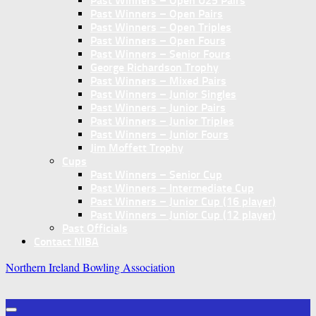
Past Winners – Open U25 Pairs
Past Winners – Open Pairs
Past Winners – Open Triples
Past Winners – Open Fours
Past Winners – Senior Fours
George Richardson Trophy
Past Winners – Mixed Pairs
Past Winners – Junior Singles
Past Winners – Junior Pairs
Past Winners – Junior Triples
Past Winners – Junior Fours
Jim Moffett Trophy
Cups
Past Winners – Senior Cup
Past Winners – Intermediate Cup
Past Winners – Junior Cup (16 player)
Past Winners – Junior Cup (12 player)
Past Officials
Contact NIBA
Northern Ireland Bowling Association