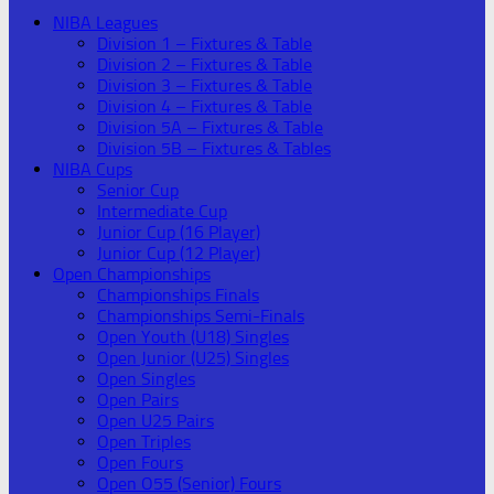
NIBA Leagues
Division 1 – Fixtures & Table
Division 2 – Fixtures & Table
Division 3 – Fixtures & Table
Division 4 – Fixtures & Table
Division 5A – Fixtures & Table
Division 5B – Fixtures & Tables
NIBA Cups
Senior Cup
Intermediate Cup
Junior Cup (16 Player)
Junior Cup (12 Player)
Open Championships
Championships Finals
Championships Semi-Finals
Open Youth (U18) Singles
Open Junior (U25) Singles
Open Singles
Open Pairs
Open U25 Pairs
Open Triples
Open Fours
Open O55 (Senior) Fours