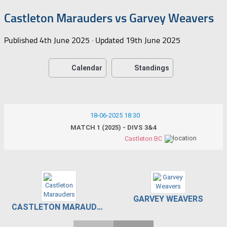
Castleton Marauders vs Garvey Weavers
Published
4th June 2025
· Updated
19th June 2025
Calendar
Standings
18-06-2025 18:30
MATCH 1 (2025) - DIVS 3&4
Castleton BC
GARVEY WEAVERS
CASTLETON MARAUDERS