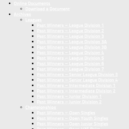
Online Documents
Download a Document
Archives
Leagues
Past Winners – League Division 1
Past Winners – League Division 2
Past Winners – League Division 3
Past Winners – League Division 3A
Past Winners – League Division 3B
Past Winners – League Division 4
Past Winners – League Division 5
Past Winners – League Division 6
Past Winners – League Division 7
Past Winners – Senior League Division 3
Past Winners – Senior League Division 4
Past Winners – Intermediate Division 1
Past Winners – Intermediate Division 2
Past Winners – Junior Division 1
Past Winners – Junior Division 2
Championships
Past Winners – Open Singles
Past Winners – Open Youth Singles
Past Winners – Open Junior Singles