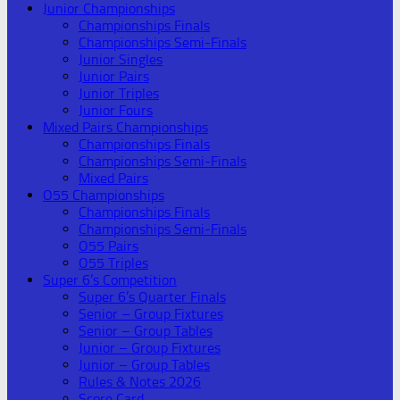
Junior Championships
Championships Finals
Championships Semi-Finals
Junior Singles
Junior Pairs
Junior Triples
Junior Fours
Mixed Pairs Championships
Championships Finals
Championships Semi-Finals
Mixed Pairs
O55 Championships
Championships Finals
Championships Semi-Finals
O55 Pairs
O55 Triples
Super 6’s Competition
Super 6’s Quarter Finals
Senior – Group Fixtures
Senior – Group Tables
Junior – Group Fixtures
Junior – Group Tables
Rules & Notes 2026
Score Card