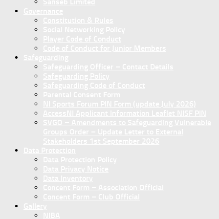
Sanseb Limited
Governance
Constitution & Rules
Social Networking Policy
Player Code of Conduct
Code of Conduct for Junior Members
Safeguarding
Safeguarding Officer – Contact Details
Safeguarding Policy
Safeguarding Code of Conduct
Parental Consent Form
NI Sports Forum PIN Form (update July 2026)
AccessNI Applicant Information Leaflet NISF PIN
SVGO – Amendments to Safeguarding Vulnerable
Groups Order – Update Letter to External
Stakeholders 1st September 2026
Data Protection
Data Protection Policy
Data Privacy Notice
Data Inventory
Concent Form – Association Official
Concent Form – Club Official
Gallery
NIBA