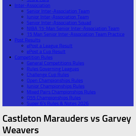
Inter-Association
Senior Inter-Association Team
Junior Inter-Association Team
Senior Inter-Association Squad
NIBA 15-Man Senior Inter-Association Team
15 Man Senior Inter-Association Team Practice
Post Results
ePost a League Result
ePost a Cup Result
Competition Rules
General Competitions Rules
Rules Governing Leagues
Challenge Cup Rules
Open Championships Rules
Junior Championships Rules
Mixed Pairs Championships Rules
O55 Championships Rules
Super 6’s Rules & Notes 2026
Castleton Marauders vs Garvey
Weavers