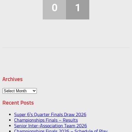
0
1
Archives
Archives
Recent Posts
Super 6’s Quarter Finals Draw 2026
Championships Finals – Results
Senior Inter-Association Team 2026
Championships Finals 2026 – Schedule of Play