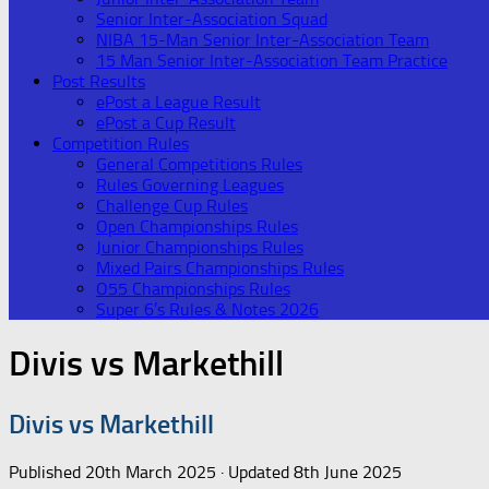
Senior Inter-Association Squad
NIBA 15-Man Senior Inter-Association Team
15 Man Senior Inter-Association Team Practice
Post Results
ePost a League Result
ePost a Cup Result
Competition Rules
General Competitions Rules
Rules Governing Leagues
Challenge Cup Rules
Open Championships Rules
Junior Championships Rules
Mixed Pairs Championships Rules
O55 Championships Rules
Super 6’s Rules & Notes 2026
Divis vs Markethill
Divis vs Markethill
Published
20th March 2025
· Updated
8th June 2025