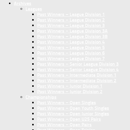
Archives
Leagues
Past Winners – League Division 1
Past Winners – League Division 2
Past Winners – League Division 3
Past Winners – League Division 3A
Past Winners – League Division 3B
Past Winners – League Division 4
Past Winners – League Division 5
Past Winners – League Division 6
Past Winners – League Division 7
Past Winners – Senior League Division 3
Past Winners – Senior League Division 4
Past Winners – Intermediate Division 1
Past Winners – Intermediate Division 2
Past Winners – Junior Division 1
Past Winners – Junior Division 2
Championships
Past Winners – Open Singles
Past Winners – Open Youth Singles
Past Winners – Open Junior Singles
Past Winners – Open U25 Pairs
Past Winners – Open Pairs