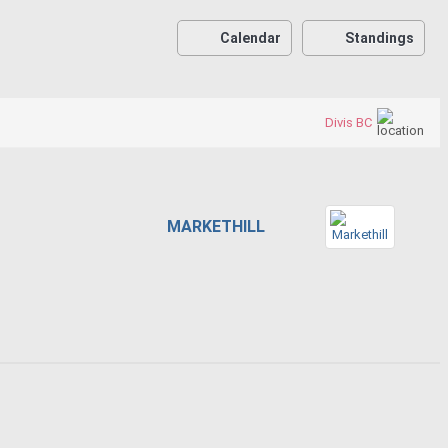
Calendar
Standings
Divis BC
MARKETHILL