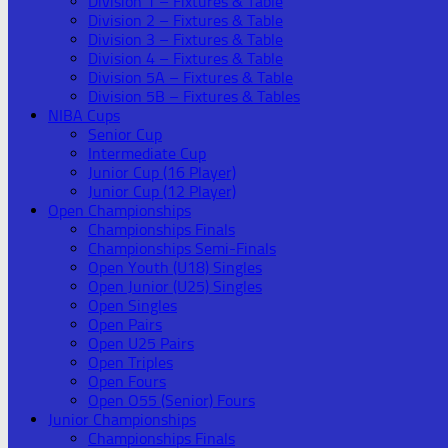
Division 1 – Fixtures & Table
Division 2 – Fixtures & Table
Division 3 – Fixtures & Table
Division 4 – Fixtures & Table
Division 5A – Fixtures & Table
Division 5B – Fixtures & Tables
NIBA Cups
Senior Cup
Intermediate Cup
Junior Cup (16 Player)
Junior Cup (12 Player)
Open Championships
Championships Finals
Championships Semi-Finals
Open Youth (U18) Singles
Open Junior (U25) Singles
Open Singles
Open Pairs
Open U25 Pairs
Open Triples
Open Fours
Open O55 (Senior) Fours
Junior Championships
Championships Finals