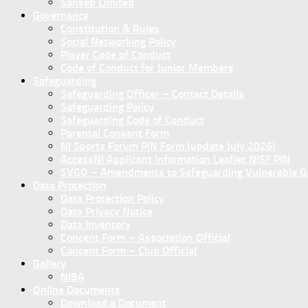
Sanseb Limited
Governance
Constitution & Rules
Social Networking Policy
Player Code of Conduct
Code of Conduct for Junior Members
Safeguarding
Safeguarding Officer – Contact Details
Safeguarding Policy
Safeguarding Code of Conduct
Parental Consent Form
NI Sports Forum PIN Form (update July 2026)
AccessNI Applicant Information Leaflet NISF PIN
SVGO – Amendments to Safeguarding Vulnerable Gro
Data Protection
Data Protection Policy
Data Privacy Notice
Data Inventory
Concent Form – Association Official
Concent Form – Club Official
Gallery
NIBA
Online Documents
Download a Document