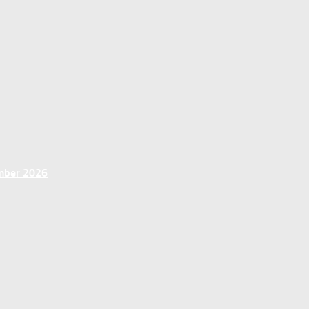
ember 2026