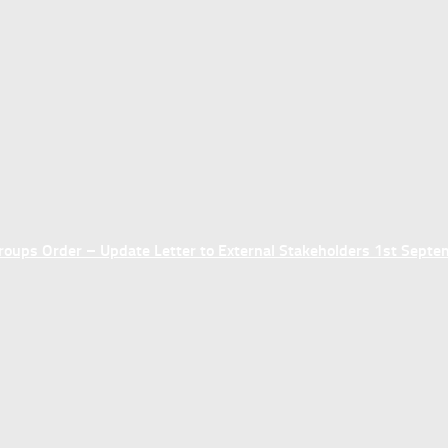
ups Order – Update Letter to External Stakeholders 1st Sept