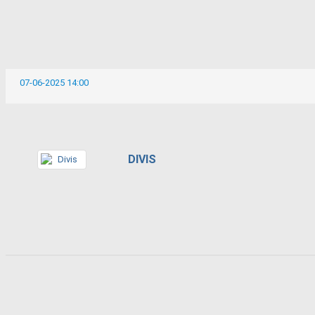
07-06-2025 14:00
DIVIS