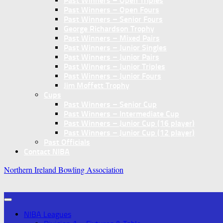
Past Winners – Open Triples
Past Winners – Open Fours
Past Winners – Senior Fours
George Richardson Trophy
Past Winners – Mixed Pairs
Past Winners – Junior Singles
Past Winners – Junior Pairs
Past Winners – Junior Triples
Past Winners – Junior Fours
Jim Moffett Trophy
Cups
Past Winners – Senior Cup
Past Winners – Intermediate Cup
Past Winners – Junior Cup (16 player)
Past Winners – Junior Cup (12 player)
Past Officials
Contact NIBA
Northern Ireland Bowling Association
NIBA Leagues