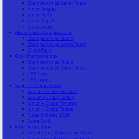
Championships Semi-Finals
Junior Singles
Junior Pairs
Junior Triples
Junior Fours
Mixed Pairs Championships
Championships Finals
Championships Semi-Finals
Mixed Pairs
O55 Championships
Championships Finals
Championships Semi-Finals
O55 Pairs
O55 Triples
Super 6’s Competition
Senior – Group Fixtures
Senior – Group Tables
Junior – Group Fixtures
Junior – Group Tables
Rules & Notes 2026
Score Card
Inter-Association
Senior Inter-Association Team
Junior Inter-Association Team