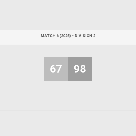
MATCH 6 (2025) - DIVISION 2
67
98