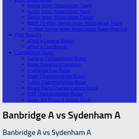
Senior Inter-Association Team
Junior Inter-Association Team
Senior Inter-Association Squad
NIBA 15-Man Senior Inter-Association Team
15 Man Senior Inter-Association Team Practice
Post Results
ePost a League Result
ePost a Cup Result
Competition Rules
General Competitions Rules
Rules Governing Leagues
Challenge Cup Rules
Open Championships Rules
Junior Championships Rules
Mixed Pairs Championships Rules
O55 Championships Rules
Super 6’s Rules & Notes 2026
Banbridge A vs Sydenham A
Banbridge A vs Sydenham A