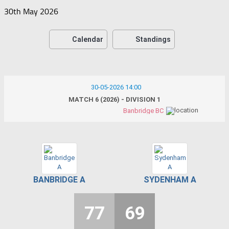
30th May 2026
Calendar
Standings
30-05-2026 14:00
MATCH 6 (2026) - DIVISION 1
Banbridge BC
BANBRIDGE A
SYDENHAM A
77
69