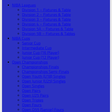
NIBA Leagues
Division 1 – Fixtures & Table
Division 2 – Fixtures & Table
Division 3 – Fixtures & Table
Division 4 – Fixtures & Table
Division 5A – Fixtures & Table
Division 5B – Fixtures & Tables
NIBA Cups
Senior Cup
Intermediate Cup
Junior Cup (16 Player)
Junior Cup (12 Player)
Open Championships
Championships Finals
Championships Semi-Finals
Open Youth (U18) Singles
Open Junior (U25) Singles
Open Singles
Open Pairs
Open U25 Pairs
Open Triples
Open Fours
Open O55 (Senior) Fours