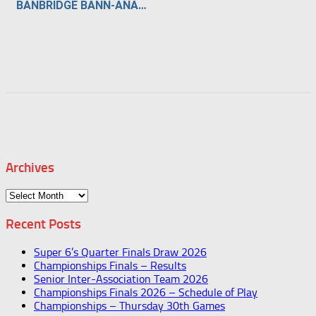
BANBRIDGE BANN-ANARAMA
Archives
Archives
Recent Posts
Super 6’s Quarter Finals Draw 2026
Championships Finals – Results
Senior Inter-Association Team 2026
Championships Finals 2026 – Schedule of Play
Championships – Thursday 30th Games