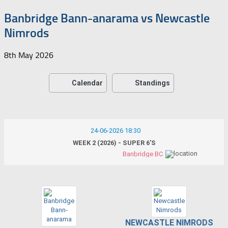
Banbridge Bann-anarama vs Newcastle
Nimrods
8th May 2026
Calendar
Standings
24-06-2026 18:30
WEEK 2 (2026) - SUPER 6’S
Banbridge BC
NEWCASTLE NIMRODS