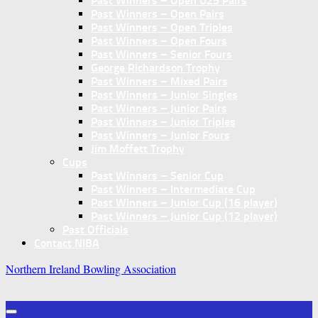
Past Winners – Open U25 Pairs
Past Winners – Open Pairs
Past Winners – Open Triples
Past Winners – Open Fours
Past Winners – Senior Fours
George Richardson Trophy
Past Winners – Mixed Pairs
Past Winners – Junior Singles
Past Winners – Junior Pairs
Past Winners – Junior Triples
Past Winners – Junior Fours
Jim Moffett Trophy
Cups
Past Winners – Senior Cup
Past Winners – Intermediate Cup
Past Winners – Junior Cup (16 player)
Past Winners – Junior Cup (12 player)
Past Officials
Contact NIBA
Northern Ireland Bowling Association