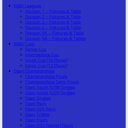
NIBA Leagues
Division 1 – Fixtures & Table
Division 2 – Fixtures & Table
Division 3 – Fixtures & Table
Division 4 – Fixtures & Table
Division 5A – Fixtures & Table
Division 5B – Fixtures & Tables
NIBA Cups
Senior Cup
Intermediate Cup
Junior Cup (16 Player)
Junior Cup (12 Player)
Open Championships
Championships Finals
Championships Semi-Finals
Open Youth (U18) Singles
Open Junior (U25) Singles
Open Singles
Open Pairs
Open U25 Pairs
Open Triples
Open Fours
Open O55 (Senior) Fours