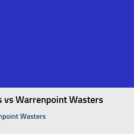
s vs Warrenpoint Wasters
npoint Wasters