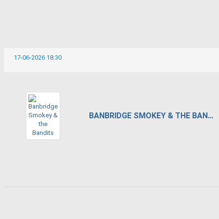
17-06-2026 18:30
BANBRIDGE SMOKEY & THE BANDITS