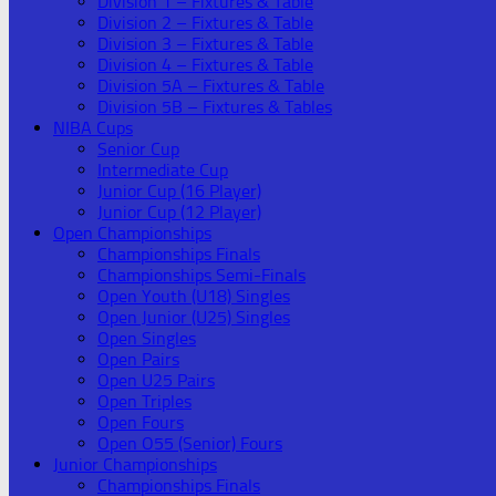
Division 1 – Fixtures & Table
Division 2 – Fixtures & Table
Division 3 – Fixtures & Table
Division 4 – Fixtures & Table
Division 5A – Fixtures & Table
Division 5B – Fixtures & Tables
NIBA Cups
Senior Cup
Intermediate Cup
Junior Cup (16 Player)
Junior Cup (12 Player)
Open Championships
Championships Finals
Championships Semi-Finals
Open Youth (U18) Singles
Open Junior (U25) Singles
Open Singles
Open Pairs
Open U25 Pairs
Open Triples
Open Fours
Open O55 (Senior) Fours
Junior Championships
Championships Finals