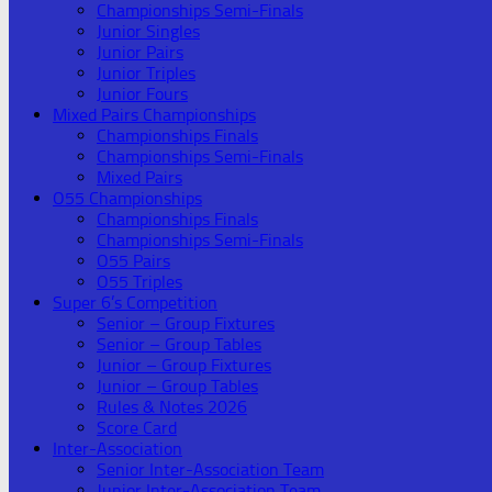
Championships Semi-Finals
Junior Singles
Junior Pairs
Junior Triples
Junior Fours
Mixed Pairs Championships
Championships Finals
Championships Semi-Finals
Mixed Pairs
O55 Championships
Championships Finals
Championships Semi-Finals
O55 Pairs
O55 Triples
Super 6’s Competition
Senior – Group Fixtures
Senior – Group Tables
Junior – Group Fixtures
Junior – Group Tables
Rules & Notes 2026
Score Card
Inter-Association
Senior Inter-Association Team
Junior Inter-Association Team