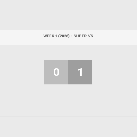
WEEK 1 (2026) - SUPER 6’S
0
1