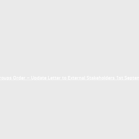
ups Order – Update Letter to External Stakeholders 1st Sept