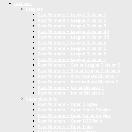
Archives
Leagues
Past Winners – League Division 1
Past Winners – League Division 2
Past Winners – League Division 3
Past Winners – League Division 3A
Past Winners – League Division 3B
Past Winners – League Division 4
Past Winners – League Division 5
Past Winners – League Division 6
Past Winners – League Division 7
Past Winners – Senior League Division 3
Past Winners – Senior League Division 4
Past Winners – Intermediate Division 1
Past Winners – Intermediate Division 2
Past Winners – Junior Division 1
Past Winners – Junior Division 2
Championships
Past Winners – Open Singles
Past Winners – Open Youth Singles
Past Winners – Open Junior Singles
Past Winners – Open U25 Pairs
Past Winners – Open Pairs