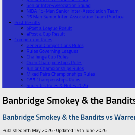
Senior Inter-Association Squad
NIBA 15-Man Senior Inter-Association Team
15 Man Senior Inter-Association Team Practice
Post Results
ePost a League Result
ePost a Cup Result
Competition Rules
General Competitions Rules
Rules Governing Leagues
Challenge Cup Rules
Open Championships Rules
Junior Championships Rules
Mixed Pairs Championships Rules
O55 Championships Rules
Super 6’s Rules & Notes 2026
Banbridge Smokey & the Bandit
Banbridge Smokey & the Bandits vs Warre
Published
8th May 2026
· Updated
19th June 2026