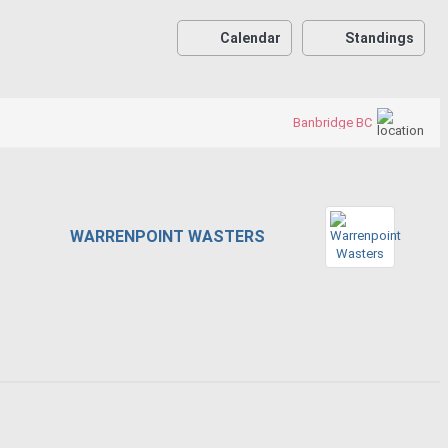
Calendar
Standings
Banbridge BC
WARRENPOINT WASTERS