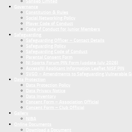
Sanseb Limited
Governance
Constitution & Rules
Social Networking Policy
Player Code of Conduct
Code of Conduct for Junior Members
Safeguarding
Safeguarding Officer – Contact Details
Safeguarding Policy
Safeguarding Code of Conduct
Parental Consent Form
NI Sports Forum PIN Form (update July 2026)
AccessNI Applicant Information Leaflet NISF PIN
SVGO – Amendments to Safeguarding Vulnerable Gro
Data Protection
Data Protection Policy
Data Privacy Notice
Data Inventory
Concent Form – Association Official
Concent Form – Club Official
Gallery
NIBA
Online Documents
Download a Document