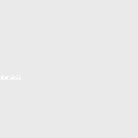
ember 2026