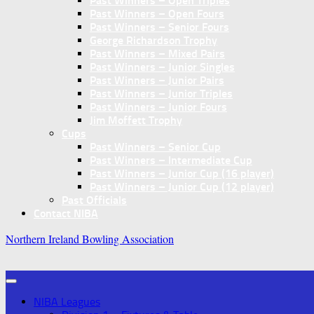
Past Winners – Open Triples
Past Winners – Open Fours
Past Winners – Senior Fours
George Richardson Trophy
Past Winners – Mixed Pairs
Past Winners – Junior Singles
Past Winners – Junior Pairs
Past Winners – Junior Triples
Past Winners – Junior Fours
Jim Moffett Trophy
Cups
Past Winners – Senior Cup
Past Winners – Intermediate Cup
Past Winners – Junior Cup (16 player)
Past Winners – Junior Cup (12 player)
Past Officials
Contact NIBA
Northern Ireland Bowling Association
NIBA Leagues