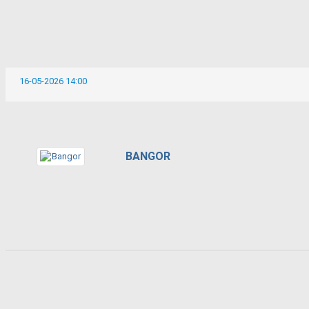
16-05-2026 14:00
BANGOR