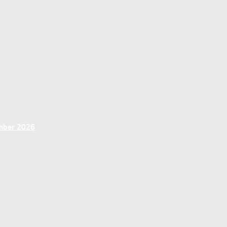
ember 2026