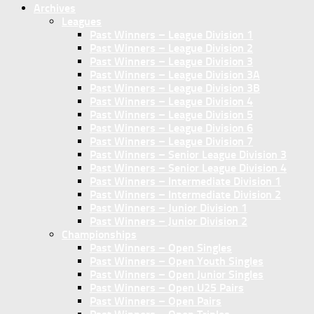
Archives
Leagues
Past Winners – League Division 1
Past Winners – League Division 2
Past Winners – League Division 3
Past Winners – League Division 3A
Past Winners – League Division 3B
Past Winners – League Division 4
Past Winners – League Division 5
Past Winners – League Division 6
Past Winners – League Division 7
Past Winners – Senior League Division 3
Past Winners – Senior League Division 4
Past Winners – Intermediate Division 1
Past Winners – Intermediate Division 2
Past Winners – Junior Division 1
Past Winners – Junior Division 2
Championships
Past Winners – Open Singles
Past Winners – Open Youth Singles
Past Winners – Open Junior Singles
Past Winners – Open U25 Pairs
Past Winners – Open Pairs