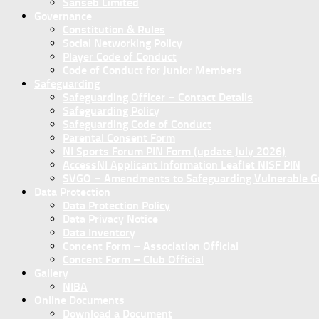
Sanseb Limited
Governance
Constitution & Rules
Social Networking Policy
Player Code of Conduct
Code of Conduct for Junior Members
Safeguarding
Safeguarding Officer – Contact Details
Safeguarding Policy
Safeguarding Code of Conduct
Parental Consent Form
NI Sports Forum PIN Form (update July 2026)
AccessNI Applicant Information Leaflet NISF PIN
SVGO – Amendments to Safeguarding Vulnerable Gro
Data Protection
Data Protection Policy
Data Privacy Notice
Data Inventory
Concent Form – Association Official
Concent Form – Club Official
Gallery
NIBA
Online Documents
Download a Document