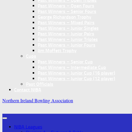
Past Winners – Open Triples
Past Winners – Open Fours
Past Winners – Senior Fours
George Richardson Trophy
Past Winners – Mixed Pairs
Past Winners – Junior Singles
Past Winners – Junior Pairs
Past Winners – Junior Triples
Past Winners – Junior Fours
Jim Moffett Trophy
Cups
Past Winners – Senior Cup
Past Winners – Intermediate Cup
Past Winners – Junior Cup (16 player)
Past Winners – Junior Cup (12 player)
Past Officials
Contact NIBA
Northern Ireland Bowling Association
NIBA Leagues