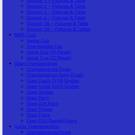
Division 1 – Fixtures & Table
Division 2 – Fixtures & Table
Division 3 – Fixtures & Table
Division 4 – Fixtures & Table
Division 5A – Fixtures & Table
Division 5B – Fixtures & Tables
NIBA Cups
Senior Cup
Intermediate Cup
Junior Cup (16 Player)
Junior Cup (12 Player)
Open Championships
Championships Finals
Championships Semi-Finals
Open Youth (U18) Singles
Open Junior (U25) Singles
Open Singles
Open Pairs
Open U25 Pairs
Open Triples
Open Fours
Open O55 (Senior) Fours
Junior Championships
Championships Finals