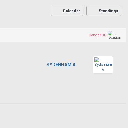
Calendar
Standings
Bangor BC
SYDENHAM A