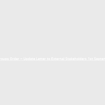
ups Order – Update Letter to External Stakeholders 1st Sept