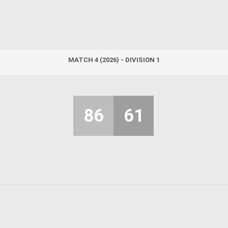
MATCH 4 (2026) - DIVISION 1
86
61