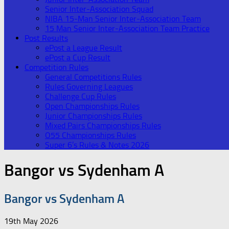
Senior Inter-Association Squad
NIBA 15-Man Senior Inter-Association Team
15 Man Senior Inter-Association Team Practice
Post Results
ePost a League Result
ePost a Cup Result
Competition Rules
General Competitions Rules
Rules Governing Leagues
Challenge Cup Rules
Open Championships Rules
Junior Championships Rules
Mixed Pairs Championships Rules
O55 Championships Rules
Super 6’s Rules & Notes 2026
Bangor vs Sydenham A
Bangor vs Sydenham A
19th May 2026