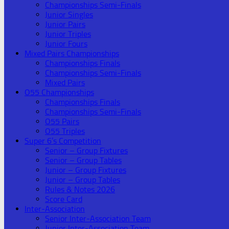
Championships Semi-Finals
Junior Singles
Junior Pairs
Junior Triples
Junior Fours
Mixed Pairs Championships
Championships Finals
Championships Semi-Finals
Mixed Pairs
O55 Championships
Championships Finals
Championships Semi-Finals
O55 Pairs
O55 Triples
Super 6’s Competition
Senior – Group Fixtures
Senior – Group Tables
Junior – Group Fixtures
Junior – Group Tables
Rules & Notes 2026
Score Card
Inter-Association
Senior Inter-Association Team
Junior Inter-Association Team