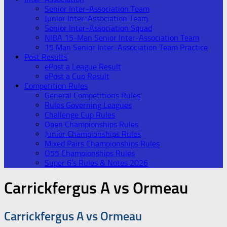
Senior Inter-Association Team
Junior Inter-Association Team
Senior Inter-Association Squad
NIBA 15-Man Senior Inter-Association Team
15 Man Senior Inter-Association Team Practice
Post Results
ePost a League Result
ePost a Cup Result
Competition Rules
General Competitions Rules
Rules Governing Leagues
Challenge Cup Rules
Open Championships Rules
Junior Championships Rules
Mixed Pairs Championships Rules
O55 Championships Rules
Super 6’s Rules & Notes 2026
Carrickfergus A vs Ormeau
Carrickfergus A vs Ormeau