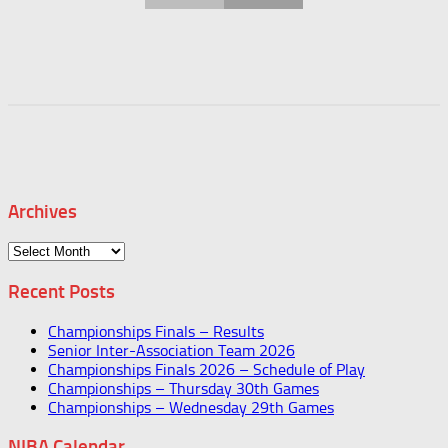
Archives
Archives
Recent Posts
Championships Finals – Results
Senior Inter-Association Team 2026
Championships Finals 2026 – Schedule of Play
Championships – Thursday 30th Games
Championships – Wednesday 29th Games
NIBA Calendar