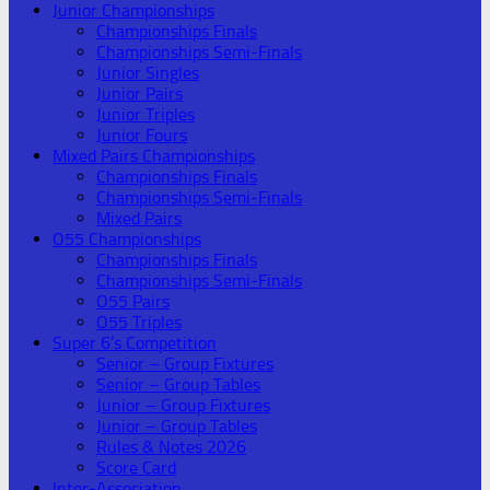
Junior Championships
Championships Finals
Championships Semi-Finals
Junior Singles
Junior Pairs
Junior Triples
Junior Fours
Mixed Pairs Championships
Championships Finals
Championships Semi-Finals
Mixed Pairs
O55 Championships
Championships Finals
Championships Semi-Finals
O55 Pairs
O55 Triples
Super 6’s Competition
Senior – Group Fixtures
Senior – Group Tables
Junior – Group Fixtures
Junior – Group Tables
Rules & Notes 2026
Score Card
Inter-Association