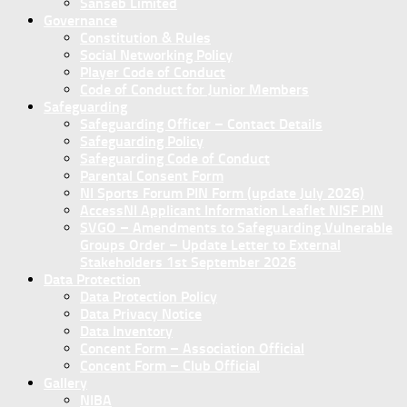
Sanseb Limited
Governance
Constitution & Rules
Social Networking Policy
Player Code of Conduct
Code of Conduct for Junior Members
Safeguarding
Safeguarding Officer – Contact Details
Safeguarding Policy
Safeguarding Code of Conduct
Parental Consent Form
NI Sports Forum PIN Form (update July 2026)
AccessNI Applicant Information Leaflet NISF PIN
SVGO – Amendments to Safeguarding Vulnerable
Groups Order – Update Letter to External
Stakeholders 1st September 2026
Data Protection
Data Protection Policy
Data Privacy Notice
Data Inventory
Concent Form – Association Official
Concent Form – Club Official
Gallery
NIBA