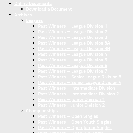
Online Documents
Download a Document
Archives
Leagues
Past Winners – League Division 1
Past Winners – League Division 2
Past Winners – League Division 3
Past Winners – League Division 3A
Past Winners – League Division 3B
Past Winners – League Division 4
Past Winners – League Division 5
Past Winners – League Division 6
Past Winners – League Division 7
Past Winners – Senior League Division 3
Past Winners – Senior League Division 4
Past Winners – Intermediate Division 1
Past Winners – Intermediate Division 2
Past Winners – Junior Division 1
Past Winners – Junior Division 2
Championships
Past Winners – Open Singles
Past Winners – Open Youth Singles
Past Winners – Open Junior Singles