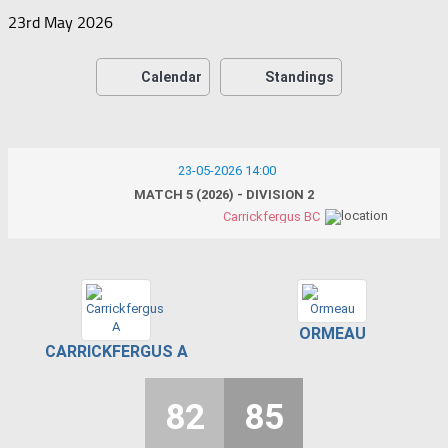
23rd May 2026
Calendar
Standings
23-05-2026 14:00
MATCH 5 (2026) - DIVISION 2
Carrickfergus BC
ORMEAU
CARRICKFERGUS A
82
85