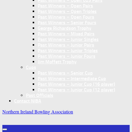
Past Winners – Open U25 Pairs
Past Winners – Open Pairs
Past Winners – Open Triples
Past Winners – Open Fours
Past Winners – Senior Fours
George Richardson Trophy
Past Winners – Mixed Pairs
Past Winners – Junior Singles
Past Winners – Junior Pairs
Past Winners – Junior Triples
Past Winners – Junior Fours
Jim Moffett Trophy
Cups
Past Winners – Senior Cup
Past Winners – Intermediate Cup
Past Winners – Junior Cup (16 player)
Past Winners – Junior Cup (12 player)
Past Officials
Contact NIBA
Northern Ireland Bowling Association