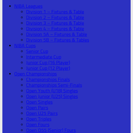
NIBA Leagues
Division 1 – Fixtures & Table
Division 2 – Fixtures & Table
Division 3 – Fixtures & Table
Division 4 – Fixtures & Table
Division 5A – Fixtures & Table
Division 5B – Fixtures & Tables
NIBA Cups
Senior Cup
Intermediate Cup
Junior Cup (16 Player)
Junior Cup (12 Player)
Open Championships
Championships Finals
Championships Semi-Finals
Open Youth (U18) Singles
Open Junior (U25) Singles
Open Singles
Open Pairs
Open U25 Pairs
Open Triples
Open Fours
Open O55 (Senior) Fours