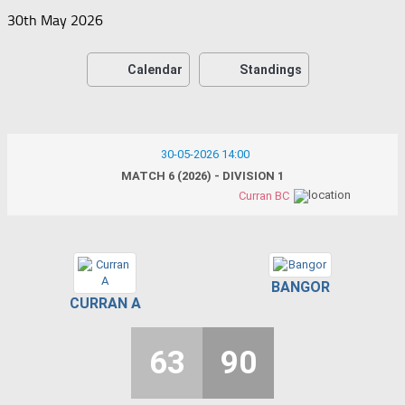
30th May 2026
Calendar
Standings
30-05-2026 14:00
MATCH 6 (2026) - DIVISION 1
Curran BC
BANGOR
CURRAN A
63
90