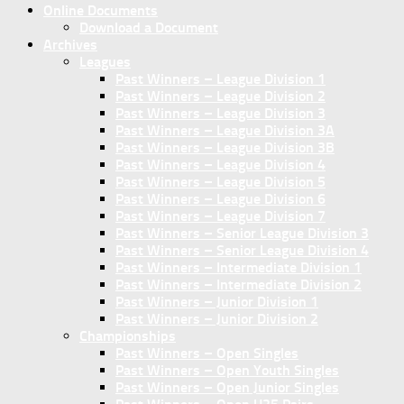
Online Documents
Download a Document
Archives
Leagues
Past Winners – League Division 1
Past Winners – League Division 2
Past Winners – League Division 3
Past Winners – League Division 3A
Past Winners – League Division 3B
Past Winners – League Division 4
Past Winners – League Division 5
Past Winners – League Division 6
Past Winners – League Division 7
Past Winners – Senior League Division 3
Past Winners – Senior League Division 4
Past Winners – Intermediate Division 1
Past Winners – Intermediate Division 2
Past Winners – Junior Division 1
Past Winners – Junior Division 2
Championships
Past Winners – Open Singles
Past Winners – Open Youth Singles
Past Winners – Open Junior Singles