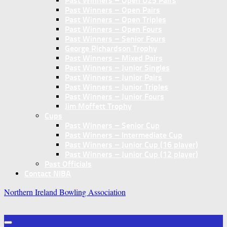
Past Winners – Open U25 Pairs
Past Winners – Open Pairs
Past Winners – Open Triples
Past Winners – Open Fours
Past Winners – Senior Fours
George Richardson Trophy
Past Winners – Mixed Pairs
Past Winners – Junior Singles
Past Winners – Junior Pairs
Past Winners – Junior Triples
Past Winners – Junior Fours
Jim Moffett Trophy
Cups
Past Winners – Senior Cup
Past Winners – Intermediate Cup
Past Winners – Junior Cup (16 player)
Past Winners – Junior Cup (12 player)
Past Officials
Contact NIBA
Northern Ireland Bowling Association