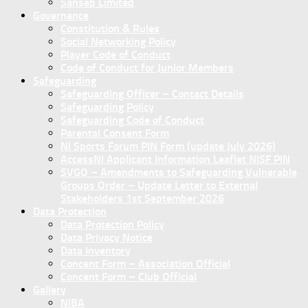
Sanseb Limited
Governance
Constitution & Rules
Social Networking Policy
Player Code of Conduct
Code of Conduct for Junior Members
Safeguarding
Safeguarding Officer – Contact Details
Safeguarding Policy
Safeguarding Code of Conduct
Parental Consent Form
NI Sports Forum PIN Form (update July 2026)
AccessNI Applicant Information Leaflet NISF PIN
SVGO – Amendments to Safeguarding Vulnerable
Groups Order – Update Letter to External
Stakeholders 1st September 2026
Data Protection
Data Protection Policy
Data Privacy Notice
Data Inventory
Concent Form – Association Official
Concent Form – Club Official
Gallery
NIBA