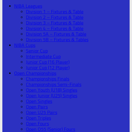
NIBA Leagues
Division 1 – Fixtures & Table
Division 2 – Fixtures & Table
Division 3 – Fixtures & Table
Division 4 – Fixtures & Table
Division 5A – Fixtures & Table
Division 5B – Fixtures & Tables
NIBA Cups
Senior Cup
Intermediate Cup
Junior Cup (16 Player)
Junior Cup (12 Player)
Open Championships
Championships Finals
Championships Semi-Finals
Open Youth (U18) Singles
Open Junior (U25) Singles
Open Singles
Open Pairs
Open U25 Pairs
Open Triples
Open Fours
Open O55 (Senior) Fours