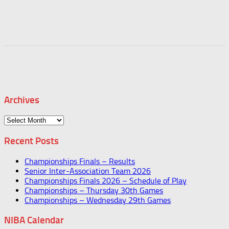
Archives
Archives
Recent Posts
Championships Finals – Results
Senior Inter-Association Team 2026
Championships Finals 2026 – Schedule of Play
Championships – Thursday 30th Games
Championships – Wednesday 29th Games
NIBA Calendar