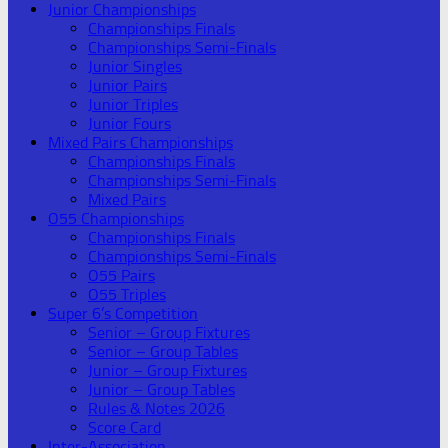
Junior Championships
Championships Finals
Championships Semi-Finals
Junior Singles
Junior Pairs
Junior Triples
Junior Fours
Mixed Pairs Championships
Championships Finals
Championships Semi-Finals
Mixed Pairs
O55 Championships
Championships Finals
Championships Semi-Finals
O55 Pairs
O55 Triples
Super 6’s Competition
Senior – Group Fixtures
Senior – Group Tables
Junior – Group Fixtures
Junior – Group Tables
Rules & Notes 2026
Score Card
Inter-Association