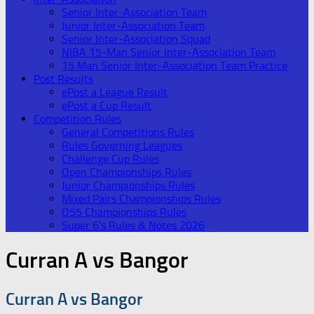
Senior Inter-Association Team
Junior Inter-Association Team
Senior Inter-Association Squad
NIBA 15-Man Senior Inter-Association Team
15 Man Senior Inter-Association Team Practice
Post Results
ePost a League Result
ePost a Cup Result
Competition Rules
General Competitions Rules
Rules Governing Leagues
Challenge Cup Rules
Open Championships Rules
Junior Championships Rules
Mixed Pairs Championships Rules
O55 Championships Rules
Super 6’s Rules & Notes 2026
Curran A vs Bangor
Curran A vs Bangor