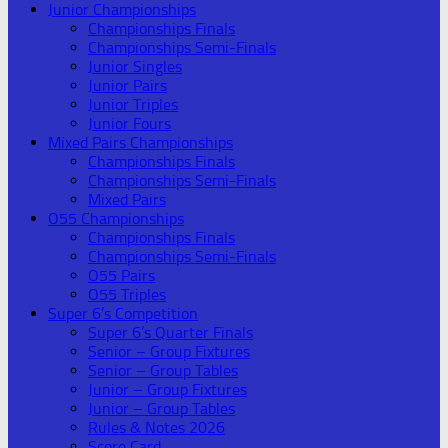
Junior Championships
Championships Finals
Championships Semi-Finals
Junior Singles
Junior Pairs
Junior Triples
Junior Fours
Mixed Pairs Championships
Championships Finals
Championships Semi-Finals
Mixed Pairs
O55 Championships
Championships Finals
Championships Semi-Finals
O55 Pairs
O55 Triples
Super 6’s Competition
Super 6’s Quarter Finals
Senior – Group Fixtures
Senior – Group Tables
Junior – Group Fixtures
Junior – Group Tables
Rules & Notes 2026
Score Card