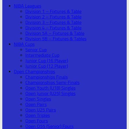
NIBA Leagues
Division 1 – Fixtures & Table
Division 2 – Fixtures & Table
Division 3 – Fixtures & Table
Division 4 – Fixtures & Table
Division 5A – Fixtures & Table
Division 5B – Fixtures & Tables
NIBA Cups
Senior Cup
Intermediate Cup
Junior Cup (16 Player)
Junior Cup (12 Player)
Open Championships
Championships Finals
Championships Semi-Finals
Open Youth (U18) Singles
Open Junior (U25) Singles
Open Singles
Open Pairs
Open U25 Pairs
Open Triples
Open Fours
Open O55 (Senior) Fours