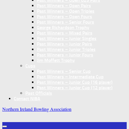
Past Winners – Open U25 Pairs
Past Winners – Open Pairs
Past Winners – Open Triples
Past Winners – Open Fours
Past Winners – Senior Fours
George Richardson Trophy
Past Winners – Mixed Pairs
Past Winners – Junior Singles
Past Winners – Junior Pairs
Past Winners – Junior Triples
Past Winners – Junior Fours
Jim Moffett Trophy
Cups
Past Winners – Senior Cup
Past Winners – Intermediate Cup
Past Winners – Junior Cup (16 player)
Past Winners – Junior Cup (12 player)
Past Officials
Contact NIBA
Northern Ireland Bowling Association