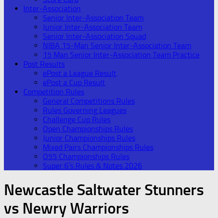
Inter-Association
Senior Inter-Association Team
Junior Inter-Association Team
Senior Inter-Association Squad
NIBA 15-Man Senior Inter-Association Team
15 Man Senior Inter-Association Team Practice
Post Results
ePost a League Result
ePost a Cup Result
Competition Rules
General Competitions Rules
Rules Governing Leagues
Challenge Cup Rules
Open Championships Rules
Junior Championships Rules
Mixed Pairs Championships Rules
O55 Championships Rules
Super 6’s Rules & Notes 2026
Newcastle Saltwater Stunners
vs Newry Warriors