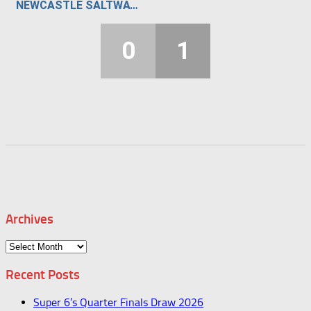
NEWCASTLE SALTWATER STUNNERS
0
1
Archives
Archives
Recent Posts
Super 6’s Quarter Finals Draw 2026