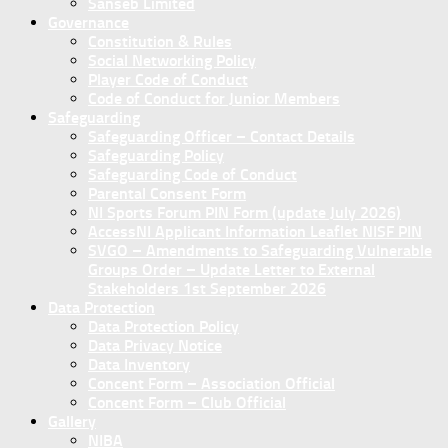
Sanseb Limited
Governance
Constitution & Rules
Social Networking Policy
Player Code of Conduct
Code of Conduct for Junior Members
Safeguarding
Safeguarding Officer – Contact Details
Safeguarding Policy
Safeguarding Code of Conduct
Parental Consent Form
NI Sports Forum PIN Form (update July 2026)
AccessNI Applicant Information Leaflet NISF PIN
SVGO – Amendments to Safeguarding Vulnerable
Groups Order – Update Letter to External
Stakeholders 1st September 2026
Data Protection
Data Protection Policy
Data Privacy Notice
Data Inventory
Concent Form – Association Official
Concent Form – Club Official
Gallery
NIBA