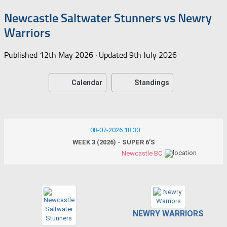
Newcastle Saltwater Stunners vs Newry
Warriors
Published
12th May 2026
· Updated
9th July 2026
Calendar
Standings
08-07-2026 18:30
WEEK 3 (2026) - SUPER 6’S
Newcastle BC
NEWRY WARRIORS