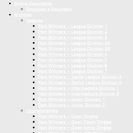
Online Documents
Download a Document
Archives
Leagues
Past Winners – League Division 1
Past Winners – League Division 2
Past Winners – League Division 3
Past Winners – League Division 3A
Past Winners – League Division 3B
Past Winners – League Division 4
Past Winners – League Division 5
Past Winners – League Division 6
Past Winners – League Division 7
Past Winners – Senior League Division 3
Past Winners – Senior League Division 4
Past Winners – Intermediate Division 1
Past Winners – Intermediate Division 2
Past Winners – Junior Division 1
Past Winners – Junior Division 2
Championships
Past Winners – Open Singles
Past Winners – Open Youth Singles
Past Winners – Open Junior Singles