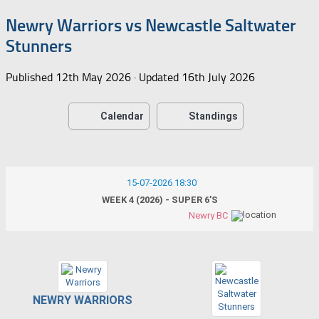
Newry Warriors vs Newcastle Saltwater
Stunners
Published
12th May 2026
· Updated
16th July 2026
Calendar
Standings
15-07-2026 18:30
WEEK 4 (2026) - SUPER 6’S
Newry BC
NEWRY WARRIORS