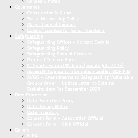
Sanseb Limited
Governance
Constitution & Rules
Social Networking Policy
Player Code of Conduct
Code of Conduct for Junior Members
Safeguarding
Safeguarding Officer – Contact Details
Safeguarding Policy
Safeguarding Code of Conduct
Parental Consent Form
NI Sports Forum PIN Form (update July 2026)
AccessNI Applicant Information Leaflet NISF PIN
SVGO – Amendments to Safeguarding Vulnerable
Groups Order – Update Letter to External
Stakeholders 1st September 2026
Data Protection
Data Protection Policy
Data Privacy Notice
Data Inventory
Concent Form – Association Official
Concent Form – Club Official
Gallery
NIBA