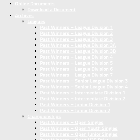
Online Documents
Download a Document
Archives
Leagues
Past Winners – League Division 1
Past Winners – League Division 2
Past Winners – League Division 3
Past Winners – League Division 3A
Past Winners – League Division 3B
Past Winners – League Division 4
Past Winners – League Division 5
Past Winners – League Division 6
Past Winners – League Division 7
Past Winners – Senior League Division 3
Past Winners – Senior League Division 4
Past Winners – Intermediate Division 1
Past Winners – Intermediate Division 2
Past Winners – Junior Division 1
Past Winners – Junior Division 2
Championships
Past Winners – Open Singles
Past Winners – Open Youth Singles
Past Winners – Open Junior Singles