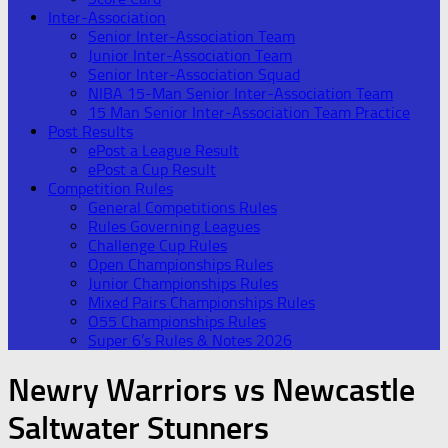
Inter-Association
Senior Inter-Association Team
Junior Inter-Association Team
Senior Inter-Association Squad
NIBA 15-Man Senior Inter-Association Team
15 Man Senior Inter-Association Team Practice
Post Results
ePost a League Result
ePost a Cup Result
Competition Rules
General Competitions Rules
Rules Governing Leagues
Challenge Cup Rules
Open Championships Rules
Junior Championships Rules
Mixed Pairs Championships Rules
O55 Championships Rules
Super 6’s Rules & Notes 2026
Newry Warriors vs Newcastle
Saltwater Stunners