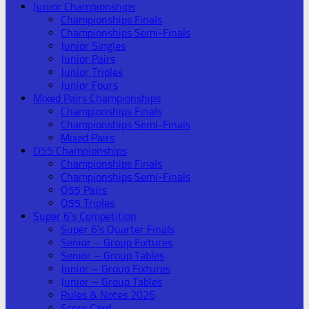
Junior Championships
Championships Finals
Championships Semi-Finals
Junior Singles
Junior Pairs
Junior Triples
Junior Fours
Mixed Pairs Championships
Championships Finals
Championships Semi-Finals
Mixed Pairs
O55 Championships
Championships Finals
Championships Semi-Finals
O55 Pairs
O55 Triples
Super 6’s Competition
Super 6’s Quarter Finals
Senior – Group Fixtures
Senior – Group Tables
Junior – Group Fixtures
Junior – Group Tables
Rules & Notes 2026
Score Card