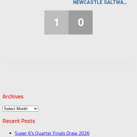
NEWCASTLE SALTWATER STUNNERS
1
0
Archives
Archives
Recent Posts
Super 6’s Quarter Finals Draw 2026