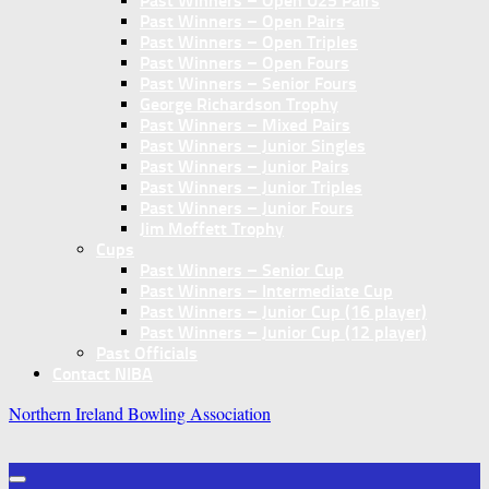
Past Winners – Open U25 Pairs
Past Winners – Open Pairs
Past Winners – Open Triples
Past Winners – Open Fours
Past Winners – Senior Fours
George Richardson Trophy
Past Winners – Mixed Pairs
Past Winners – Junior Singles
Past Winners – Junior Pairs
Past Winners – Junior Triples
Past Winners – Junior Fours
Jim Moffett Trophy
Cups
Past Winners – Senior Cup
Past Winners – Intermediate Cup
Past Winners – Junior Cup (16 player)
Past Winners – Junior Cup (12 player)
Past Officials
Contact NIBA
Northern Ireland Bowling Association