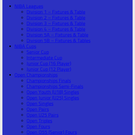
NIBA Leagues
Division 1 – Fixtures & Table
Division 2 – Fixtures & Table
Division 3 – Fixtures & Table
Division 4 – Fixtures & Table
Division 5A – Fixtures & Table
Division 5B – Fixtures & Tables
NIBA Cups
Senior Cup
Intermediate Cup
Junior Cup (16 Player)
Junior Cup (12 Player)
Open Championships
Championships Finals
Championships Semi-Finals
Open Youth (U18) Singles
Open Junior (U25) Singles
Open Singles
Open Pairs
Open U25 Pairs
Open Triples
Open Fours
Open O55 (Senior) Fours