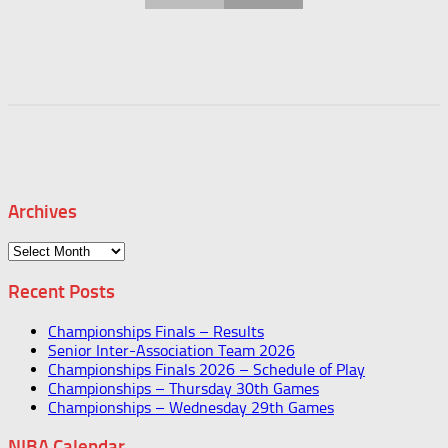
Archives
Archives
Recent Posts
Championships Finals – Results
Senior Inter-Association Team 2026
Championships Finals 2026 – Schedule of Play
Championships – Thursday 30th Games
Championships – Wednesday 29th Games
NIBA Calendar