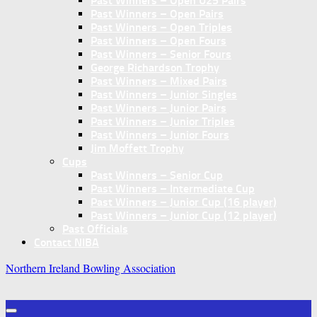
Past Winners – Open U25 Pairs
Past Winners – Open Pairs
Past Winners – Open Triples
Past Winners – Open Fours
Past Winners – Senior Fours
George Richardson Trophy
Past Winners – Mixed Pairs
Past Winners – Junior Singles
Past Winners – Junior Pairs
Past Winners – Junior Triples
Past Winners – Junior Fours
Jim Moffett Trophy
Cups
Past Winners – Senior Cup
Past Winners – Intermediate Cup
Past Winners – Junior Cup (16 player)
Past Winners – Junior Cup (12 player)
Past Officials
Contact NIBA
Northern Ireland Bowling Association