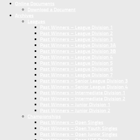
Online Documents
Download a Document
Archives
Leagues
Past Winners – League Division 1
Past Winners – League Division 2
Past Winners – League Division 3
Past Winners – League Division 3A
Past Winners – League Division 3B
Past Winners – League Division 4
Past Winners – League Division 5
Past Winners – League Division 6
Past Winners – League Division 7
Past Winners – Senior League Division 3
Past Winners – Senior League Division 4
Past Winners – Intermediate Division 1
Past Winners – Intermediate Division 2
Past Winners – Junior Division 1
Past Winners – Junior Division 2
Championships
Past Winners – Open Singles
Past Winners – Open Youth Singles
Past Winners – Open Junior Singles