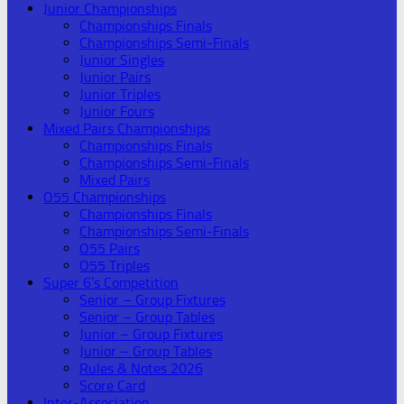
Junior Championships
Championships Finals
Championships Semi-Finals
Junior Singles
Junior Pairs
Junior Triples
Junior Fours
Mixed Pairs Championships
Championships Finals
Championships Semi-Finals
Mixed Pairs
O55 Championships
Championships Finals
Championships Semi-Finals
O55 Pairs
O55 Triples
Super 6’s Competition
Senior – Group Fixtures
Senior – Group Tables
Junior – Group Fixtures
Junior – Group Tables
Rules & Notes 2026
Score Card
Inter-Association