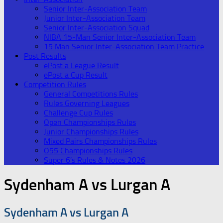
Senior Inter-Association Team
Junior Inter-Association Team
Senior Inter-Association Squad
NIBA 15-Man Senior Inter-Association Team
15 Man Senior Inter-Association Team Practice
Post Results
ePost a League Result
ePost a Cup Result
Competition Rules
General Competitions Rules
Rules Governing Leagues
Challenge Cup Rules
Open Championships Rules
Junior Championships Rules
Mixed Pairs Championships Rules
O55 Championships Rules
Super 6’s Rules & Notes 2026
Sydenham A vs Lurgan A
Sydenham A vs Lurgan A