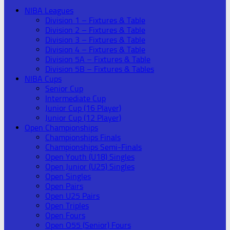
NIBA Leagues
Division 1 – Fixtures & Table
Division 2 – Fixtures & Table
Division 3 – Fixtures & Table
Division 4 – Fixtures & Table
Division 5A – Fixtures & Table
Division 5B – Fixtures & Tables
NIBA Cups
Senior Cup
Intermediate Cup
Junior Cup (16 Player)
Junior Cup (12 Player)
Open Championships
Championships Finals
Championships Semi-Finals
Open Youth (U18) Singles
Open Junior (U25) Singles
Open Singles
Open Pairs
Open U25 Pairs
Open Triples
Open Fours
Open O55 (Senior) Fours