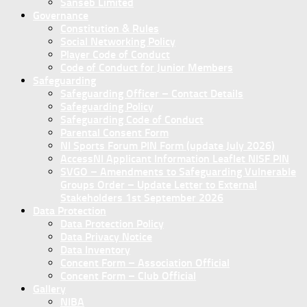
Sanseb Limited
Governance
Constitution & Rules
Social Networking Policy
Player Code of Conduct
Code of Conduct for Junior Members
Safeguarding
Safeguarding Officer – Contact Details
Safeguarding Policy
Safeguarding Code of Conduct
Parental Consent Form
NI Sports Forum PIN Form (update July 2026)
AccessNI Applicant Information Leaflet NISF PIN
SVGO – Amendments to Safeguarding Vulnerable
Groups Order – Update Letter to External
Stakeholders 1st September 2026
Data Protection
Data Protection Policy
Data Privacy Notice
Data Inventory
Concent Form – Association Official
Concent Form – Club Official
Gallery
NIBA