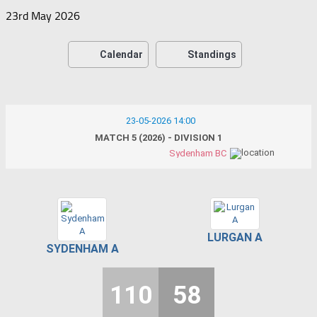
23rd May 2026
Calendar
Standings
23-05-2026 14:00
MATCH 5 (2026) - DIVISION 1
Sydenham BC
LURGAN A
SYDENHAM A
110
58