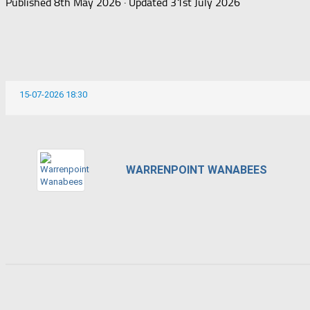
Published
8th May 2026
· Updated
31st July 2026
15-07-2026 18:30
WARRENPOINT WANABEES