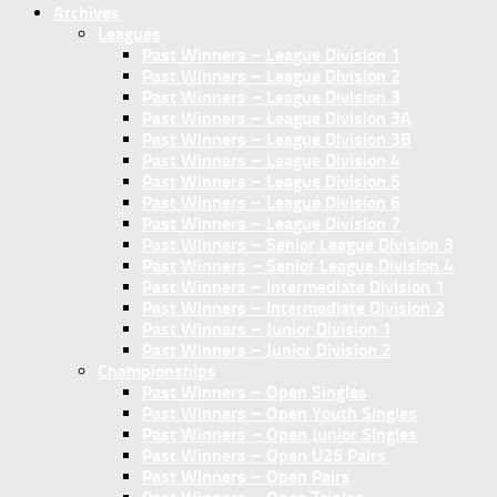
Archives
Leagues
Past Winners – League Division 1
Past Winners – League Division 2
Past Winners – League Division 3
Past Winners – League Division 3A
Past Winners – League Division 3B
Past Winners – League Division 4
Past Winners – League Division 5
Past Winners – League Division 6
Past Winners – League Division 7
Past Winners – Senior League Division 3
Past Winners – Senior League Division 4
Past Winners – Intermediate Division 1
Past Winners – Intermediate Division 2
Past Winners – Junior Division 1
Past Winners – Junior Division 2
Championships
Past Winners – Open Singles
Past Winners – Open Youth Singles
Past Winners – Open Junior Singles
Past Winners – Open U25 Pairs
Past Winners – Open Pairs