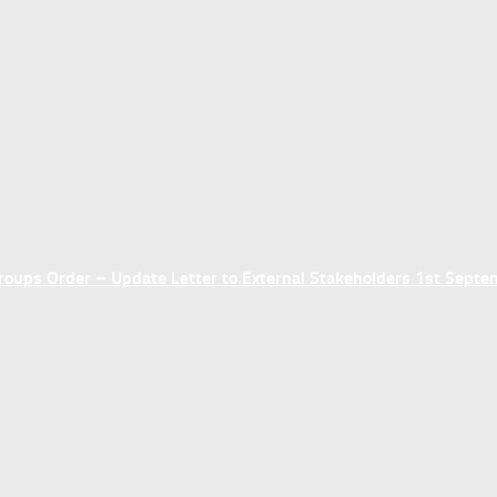
ups Order – Update Letter to External Stakeholders 1st Sept