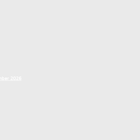
ember 2026