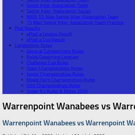
Junior Inter-Association Team
Senior Inter-Association Squad
NIBA 15-Man Senior Inter-Association Team
15 Man Senior Inter-Association Team Practice
Post Results
ePost a League Result
ePost a Cup Result
Competition Rules
General Competitions Rules
Rules Governing Leagues
Challenge Cup Rules
Open Championships Rules
Junior Championships Rules
Mixed Pairs Championships Rules
O55 Championships Rules
Super 6’s Rules & Notes 2026
Warrenpoint Wanabees vs Warr
Warrenpoint Wanabees vs Warrenpoint W