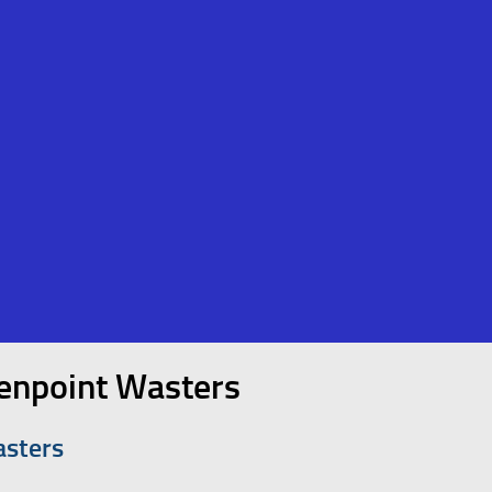
enpoint Wasters
asters