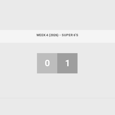
WEEK 4 (2026) - SUPER 6’S
0
1