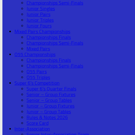
Championships Semi-Finals
Junior Singles
Junior Pairs
Junior Triples
Junior Fours
Mixed Pairs Championships
Championships Finals
Championships Semi-Finals
Mixed Pairs
O55 Championships
Championships Finals
Championships Semi-Finals
O55 Pairs
O55 Triples
Super 6’s Competition
Super 6’s Quarter Finals
Senior – Group Fixtures
Senior – Group Tables
Junior – Group Fixtures
Junior – Group Tables
Rules & Notes 2026
Score Card
Inter-Association
Senior Inter-Association Team