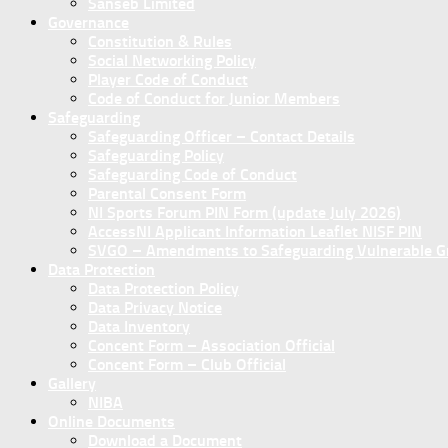
Sanseb Limited
Governance
Constitution & Rules
Social Networking Policy
Player Code of Conduct
Code of Conduct for Junior Members
Safeguarding
Safeguarding Officer – Contact Details
Safeguarding Policy
Safeguarding Code of Conduct
Parental Consent Form
NI Sports Forum PIN Form (update July 2026)
AccessNI Applicant Information Leaflet NISF PIN
SVGO – Amendments to Safeguarding Vulnerable Gro
Data Protection
Data Protection Policy
Data Privacy Notice
Data Inventory
Concent Form – Association Official
Concent Form – Club Official
Gallery
NIBA
Online Documents
Download a Document