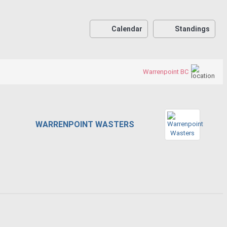
Calendar
Standings
Warrenpoint BC
WARRENPOINT WASTERS