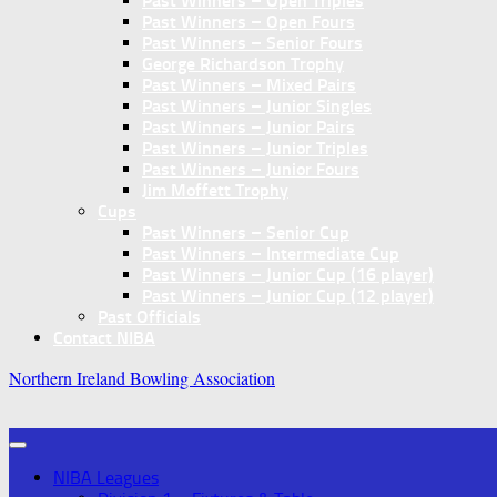
Past Winners – Open Triples
Past Winners – Open Fours
Past Winners – Senior Fours
George Richardson Trophy
Past Winners – Mixed Pairs
Past Winners – Junior Singles
Past Winners – Junior Pairs
Past Winners – Junior Triples
Past Winners – Junior Fours
Jim Moffett Trophy
Cups
Past Winners – Senior Cup
Past Winners – Intermediate Cup
Past Winners – Junior Cup (16 player)
Past Winners – Junior Cup (12 player)
Past Officials
Contact NIBA
Northern Ireland Bowling Association
NIBA Leagues