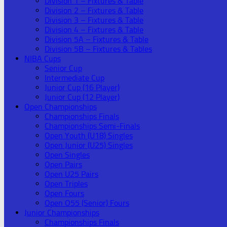
Division 1 – Fixtures & Table
Division 2 – Fixtures & Table
Division 3 – Fixtures & Table
Division 4 – Fixtures & Table
Division 5A – Fixtures & Table
Division 5B – Fixtures & Tables
NIBA Cups
Senior Cup
Intermediate Cup
Junior Cup (16 Player)
Junior Cup (12 Player)
Open Championships
Championships Finals
Championships Semi-Finals
Open Youth (U18) Singles
Open Junior (U25) Singles
Open Singles
Open Pairs
Open U25 Pairs
Open Triples
Open Fours
Open O55 (Senior) Fours
Junior Championships
Championships Finals