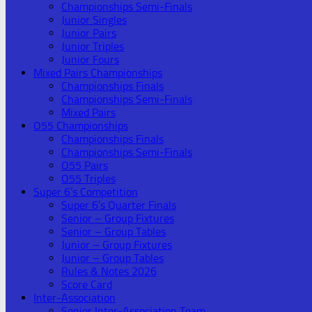
Championships Semi-Finals
Junior Singles
Junior Pairs
Junior Triples
Junior Fours
Mixed Pairs Championships
Championships Finals
Championships Semi-Finals
Mixed Pairs
O55 Championships
Championships Finals
Championships Semi-Finals
O55 Pairs
O55 Triples
Super 6’s Competition
Super 6’s Quarter Finals
Senior – Group Fixtures
Senior – Group Tables
Junior – Group Fixtures
Junior – Group Tables
Rules & Notes 2026
Score Card
Inter-Association
Senior Inter-Association Team