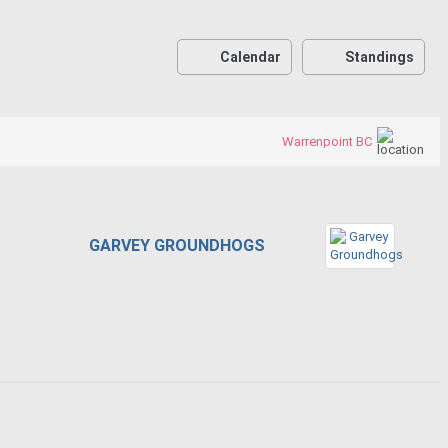
Calendar
Standings
Warrenpoint BC
GARVEY GROUNDHOGS