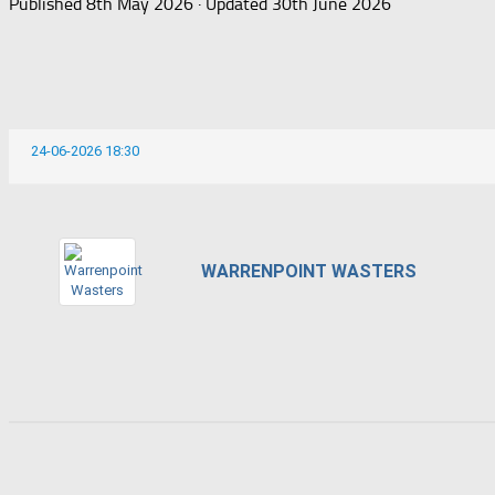
Published
8th May 2026
· Updated
30th June 2026
24-06-2026 18:30
WARRENPOINT WASTERS