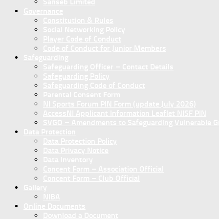
Sanseb Limited
Governance
Constitution & Rules
Social Networking Policy
Player Code of Conduct
Code of Conduct for Junior Members
Safeguarding
Safeguarding Officer – Contact Details
Safeguarding Policy
Safeguarding Code of Conduct
Parental Consent Form
NI Sports Forum PIN Form (update July 2026)
AccessNI Applicant Information Leaflet NISF PIN
SVGO – Amendments to Safeguarding Vulnerable Gro
Data Protection
Data Protection Policy
Data Privacy Notice
Data Inventory
Concent Form – Association Official
Concent Form – Club Official
Gallery
NIBA
Online Documents
Download a Document