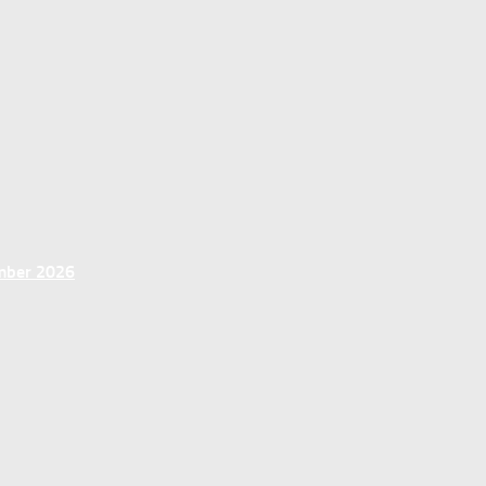
ember 2026