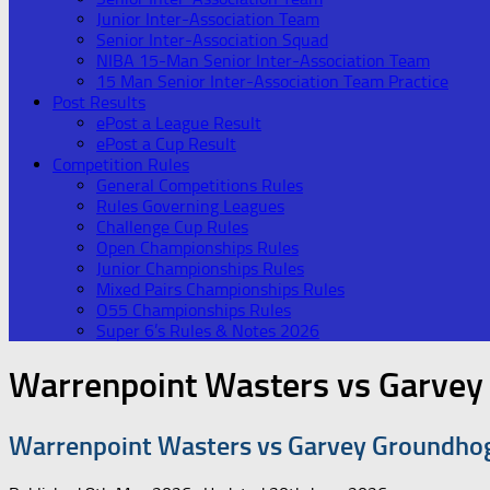
Junior Inter-Association Team
Senior Inter-Association Squad
NIBA 15-Man Senior Inter-Association Team
15 Man Senior Inter-Association Team Practice
Post Results
ePost a League Result
ePost a Cup Result
Competition Rules
General Competitions Rules
Rules Governing Leagues
Challenge Cup Rules
Open Championships Rules
Junior Championships Rules
Mixed Pairs Championships Rules
O55 Championships Rules
Super 6’s Rules & Notes 2026
Warrenpoint Wasters vs Garve
Warrenpoint Wasters vs Garvey Groundho