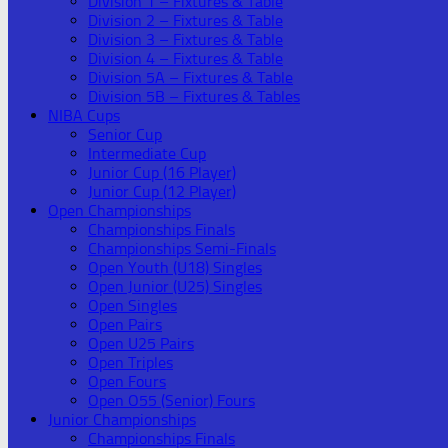
Division 1 – Fixtures & Table
Division 2 – Fixtures & Table
Division 3 – Fixtures & Table
Division 4 – Fixtures & Table
Division 5A – Fixtures & Table
Division 5B – Fixtures & Tables
NIBA Cups
Senior Cup
Intermediate Cup
Junior Cup (16 Player)
Junior Cup (12 Player)
Open Championships
Championships Finals
Championships Semi-Finals
Open Youth (U18) Singles
Open Junior (U25) Singles
Open Singles
Open Pairs
Open U25 Pairs
Open Triples
Open Fours
Open O55 (Senior) Fours
Junior Championships
Championships Finals