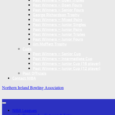
Past Winners – Open Triples
Past Winners – Open Fours
Past Winners – Senior Fours
George Richardson Trophy
Past Winners – Mixed Pairs
Past Winners – Junior Singles
Past Winners – Junior Pairs
Past Winners – Junior Triples
Past Winners – Junior Fours
Jim Moffett Trophy
Cups
Past Winners – Senior Cup
Past Winners – Intermediate Cup
Past Winners – Junior Cup (16 player)
Past Winners – Junior Cup (12 player)
Past Officials
Contact NIBA
Northern Ireland Bowling Association
NIBA Leagues