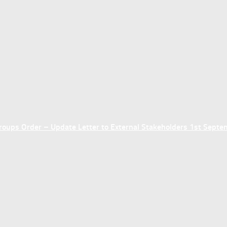
ups Order – Update Letter to External Stakeholders 1st Sept