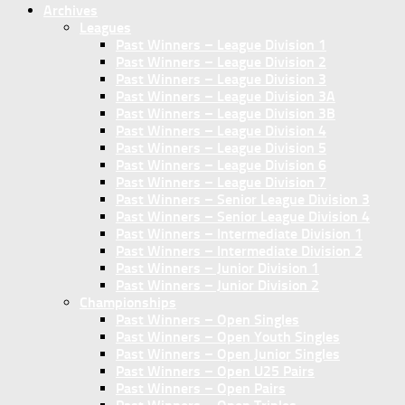
Archives
Leagues
Past Winners – League Division 1
Past Winners – League Division 2
Past Winners – League Division 3
Past Winners – League Division 3A
Past Winners – League Division 3B
Past Winners – League Division 4
Past Winners – League Division 5
Past Winners – League Division 6
Past Winners – League Division 7
Past Winners – Senior League Division 3
Past Winners – Senior League Division 4
Past Winners – Intermediate Division 1
Past Winners – Intermediate Division 2
Past Winners – Junior Division 1
Past Winners – Junior Division 2
Championships
Past Winners – Open Singles
Past Winners – Open Youth Singles
Past Winners – Open Junior Singles
Past Winners – Open U25 Pairs
Past Winners – Open Pairs