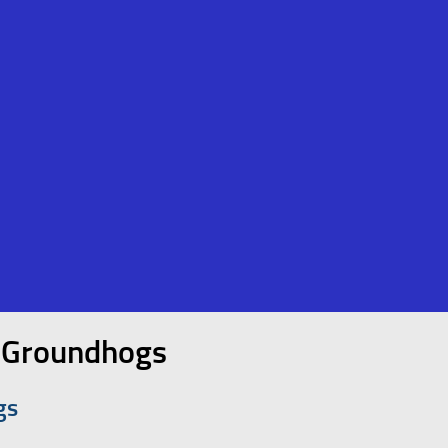
y Groundhogs
gs