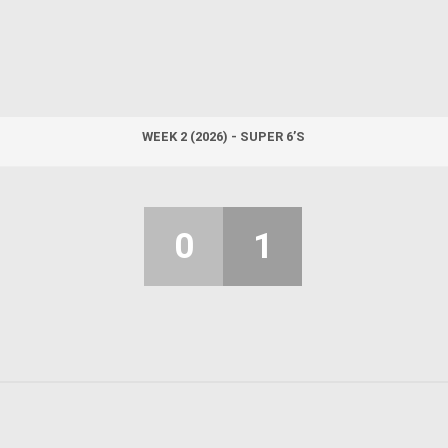
WEEK 2 (2026) - SUPER 6’S
0
1