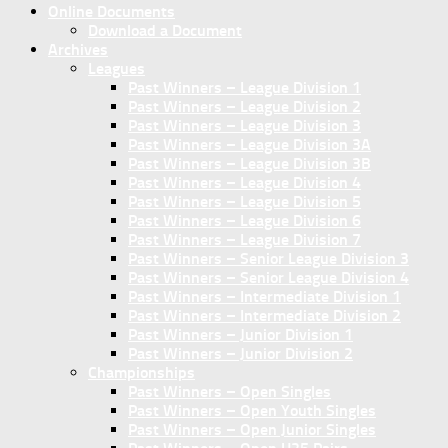
Online Documents
Download a Document
Archives
Leagues
Past Winners – League Division 1
Past Winners – League Division 2
Past Winners – League Division 3
Past Winners – League Division 3A
Past Winners – League Division 3B
Past Winners – League Division 4
Past Winners – League Division 5
Past Winners – League Division 6
Past Winners – League Division 7
Past Winners – Senior League Division 3
Past Winners – Senior League Division 4
Past Winners – Intermediate Division 1
Past Winners – Intermediate Division 2
Past Winners – Junior Division 1
Past Winners – Junior Division 2
Championships
Past Winners – Open Singles
Past Winners – Open Youth Singles
Past Winners – Open Junior Singles