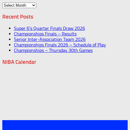
Archives
Recent Posts
Super 6’s Quarter Finals Draw 2026
Championships Finals – Results
Senior Inter-Association Team 2026
Championships Finals 2026 – Schedule of Play
Championships – Thursday 30th Games
NIBA Calendar