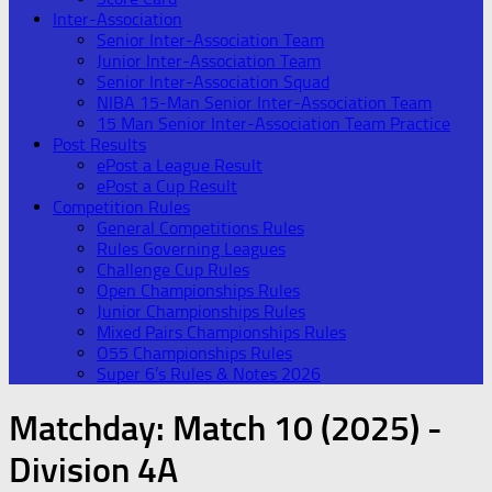
Inter-Association
Senior Inter-Association Team
Junior Inter-Association Team
Senior Inter-Association Squad
NIBA 15-Man Senior Inter-Association Team
15 Man Senior Inter-Association Team Practice
Post Results
ePost a League Result
ePost a Cup Result
Competition Rules
General Competitions Rules
Rules Governing Leagues
Challenge Cup Rules
Open Championships Rules
Junior Championships Rules
Mixed Pairs Championships Rules
O55 Championships Rules
Super 6’s Rules & Notes 2026
Matchday:
Match 10 (2025) -
Division 4A