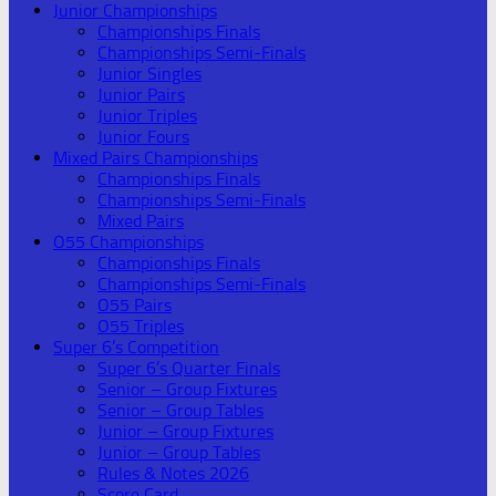
Junior Championships
Championships Finals
Championships Semi-Finals
Junior Singles
Junior Pairs
Junior Triples
Junior Fours
Mixed Pairs Championships
Championships Finals
Championships Semi-Finals
Mixed Pairs
O55 Championships
Championships Finals
Championships Semi-Finals
O55 Pairs
O55 Triples
Super 6’s Competition
Super 6’s Quarter Finals
Senior – Group Fixtures
Senior – Group Tables
Junior – Group Fixtures
Junior – Group Tables
Rules & Notes 2026
Score Card