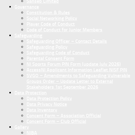
Sanseb Limited
Governance
Constitution & Rules
Social Networking Policy
Player Code of Conduct
Code of Conduct for Junior Members
Safeguarding
Safeguarding Officer – Contact Details
Safeguarding Policy
Safeguarding Code of Conduct
Parental Consent Form
NI Sports Forum PIN Form (update July 2026)
AccessNI Applicant Information Leaflet NISF PIN
SVGO – Amendments to Safeguarding Vulnerable
Groups Order – Update Letter to External
Stakeholders 1st September 2026
Data Protection
Data Protection Policy
Data Privacy Notice
Data Inventory
Concent Form – Association Official
Concent Form – Club Official
Gallery
NIBA