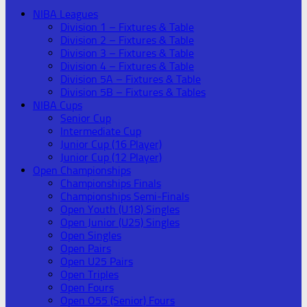
NIBA Leagues
Division 1 – Fixtures & Table
Division 2 – Fixtures & Table
Division 3 – Fixtures & Table
Division 4 – Fixtures & Table
Division 5A – Fixtures & Table
Division 5B – Fixtures & Tables
NIBA Cups
Senior Cup
Intermediate Cup
Junior Cup (16 Player)
Junior Cup (12 Player)
Open Championships
Championships Finals
Championships Semi-Finals
Open Youth (U18) Singles
Open Junior (U25) Singles
Open Singles
Open Pairs
Open U25 Pairs
Open Triples
Open Fours
Open O55 (Senior) Fours