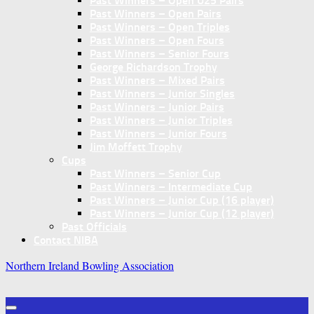
Past Winners – Open U25 Pairs
Past Winners – Open Pairs
Past Winners – Open Triples
Past Winners – Open Fours
Past Winners – Senior Fours
George Richardson Trophy
Past Winners – Mixed Pairs
Past Winners – Junior Singles
Past Winners – Junior Pairs
Past Winners – Junior Triples
Past Winners – Junior Fours
Jim Moffett Trophy
Cups
Past Winners – Senior Cup
Past Winners – Intermediate Cup
Past Winners – Junior Cup (16 player)
Past Winners – Junior Cup (12 player)
Past Officials
Contact NIBA
Northern Ireland Bowling Association