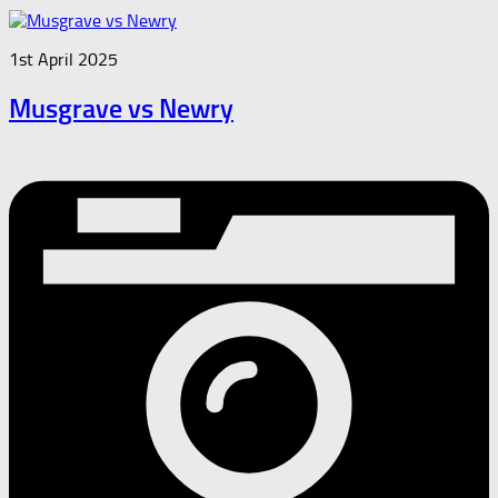
1st April 2025
Musgrave vs Newry