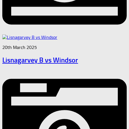
20th March 2025
Lisnagarvey B vs Windsor