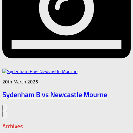
20th March 2025
Sydenham B vs Newcastle Mourne
Archives