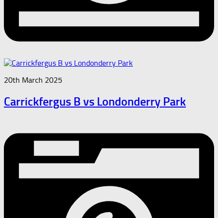
20th March 2025
Carrickfergus B vs Londonderry Park