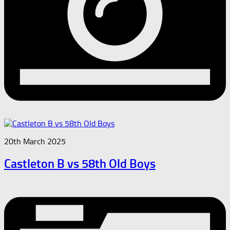
20th March 2025
Castleton B vs 58th Old Boys