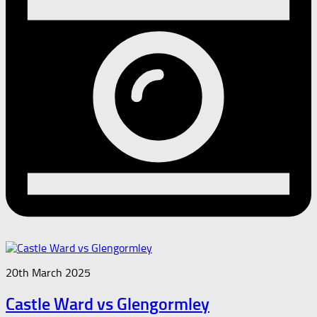
20th March 2025
Castle Ward vs Glengormley