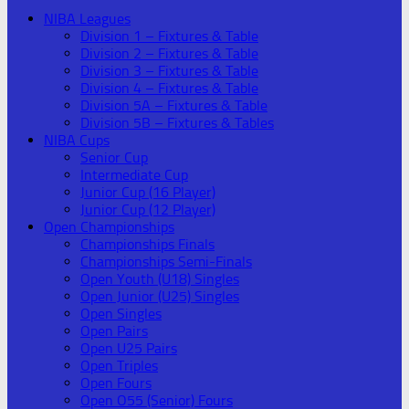
NIBA Leagues
Division 1 – Fixtures & Table
Division 2 – Fixtures & Table
Division 3 – Fixtures & Table
Division 4 – Fixtures & Table
Division 5A – Fixtures & Table
Division 5B – Fixtures & Tables
NIBA Cups
Senior Cup
Intermediate Cup
Junior Cup (16 Player)
Junior Cup (12 Player)
Open Championships
Championships Finals
Championships Semi-Finals
Open Youth (U18) Singles
Open Junior (U25) Singles
Open Singles
Open Pairs
Open U25 Pairs
Open Triples
Open Fours
Open O55 (Senior) Fours