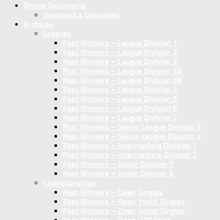
Online Documents
Download a Document
Archives
Leagues
Past Winners – League Division 1
Past Winners – League Division 2
Past Winners – League Division 3
Past Winners – League Division 3A
Past Winners – League Division 3B
Past Winners – League Division 4
Past Winners – League Division 5
Past Winners – League Division 6
Past Winners – League Division 7
Past Winners – Senior League Division 3
Past Winners – Senior League Division 4
Past Winners – Intermediate Division 1
Past Winners – Intermediate Division 2
Past Winners – Junior Division 1
Past Winners – Junior Division 2
Championships
Past Winners – Open Singles
Past Winners – Open Youth Singles
Past Winners – Open Junior Singles