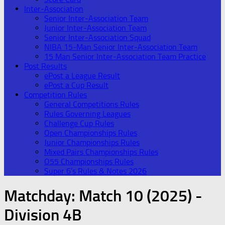
Inter-Association
Senior Inter-Association Team
Junior Inter-Association Team
Senior Inter-Association Squad
NIBA 15-Man Senior Inter-Association Team
15 Man Senior Inter-Association Team Practice
Post Results
ePost a League Result
ePost a Cup Result
Competition Rules
General Competitions Rules
Rules Governing Leagues
Challenge Cup Rules
Open Championships Rules
Junior Championships Rules
Mixed Pairs Championships Rules
O55 Championships Rules
Super 6’s Rules & Notes 2026
Matchday:
Match 10 (2025) -
Division 4B