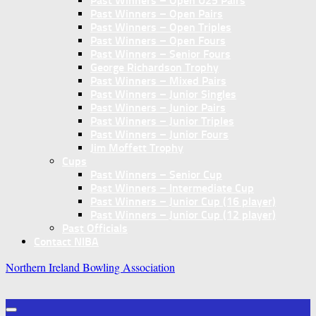
Past Winners – Open U25 Pairs
Past Winners – Open Pairs
Past Winners – Open Triples
Past Winners – Open Fours
Past Winners – Senior Fours
George Richardson Trophy
Past Winners – Mixed Pairs
Past Winners – Junior Singles
Past Winners – Junior Pairs
Past Winners – Junior Triples
Past Winners – Junior Fours
Jim Moffett Trophy
Cups
Past Winners – Senior Cup
Past Winners – Intermediate Cup
Past Winners – Junior Cup (16 player)
Past Winners – Junior Cup (12 player)
Past Officials
Contact NIBA
Northern Ireland Bowling Association