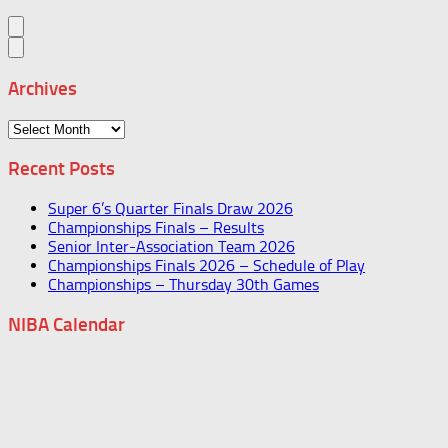
Archives
Archives
Recent Posts
Super 6’s Quarter Finals Draw 2026
Championships Finals – Results
Senior Inter-Association Team 2026
Championships Finals 2026 – Schedule of Play
Championships – Thursday 30th Games
NIBA Calendar