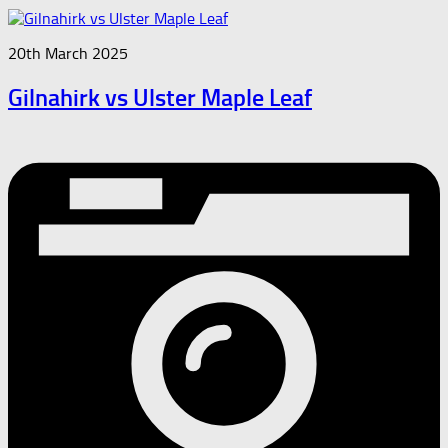
20th March 2025
Gilnahirk vs Ulster Maple Leaf