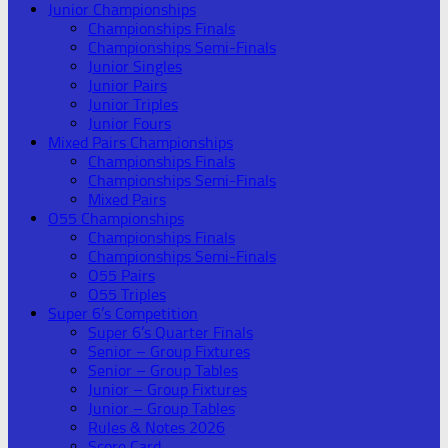
Junior Championships
Championships Finals
Championships Semi-Finals
Junior Singles
Junior Pairs
Junior Triples
Junior Fours
Mixed Pairs Championships
Championships Finals
Championships Semi-Finals
Mixed Pairs
O55 Championships
Championships Finals
Championships Semi-Finals
O55 Pairs
O55 Triples
Super 6’s Competition
Super 6’s Quarter Finals
Senior – Group Fixtures
Senior – Group Tables
Junior – Group Fixtures
Junior – Group Tables
Rules & Notes 2026
Score Card