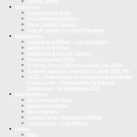
Sanseb Limited
Governance
Constitution & Rules
Social Networking Policy
Player Code of Conduct
Code of Conduct for Junior Members
Safeguarding
Safeguarding Officer – Contact Details
Safeguarding Policy
Safeguarding Code of Conduct
Parental Consent Form
NI Sports Forum PIN Form (update July 2026)
AccessNI Applicant Information Leaflet NISF PIN
SVGO – Amendments to Safeguarding Vulnerable
Groups Order – Update Letter to External
Stakeholders 1st September 2026
Data Protection
Data Protection Policy
Data Privacy Notice
Data Inventory
Concent Form – Association Official
Concent Form – Club Official
Gallery
NIBA