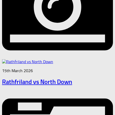
15th March 2026
Rathfriland vs North Down