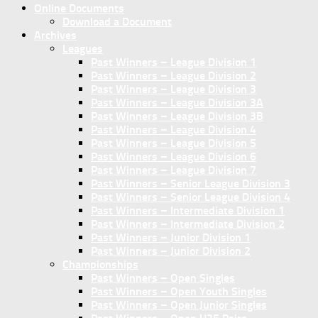
Online Documents
Download a Document
Archives
Leagues
Past Winners – League Division 1
Past Winners – League Division 2
Past Winners – League Division 3
Past Winners – League Division 3A
Past Winners – League Division 3B
Past Winners – League Division 4
Past Winners – League Division 5
Past Winners – League Division 6
Past Winners – League Division 7
Past Winners – Senior League Division 3
Past Winners – Senior League Division 4
Past Winners – Intermediate Division 1
Past Winners – Intermediate Division 2
Past Winners – Junior Division 1
Past Winners – Junior Division 2
Championships
Past Winners – Open Singles
Past Winners – Open Youth Singles
Past Winners – Open Junior Singles