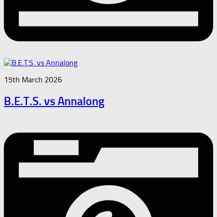
15th March 2026
B.E.T.S. vs Annalong