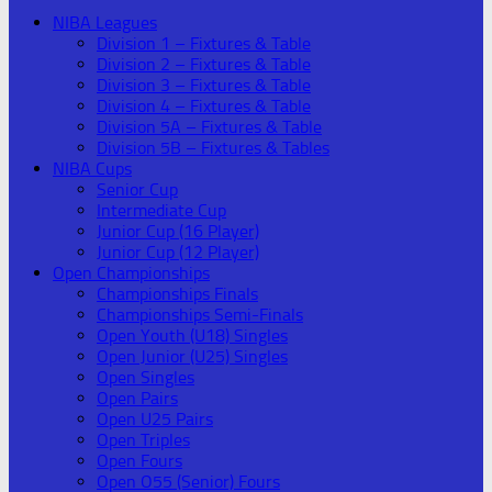
NIBA Leagues
Division 1 – Fixtures & Table
Division 2 – Fixtures & Table
Division 3 – Fixtures & Table
Division 4 – Fixtures & Table
Division 5A – Fixtures & Table
Division 5B – Fixtures & Tables
NIBA Cups
Senior Cup
Intermediate Cup
Junior Cup (16 Player)
Junior Cup (12 Player)
Open Championships
Championships Finals
Championships Semi-Finals
Open Youth (U18) Singles
Open Junior (U25) Singles
Open Singles
Open Pairs
Open U25 Pairs
Open Triples
Open Fours
Open O55 (Senior) Fours