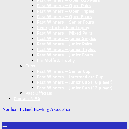
Past Winners – Open U25 Pairs
Past Winners – Open Pairs
Past Winners – Open Triples
Past Winners – Open Fours
Past Winners – Senior Fours
George Richardson Trophy
Past Winners – Mixed Pairs
Past Winners – Junior Singles
Past Winners – Junior Pairs
Past Winners – Junior Triples
Past Winners – Junior Fours
Jim Moffett Trophy
Cups
Past Winners – Senior Cup
Past Winners – Intermediate Cup
Past Winners – Junior Cup (16 player)
Past Winners – Junior Cup (12 player)
Past Officials
Contact NIBA
Northern Ireland Bowling Association