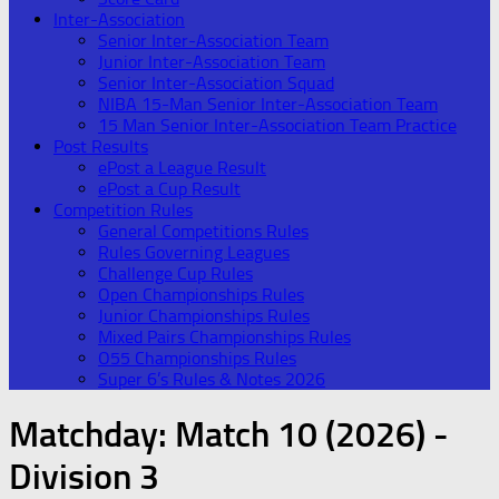
Inter-Association
Senior Inter-Association Team
Junior Inter-Association Team
Senior Inter-Association Squad
NIBA 15-Man Senior Inter-Association Team
15 Man Senior Inter-Association Team Practice
Post Results
ePost a League Result
ePost a Cup Result
Competition Rules
General Competitions Rules
Rules Governing Leagues
Challenge Cup Rules
Open Championships Rules
Junior Championships Rules
Mixed Pairs Championships Rules
O55 Championships Rules
Super 6’s Rules & Notes 2026
Matchday:
Match 10 (2026) -
Division 3