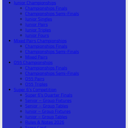
Junior Championships
Championships Finals
Championships Semi-Finals
Junior Singles
Junior Pairs
Junior Triples
Junior Fours
Mixed Pairs Championships
Championships Finals
Championships Semi-Finals
Mixed Pairs
O55 Championships
Championships Finals
Championships Semi-Finals
O55 Pairs
O55 Triples
Super 6’s Competition
Super 6’s Quarter Finals
Senior – Group Fixtures
Senior – Group Tables
Junior – Group Fixtures
Junior – Group Tables
Rules & Notes 2026
Score Card