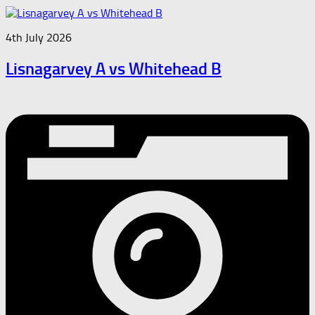
4th July 2026
Lisnagarvey A vs Whitehead B