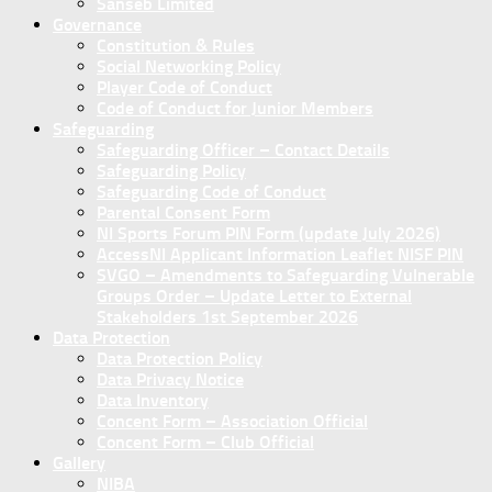
Sanseb Limited
Governance
Constitution & Rules
Social Networking Policy
Player Code of Conduct
Code of Conduct for Junior Members
Safeguarding
Safeguarding Officer – Contact Details
Safeguarding Policy
Safeguarding Code of Conduct
Parental Consent Form
NI Sports Forum PIN Form (update July 2026)
AccessNI Applicant Information Leaflet NISF PIN
SVGO – Amendments to Safeguarding Vulnerable
Groups Order – Update Letter to External
Stakeholders 1st September 2026
Data Protection
Data Protection Policy
Data Privacy Notice
Data Inventory
Concent Form – Association Official
Concent Form – Club Official
Gallery
NIBA