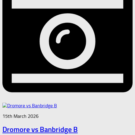
15th March 2026
Dromore vs Banbridge B