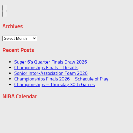
Archives
Archives
Recent Posts
Super 6’s Quarter Finals Draw 2026
Championships Finals – Results
Senior Inter-Association Team 2026
Championships Finals 2026 – Schedule of Play
Championships – Thursday 30th Games
NIBA Calendar