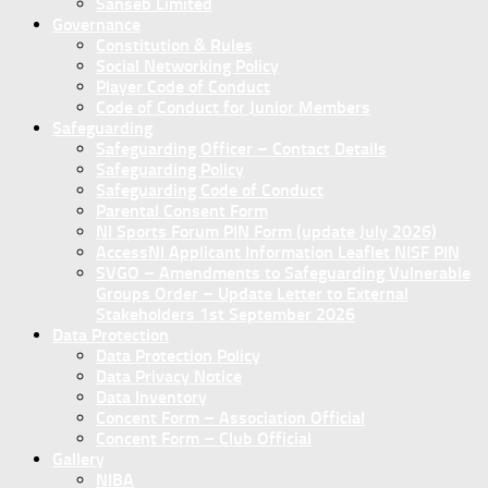
Sanseb Limited
Governance
Constitution & Rules
Social Networking Policy
Player Code of Conduct
Code of Conduct for Junior Members
Safeguarding
Safeguarding Officer – Contact Details
Safeguarding Policy
Safeguarding Code of Conduct
Parental Consent Form
NI Sports Forum PIN Form (update July 2026)
AccessNI Applicant Information Leaflet NISF PIN
SVGO – Amendments to Safeguarding Vulnerable
Groups Order – Update Letter to External
Stakeholders 1st September 2026
Data Protection
Data Protection Policy
Data Privacy Notice
Data Inventory
Concent Form – Association Official
Concent Form – Club Official
Gallery
NIBA