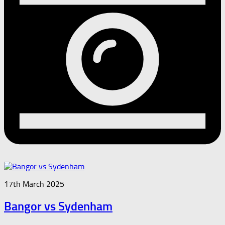
17th March 2025
Bangor vs Sydenham