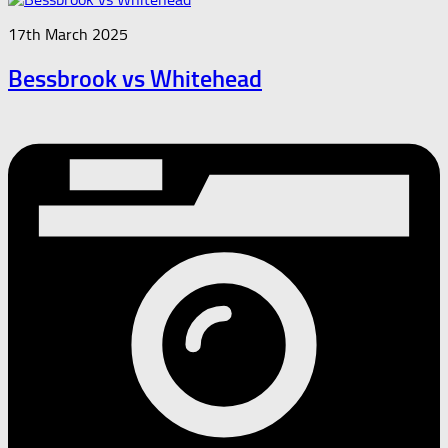
17th March 2025
Bessbrook vs Whitehead