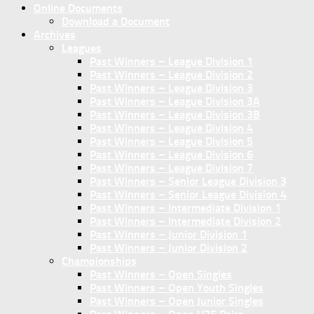
Online Documents
Download a Document
Archives
Leagues
Past Winners – League Division 1
Past Winners – League Division 2
Past Winners – League Division 3
Past Winners – League Division 3A
Past Winners – League Division 3B
Past Winners – League Division 4
Past Winners – League Division 5
Past Winners – League Division 6
Past Winners – League Division 7
Past Winners – Senior League Division 3
Past Winners – Senior League Division 4
Past Winners – Intermediate Division 1
Past Winners – Intermediate Division 2
Past Winners – Junior Division 1
Past Winners – Junior Division 2
Championships
Past Winners – Open Singles
Past Winners – Open Youth Singles
Past Winners – Open Junior Singles