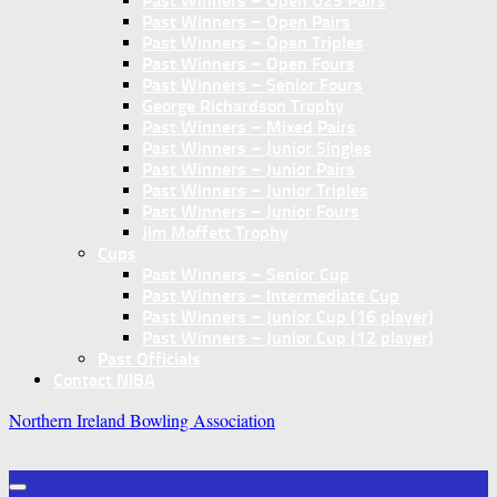
Past Winners – Open U25 Pairs
Past Winners – Open Pairs
Past Winners – Open Triples
Past Winners – Open Fours
Past Winners – Senior Fours
George Richardson Trophy
Past Winners – Mixed Pairs
Past Winners – Junior Singles
Past Winners – Junior Pairs
Past Winners – Junior Triples
Past Winners – Junior Fours
Jim Moffett Trophy
Cups
Past Winners – Senior Cup
Past Winners – Intermediate Cup
Past Winners – Junior Cup (16 player)
Past Winners – Junior Cup (12 player)
Past Officials
Contact NIBA
Northern Ireland Bowling Association