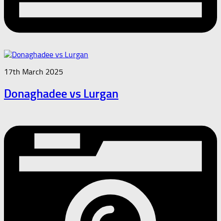
17th March 2025
Donaghadee vs Lurgan