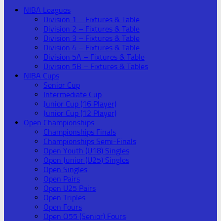
NIBA Leagues
Division 1 – Fixtures & Table
Division 2 – Fixtures & Table
Division 3 – Fixtures & Table
Division 4 – Fixtures & Table
Division 5A – Fixtures & Table
Division 5B – Fixtures & Tables
NIBA Cups
Senior Cup
Intermediate Cup
Junior Cup (16 Player)
Junior Cup (12 Player)
Open Championships
Championships Finals
Championships Semi-Finals
Open Youth (U18) Singles
Open Junior (U25) Singles
Open Singles
Open Pairs
Open U25 Pairs
Open Triples
Open Fours
Open O55 (Senior) Fours