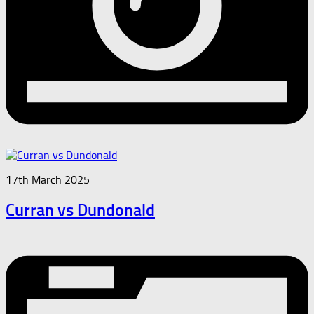
17th March 2025
Curran vs Dundonald