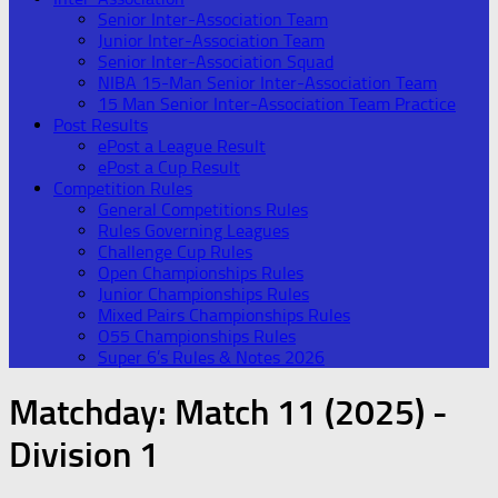
Senior Inter-Association Team
Junior Inter-Association Team
Senior Inter-Association Squad
NIBA 15-Man Senior Inter-Association Team
15 Man Senior Inter-Association Team Practice
Post Results
ePost a League Result
ePost a Cup Result
Competition Rules
General Competitions Rules
Rules Governing Leagues
Challenge Cup Rules
Open Championships Rules
Junior Championships Rules
Mixed Pairs Championships Rules
O55 Championships Rules
Super 6’s Rules & Notes 2026
Matchday:
Match 11 (2025) -
Division 1