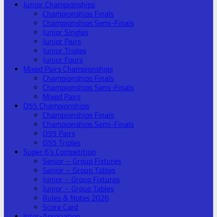
Junior Championships
Championships Finals
Championships Semi-Finals
Junior Singles
Junior Pairs
Junior Triples
Junior Fours
Mixed Pairs Championships
Championships Finals
Championships Semi-Finals
Mixed Pairs
O55 Championships
Championships Finals
Championships Semi-Finals
O55 Pairs
O55 Triples
Super 6’s Competition
Senior – Group Fixtures
Senior – Group Tables
Junior – Group Fixtures
Junior – Group Tables
Rules & Notes 2026
Score Card
Inter-Association