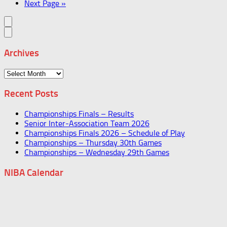
Next Page »
Archives
Archives
Recent Posts
Championships Finals – Results
Senior Inter-Association Team 2026
Championships Finals 2026 – Schedule of Play
Championships – Thursday 30th Games
Championships – Wednesday 29th Games
NIBA Calendar