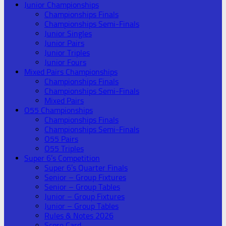
Junior Championships
Championships Finals
Championships Semi-Finals
Junior Singles
Junior Pairs
Junior Triples
Junior Fours
Mixed Pairs Championships
Championships Finals
Championships Semi-Finals
Mixed Pairs
O55 Championships
Championships Finals
Championships Semi-Finals
O55 Pairs
O55 Triples
Super 6’s Competition
Super 6’s Quarter Finals
Senior – Group Fixtures
Senior – Group Tables
Junior – Group Fixtures
Junior – Group Tables
Rules & Notes 2026
Score Card