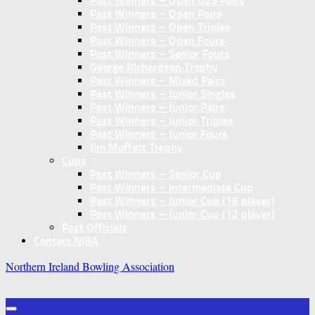
Past Winners – Open U25 Pairs
Past Winners – Open Pairs
Past Winners – Open Triples
Past Winners – Open Fours
Past Winners – Senior Fours
George Richardson Trophy
Past Winners – Mixed Pairs
Past Winners – Junior Singles
Past Winners – Junior Pairs
Past Winners – Junior Triples
Past Winners – Junior Fours
Jim Moffett Trophy
Cups
Past Winners – Senior Cup
Past Winners – Intermediate Cup
Past Winners – Junior Cup (16 player)
Past Winners – Junior Cup (12 player)
Past Officials
Contact NIBA
Northern Ireland Bowling Association