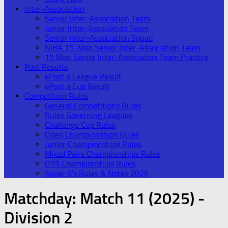
Inter-Association
Senior Inter-Association Team
Junior Inter-Association Team
Senior Inter-Association Squad
NIBA 15-Man Senior Inter-Association Team
15 Man Senior Inter-Association Team Practice
Post Results
ePost a League Result
ePost a Cup Result
Competition Rules
General Competitions Rules
Rules Governing Leagues
Challenge Cup Rules
Open Championships Rules
Junior Championships Rules
Mixed Pairs Championships Rules
O55 Championships Rules
Super 6’s Rules & Notes 2026
Matchday:
Match 11 (2025) -
Division 2