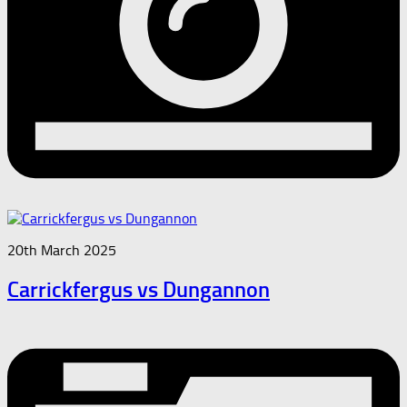
20th March 2025
Carrickfergus vs Dungannon