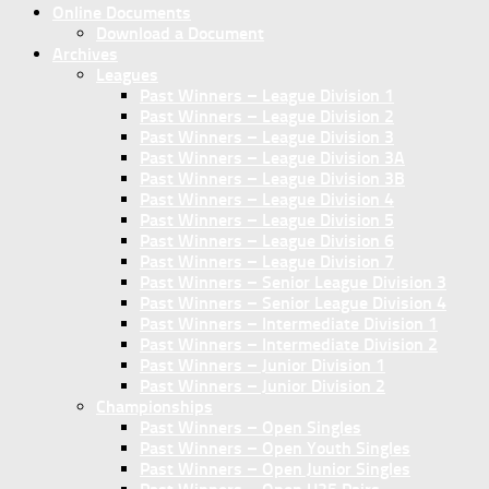
Online Documents
Download a Document
Archives
Leagues
Past Winners – League Division 1
Past Winners – League Division 2
Past Winners – League Division 3
Past Winners – League Division 3A
Past Winners – League Division 3B
Past Winners – League Division 4
Past Winners – League Division 5
Past Winners – League Division 6
Past Winners – League Division 7
Past Winners – Senior League Division 3
Past Winners – Senior League Division 4
Past Winners – Intermediate Division 1
Past Winners – Intermediate Division 2
Past Winners – Junior Division 1
Past Winners – Junior Division 2
Championships
Past Winners – Open Singles
Past Winners – Open Youth Singles
Past Winners – Open Junior Singles