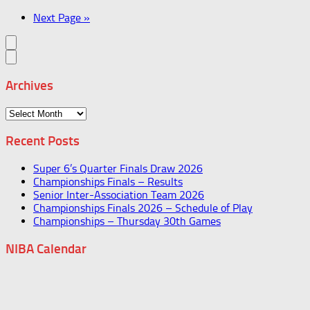
Next Page »
Archives
Archives
Recent Posts
Super 6’s Quarter Finals Draw 2026
Championships Finals – Results
Senior Inter-Association Team 2026
Championships Finals 2026 – Schedule of Play
Championships – Thursday 30th Games
NIBA Calendar