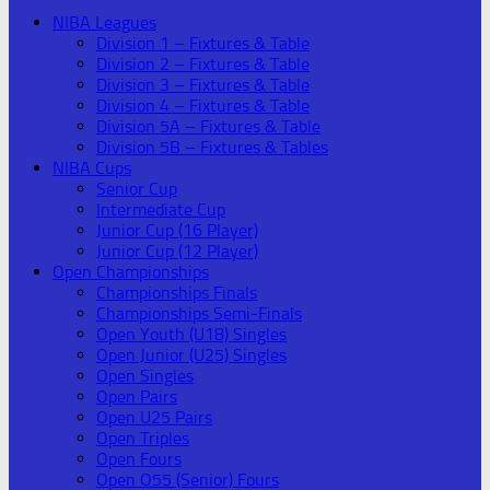
NIBA Leagues
Division 1 – Fixtures & Table
Division 2 – Fixtures & Table
Division 3 – Fixtures & Table
Division 4 – Fixtures & Table
Division 5A – Fixtures & Table
Division 5B – Fixtures & Tables
NIBA Cups
Senior Cup
Intermediate Cup
Junior Cup (16 Player)
Junior Cup (12 Player)
Open Championships
Championships Finals
Championships Semi-Finals
Open Youth (U18) Singles
Open Junior (U25) Singles
Open Singles
Open Pairs
Open U25 Pairs
Open Triples
Open Fours
Open O55 (Senior) Fours