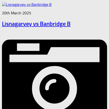
20th March 2025
Lisnagarvey vs Banbridge B