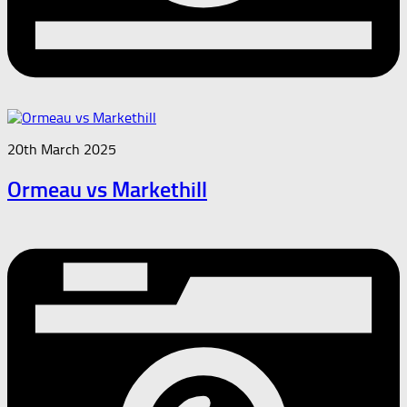
20th March 2025
Ormeau vs Markethill