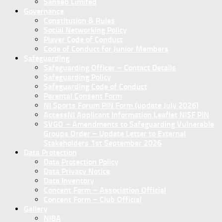
Sanseb Limited
Governance
Constitution & Rules
Social Networking Policy
Player Code of Conduct
Code of Conduct for Junior Members
Safeguarding
Safeguarding Officer – Contact Details
Safeguarding Policy
Safeguarding Code of Conduct
Parental Consent Form
NI Sports Forum PIN Form (update July 2026)
AccessNI Applicant Information Leaflet NISF PIN
SVGO – Amendments to Safeguarding Vulnerable
Groups Order – Update Letter to External
Stakeholders 1st September 2026
Data Protection
Data Protection Policy
Data Privacy Notice
Data Inventory
Concent Form – Association Official
Concent Form – Club Official
Gallery
NIBA