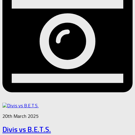
20th March 2025
Divis vs B.E.T.S.