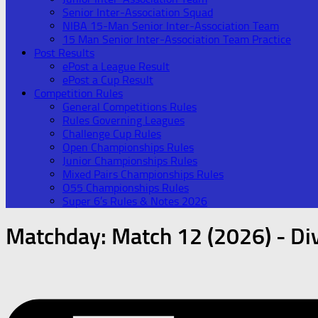
Senior Inter-Association Squad
NIBA 15-Man Senior Inter-Association Team
15 Man Senior Inter-Association Team Practice
Post Results
ePost a League Result
ePost a Cup Result
Competition Rules
General Competitions Rules
Rules Governing Leagues
Challenge Cup Rules
Open Championships Rules
Junior Championships Rules
Mixed Pairs Championships Rules
O55 Championships Rules
Super 6’s Rules & Notes 2026
Matchday:
Match 12 (2026) - Div