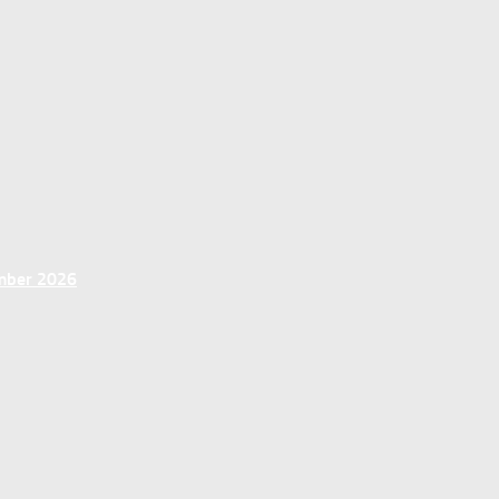
ember 2026