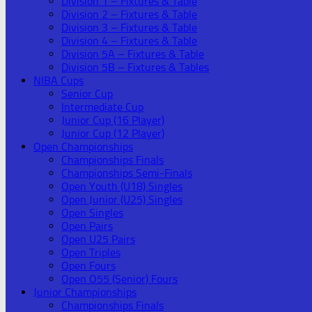
Division 1 – Fixtures & Table
Division 2 – Fixtures & Table
Division 3 – Fixtures & Table
Division 4 – Fixtures & Table
Division 5A – Fixtures & Table
Division 5B – Fixtures & Tables
NIBA Cups
Senior Cup
Intermediate Cup
Junior Cup (16 Player)
Junior Cup (12 Player)
Open Championships
Championships Finals
Championships Semi-Finals
Open Youth (U18) Singles
Open Junior (U25) Singles
Open Singles
Open Pairs
Open U25 Pairs
Open Triples
Open Fours
Open O55 (Senior) Fours
Junior Championships
Championships Finals