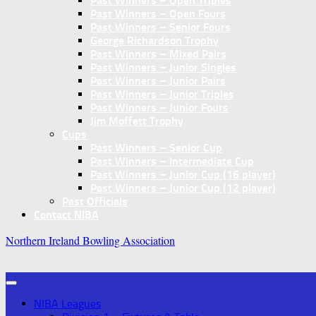
Past Winners – Open Triples
Past Winners – Open Fours
Past Winners – Senior Fours
George Richardson Trophy
Past Winners – Mixed Pairs
Past Winners – Junior Singles
Past Winners – Junior Pairs
Past Winners – Junior Triples
Past Winners – Junior Fours
Jim Moffett Trophy
Cups
Past Winners – Senior Cup
Past Winners – Intermediate Cup
Past Winners – Junior Cup (16 player)
Past Winners – Junior Cup (12 player)
Past Officials
Contact NIBA
Northern Ireland Bowling Association
NIBA Leagues