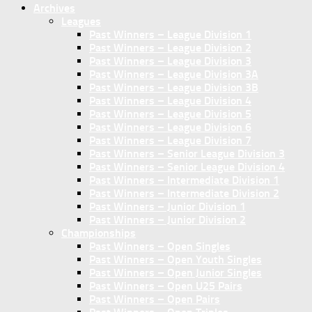
Archives
Leagues
Past Winners – League Division 1
Past Winners – League Division 2
Past Winners – League Division 3
Past Winners – League Division 3A
Past Winners – League Division 3B
Past Winners – League Division 4
Past Winners – League Division 5
Past Winners – League Division 6
Past Winners – League Division 7
Past Winners – Senior League Division 3
Past Winners – Senior League Division 4
Past Winners – Intermediate Division 1
Past Winners – Intermediate Division 2
Past Winners – Junior Division 1
Past Winners – Junior Division 2
Championships
Past Winners – Open Singles
Past Winners – Open Youth Singles
Past Winners – Open Junior Singles
Past Winners – Open U25 Pairs
Past Winners – Open Pairs