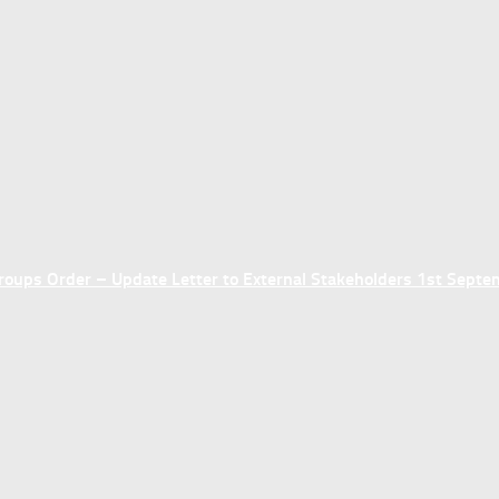
ups Order – Update Letter to External Stakeholders 1st Sept