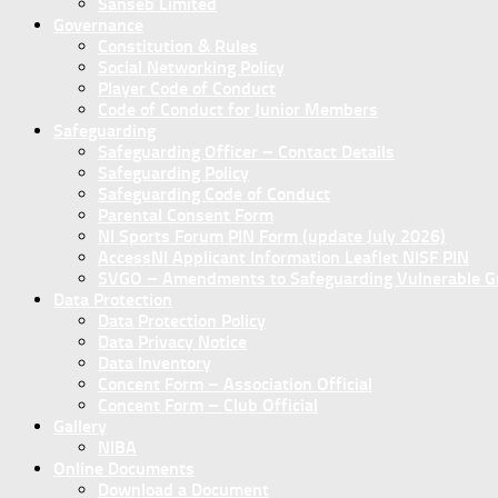
Sanseb Limited
Governance
Constitution & Rules
Social Networking Policy
Player Code of Conduct
Code of Conduct for Junior Members
Safeguarding
Safeguarding Officer – Contact Details
Safeguarding Policy
Safeguarding Code of Conduct
Parental Consent Form
NI Sports Forum PIN Form (update July 2026)
AccessNI Applicant Information Leaflet NISF PIN
SVGO – Amendments to Safeguarding Vulnerable Gro
Data Protection
Data Protection Policy
Data Privacy Notice
Data Inventory
Concent Form – Association Official
Concent Form – Club Official
Gallery
NIBA
Online Documents
Download a Document