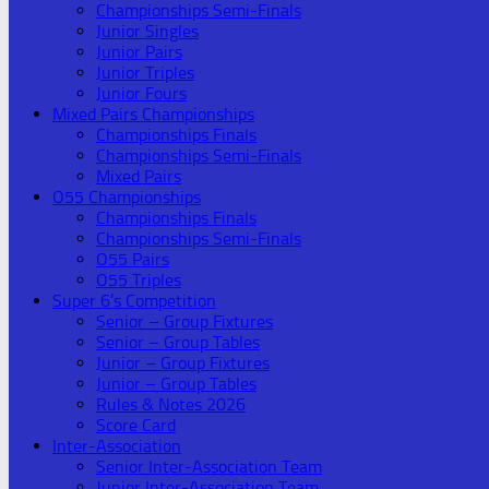
Championships Semi-Finals
Junior Singles
Junior Pairs
Junior Triples
Junior Fours
Mixed Pairs Championships
Championships Finals
Championships Semi-Finals
Mixed Pairs
O55 Championships
Championships Finals
Championships Semi-Finals
O55 Pairs
O55 Triples
Super 6’s Competition
Senior – Group Fixtures
Senior – Group Tables
Junior – Group Fixtures
Junior – Group Tables
Rules & Notes 2026
Score Card
Inter-Association
Senior Inter-Association Team
Junior Inter-Association Team