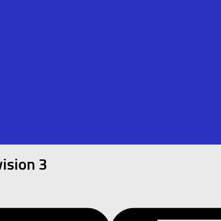
ision 3