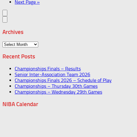
Next Page »
Archives
Archives
Recent Posts
Championships Finals – Results
Senior Inter-Association Team 2026
Championships Finals 2026 – Schedule of Play
Championships – Thursday 30th Games
Championships – Wednesday 29th Games
NIBA Calendar