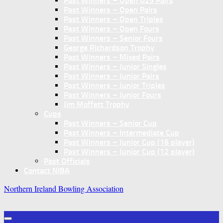
Past Winners – Open U25 Pairs
Past Winners – Open Pairs
Past Winners – Open Triples
Past Winners – Open Fours
Past Winners – Senior Fours
George Richardson Trophy
Past Winners – Mixed Pairs
Past Winners – Junior Singles
Past Winners – Junior Pairs
Past Winners – Junior Triples
Past Winners – Junior Fours
Jim Moffett Trophy
Cups
Past Winners – Senior Cup
Past Winners – Intermediate Cup
Past Winners – Junior Cup (16 player)
Past Winners – Junior Cup (12 player)
Past Officials
Contact NIBA
Northern Ireland Bowling Association