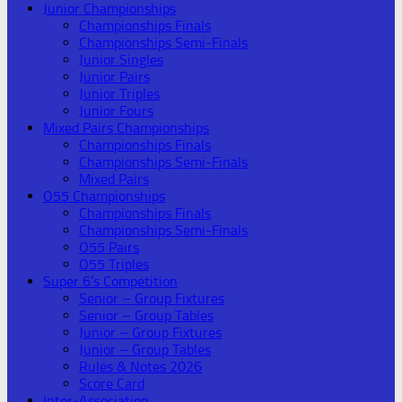
Junior Championships
Championships Finals
Championships Semi-Finals
Junior Singles
Junior Pairs
Junior Triples
Junior Fours
Mixed Pairs Championships
Championships Finals
Championships Semi-Finals
Mixed Pairs
O55 Championships
Championships Finals
Championships Semi-Finals
O55 Pairs
O55 Triples
Super 6’s Competition
Senior – Group Fixtures
Senior – Group Tables
Junior – Group Fixtures
Junior – Group Tables
Rules & Notes 2026
Score Card
Inter-Association