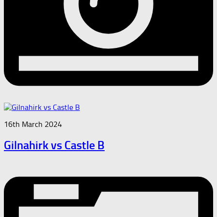
16th March 2024
Gilnahirk vs Castle B