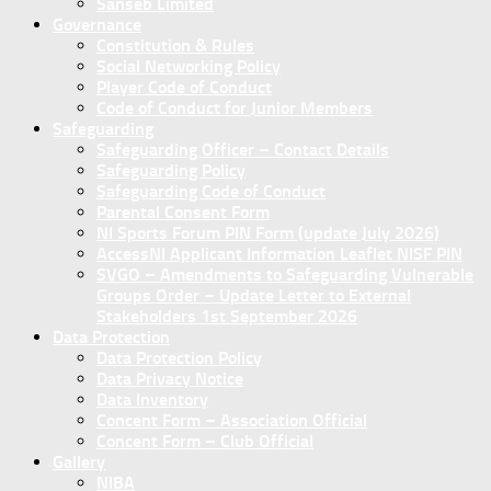
Sanseb Limited
Governance
Constitution & Rules
Social Networking Policy
Player Code of Conduct
Code of Conduct for Junior Members
Safeguarding
Safeguarding Officer – Contact Details
Safeguarding Policy
Safeguarding Code of Conduct
Parental Consent Form
NI Sports Forum PIN Form (update July 2026)
AccessNI Applicant Information Leaflet NISF PIN
SVGO – Amendments to Safeguarding Vulnerable
Groups Order – Update Letter to External
Stakeholders 1st September 2026
Data Protection
Data Protection Policy
Data Privacy Notice
Data Inventory
Concent Form – Association Official
Concent Form – Club Official
Gallery
NIBA