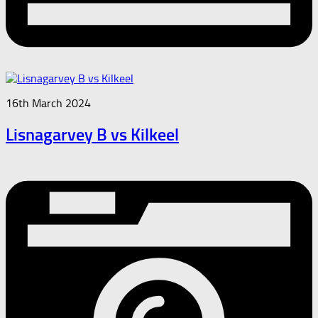
16th March 2024
Lisnagarvey B vs Kilkeel