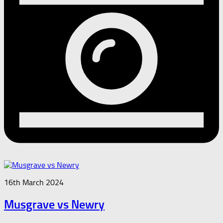
16th March 2024
Musgrave vs Newry