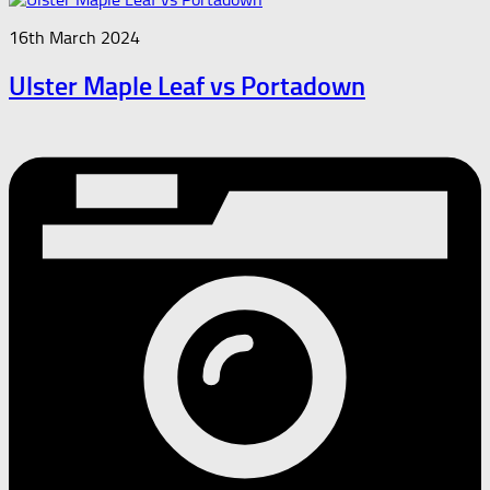
16th March 2024
Ulster Maple Leaf vs Portadown