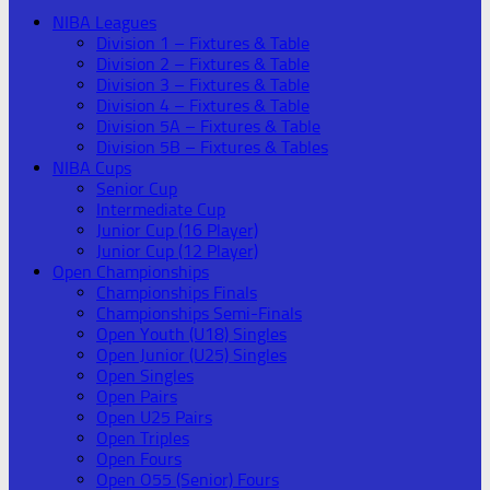
NIBA Leagues
Division 1 – Fixtures & Table
Division 2 – Fixtures & Table
Division 3 – Fixtures & Table
Division 4 – Fixtures & Table
Division 5A – Fixtures & Table
Division 5B – Fixtures & Tables
NIBA Cups
Senior Cup
Intermediate Cup
Junior Cup (16 Player)
Junior Cup (12 Player)
Open Championships
Championships Finals
Championships Semi-Finals
Open Youth (U18) Singles
Open Junior (U25) Singles
Open Singles
Open Pairs
Open U25 Pairs
Open Triples
Open Fours
Open O55 (Senior) Fours