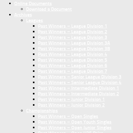
Online Documents
Download a Document
Archives
Leagues
Past Winners – League Division 1
Past Winners – League Division 2
Past Winners – League Division 3
Past Winners – League Division 3A
Past Winners – League Division 3B
Past Winners – League Division 4
Past Winners – League Division 5
Past Winners – League Division 6
Past Winners – League Division 7
Past Winners – Senior League Division 3
Past Winners – Senior League Division 4
Past Winners – Intermediate Division 1
Past Winners – Intermediate Division 2
Past Winners – Junior Division 1
Past Winners – Junior Division 2
Championships
Past Winners – Open Singles
Past Winners – Open Youth Singles
Past Winners – Open Junior Singles