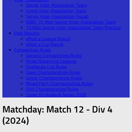
Senior Inter-Association Team
Junior Inter-Association Team
Senior Inter-Association Squad
NIBA 15-Man Senior Inter-Association Team
15 Man Senior Inter-Association Team Practice
Post Results
ePost a League Result
ePost a Cup Result
Competition Rules
General Competitions Rules
Rules Governing Leagues
Challenge Cup Rules
Open Championships Rules
Junior Championships Rules
Mixed Pairs Championships Rules
O55 Championships Rules
Super 6’s Rules & Notes 2026
Matchday:
Match 12 - Div 4
(2024)