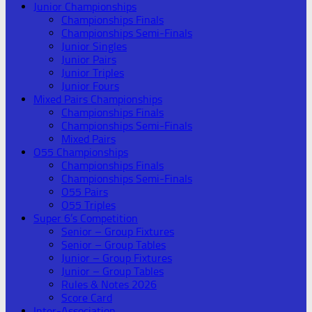
Junior Championships
Championships Finals
Championships Semi-Finals
Junior Singles
Junior Pairs
Junior Triples
Junior Fours
Mixed Pairs Championships
Championships Finals
Championships Semi-Finals
Mixed Pairs
O55 Championships
Championships Finals
Championships Semi-Finals
O55 Pairs
O55 Triples
Super 6’s Competition
Senior – Group Fixtures
Senior – Group Tables
Junior – Group Fixtures
Junior – Group Tables
Rules & Notes 2026
Score Card
Inter-Association