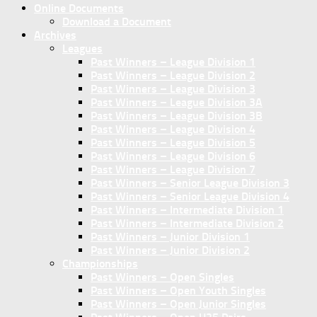
Online Documents
Download a Document
Archives
Leagues
Past Winners – League Division 1
Past Winners – League Division 2
Past Winners – League Division 3
Past Winners – League Division 3A
Past Winners – League Division 3B
Past Winners – League Division 4
Past Winners – League Division 5
Past Winners – League Division 6
Past Winners – League Division 7
Past Winners – Senior League Division 3
Past Winners – Senior League Division 4
Past Winners – Intermediate Division 1
Past Winners – Intermediate Division 2
Past Winners – Junior Division 1
Past Winners – Junior Division 2
Championships
Past Winners – Open Singles
Past Winners – Open Youth Singles
Past Winners – Open Junior Singles