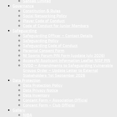
Sanseb Limited
Governance
Constitution & Rules
Social Networking Policy
Player Code of Conduct
Code of Conduct for Junior Members
Safeguarding
Safeguarding Officer – Contact Details
Safeguarding Policy
Safeguarding Code of Conduct
Parental Consent Form
NI Sports Forum PIN Form (update July 2026)
AccessNI Applicant Information Leaflet NISF PIN
SVGO – Amendments to Safeguarding Vulnerable
Groups Order – Update Letter to External
Stakeholders 1st September 2026
Data Protection
Data Protection Policy
Data Privacy Notice
Data Inventory
Concent Form – Association Official
Concent Form – Club Official
Gallery
NIBA