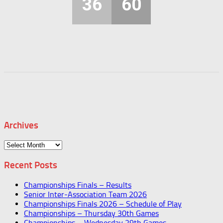
36
60
Archives
Archives
Recent Posts
Championships Finals – Results
Senior Inter-Association Team 2026
Championships Finals 2026 – Schedule of Play
Championships – Thursday 30th Games
Championships – Wednesday 29th Games