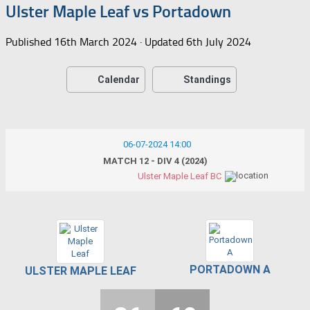
Ulster Maple Leaf vs Portadown
Published
16th March 2024
· Updated
6th July 2024
Calendar
Standings
06-07-2024 14:00
MATCH 12 - DIV 4 (2024)
Ulster Maple Leaf BC
PORTADOWN A
ULSTER MAPLE LEAF