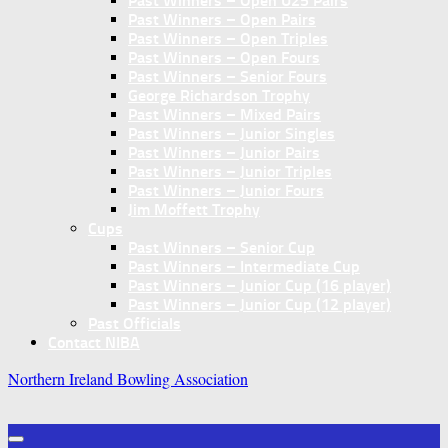
Past Winners – Open U25 Pairs
Past Winners – Open Pairs
Past Winners – Open Triples
Past Winners – Open Fours
Past Winners – Senior Fours
George Richardson Trophy
Past Winners – Mixed Pairs
Past Winners – Junior Singles
Past Winners – Junior Pairs
Past Winners – Junior Triples
Past Winners – Junior Fours
Jim Moffett Trophy
Cups
Past Winners – Senior Cup
Past Winners – Intermediate Cup
Past Winners – Junior Cup (16 player)
Past Winners – Junior Cup (12 player)
Past Officials
Contact NIBA
Northern Ireland Bowling Association