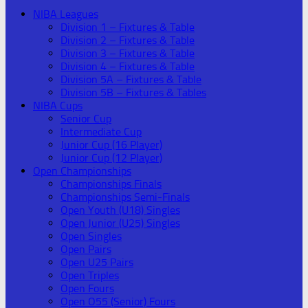
NIBA Leagues
Division 1 – Fixtures & Table
Division 2 – Fixtures & Table
Division 3 – Fixtures & Table
Division 4 – Fixtures & Table
Division 5A – Fixtures & Table
Division 5B – Fixtures & Tables
NIBA Cups
Senior Cup
Intermediate Cup
Junior Cup (16 Player)
Junior Cup (12 Player)
Open Championships
Championships Finals
Championships Semi-Finals
Open Youth (U18) Singles
Open Junior (U25) Singles
Open Singles
Open Pairs
Open U25 Pairs
Open Triples
Open Fours
Open O55 (Senior) Fours