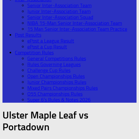
Senior Inter-Association Team
Junior Inter-Association Team
Senior Inter-Association Squad
NIBA 15-Man Senior Inter-Association Team
15 Man Senior Inter-Association Team Practice
Post Results
ePost a League Result
ePost a Cup Result
Competition Rules
General Competitions Rules
Rules Governing Leagues
Challenge Cup Rules
Open Championships Rules
Junior Championships Rules
Mixed Pairs Championships Rules
O55 Championships Rules
Super 6’s Rules & Notes 2026
Ulster Maple Leaf vs
Portadown