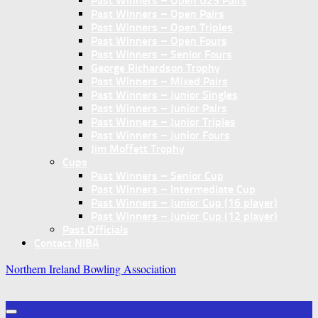
Past Winners – Open U25 Pairs
Past Winners – Open Pairs
Past Winners – Open Triples
Past Winners – Open Fours
Past Winners – Senior Fours
George Richardson Trophy
Past Winners – Mixed Pairs
Past Winners – Junior Singles
Past Winners – Junior Pairs
Past Winners – Junior Triples
Past Winners – Junior Fours
Jim Moffett Trophy
Cups
Past Winners – Senior Cup
Past Winners – Intermediate Cup
Past Winners – Junior Cup (16 player)
Past Winners – Junior Cup (12 player)
Past Officials
Contact NIBA
Northern Ireland Bowling Association