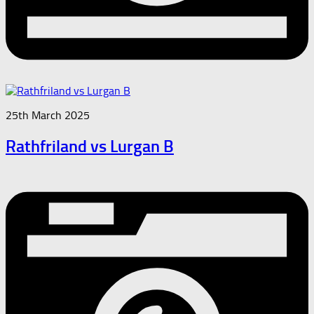
25th March 2025
Rathfriland vs Lurgan B