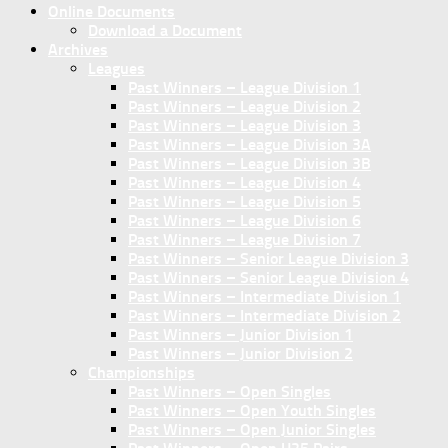
Online Documents
Download a Document
Archives
Leagues
Past Winners – League Division 1
Past Winners – League Division 2
Past Winners – League Division 3
Past Winners – League Division 3A
Past Winners – League Division 3B
Past Winners – League Division 4
Past Winners – League Division 5
Past Winners – League Division 6
Past Winners – League Division 7
Past Winners – Senior League Division 3
Past Winners – Senior League Division 4
Past Winners – Intermediate Division 1
Past Winners – Intermediate Division 2
Past Winners – Junior Division 1
Past Winners – Junior Division 2
Championships
Past Winners – Open Singles
Past Winners – Open Youth Singles
Past Winners – Open Junior Singles