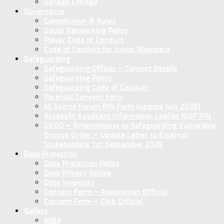
Sanseb Limited
Governance
Constitution & Rules
Social Networking Policy
Player Code of Conduct
Code of Conduct for Junior Members
Safeguarding
Safeguarding Officer – Contact Details
Safeguarding Policy
Safeguarding Code of Conduct
Parental Consent Form
NI Sports Forum PIN Form (update July 2026)
AccessNI Applicant Information Leaflet NISF PIN
SVGO – Amendments to Safeguarding Vulnerable
Groups Order – Update Letter to External
Stakeholders 1st September 2026
Data Protection
Data Protection Policy
Data Privacy Notice
Data Inventory
Concent Form – Association Official
Concent Form – Club Official
Gallery
NIBA