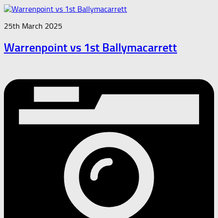
25th March 2025
Warrenpoint vs 1st Ballymacarrett