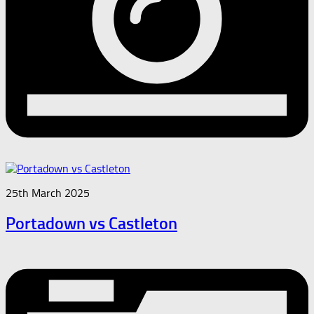
25th March 2025
Portadown vs Castleton