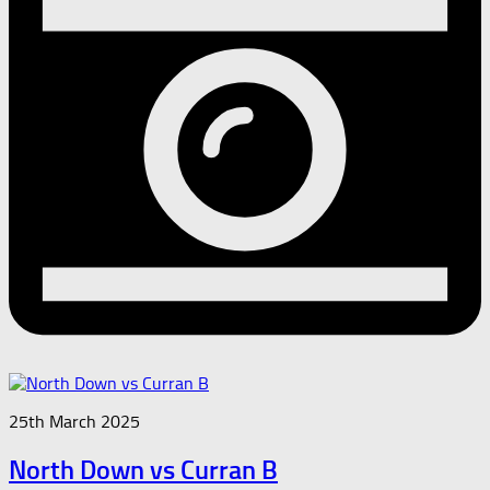
25th March 2025
North Down vs Curran B