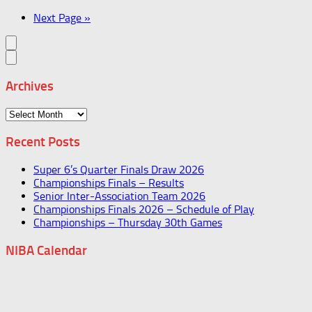
Next Page »
Archives
Archives
Recent Posts
Super 6’s Quarter Finals Draw 2026
Championships Finals – Results
Senior Inter-Association Team 2026
Championships Finals 2026 – Schedule of Play
Championships – Thursday 30th Games
NIBA Calendar