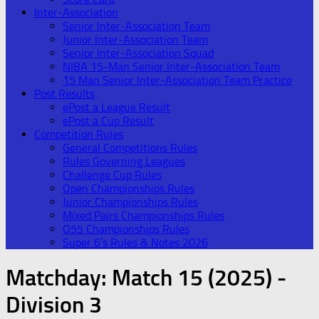
Inter-Association
Senior Inter-Association Team
Junior Inter-Association Team
Senior Inter-Association Squad
NIBA 15-Man Senior Inter-Association Team
15 Man Senior Inter-Association Team Practice
Post Results
ePost a League Result
ePost a Cup Result
Competition Rules
General Competitions Rules
Rules Governing Leagues
Challenge Cup Rules
Open Championships Rules
Junior Championships Rules
Mixed Pairs Championships Rules
O55 Championships Rules
Super 6’s Rules & Notes 2026
Matchday:
Match 15 (2025) -
Division 3