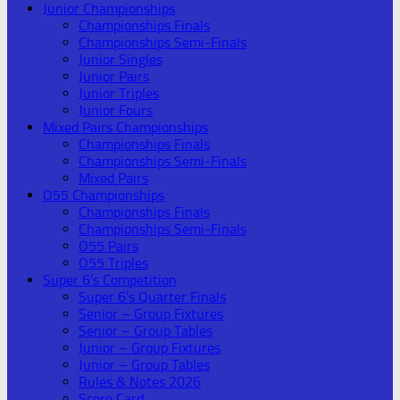
Junior Championships
Championships Finals
Championships Semi-Finals
Junior Singles
Junior Pairs
Junior Triples
Junior Fours
Mixed Pairs Championships
Championships Finals
Championships Semi-Finals
Mixed Pairs
O55 Championships
Championships Finals
Championships Semi-Finals
O55 Pairs
O55 Triples
Super 6’s Competition
Super 6’s Quarter Finals
Senior – Group Fixtures
Senior – Group Tables
Junior – Group Fixtures
Junior – Group Tables
Rules & Notes 2026
Score Card