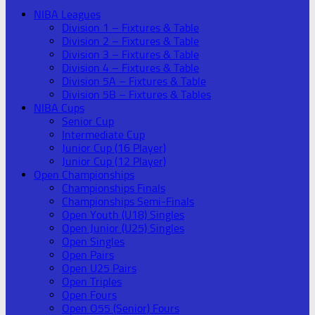
NIBA Leagues
Division 1 – Fixtures & Table
Division 2 – Fixtures & Table
Division 3 – Fixtures & Table
Division 4 – Fixtures & Table
Division 5A – Fixtures & Table
Division 5B – Fixtures & Tables
NIBA Cups
Senior Cup
Intermediate Cup
Junior Cup (16 Player)
Junior Cup (12 Player)
Open Championships
Championships Finals
Championships Semi-Finals
Open Youth (U18) Singles
Open Junior (U25) Singles
Open Singles
Open Pairs
Open U25 Pairs
Open Triples
Open Fours
Open O55 (Senior) Fours