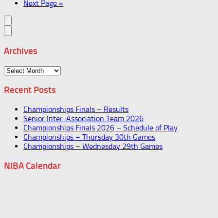
Next Page »
Archives
Archives
Recent Posts
Championships Finals – Results
Senior Inter-Association Team 2026
Championships Finals 2026 – Schedule of Play
Championships – Thursday 30th Games
Championships – Wednesday 29th Games
NIBA Calendar