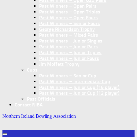
Past Winners – Open U25 Pairs
Past Winners – Open Pairs
Past Winners – Open Triples
Past Winners – Open Fours
Past Winners – Senior Fours
George Richardson Trophy
Past Winners – Mixed Pairs
Past Winners – Junior Singles
Past Winners – Junior Pairs
Past Winners – Junior Triples
Past Winners – Junior Fours
Jim Moffett Trophy
Cups
Past Winners – Senior Cup
Past Winners – Intermediate Cup
Past Winners – Junior Cup (16 player)
Past Winners – Junior Cup (12 player)
Past Officials
Contact NIBA
Northern Ireland Bowling Association