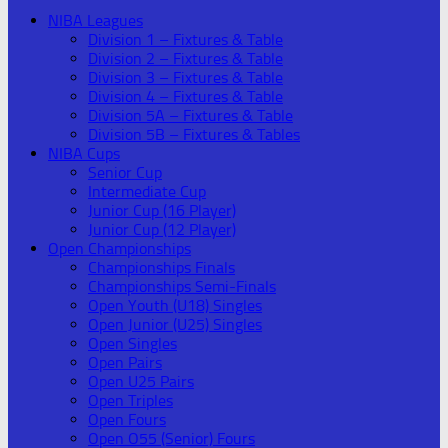
NIBA Leagues
Division 1 – Fixtures & Table
Division 2 – Fixtures & Table
Division 3 – Fixtures & Table
Division 4 – Fixtures & Table
Division 5A – Fixtures & Table
Division 5B – Fixtures & Tables
NIBA Cups
Senior Cup
Intermediate Cup
Junior Cup (16 Player)
Junior Cup (12 Player)
Open Championships
Championships Finals
Championships Semi-Finals
Open Youth (U18) Singles
Open Junior (U25) Singles
Open Singles
Open Pairs
Open U25 Pairs
Open Triples
Open Fours
Open O55 (Senior) Fours