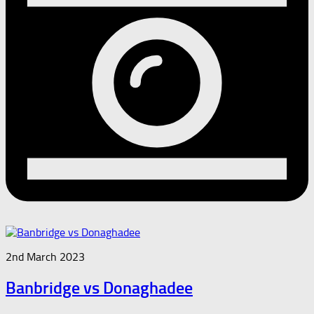
2nd March 2023
Banbridge vs Donaghadee