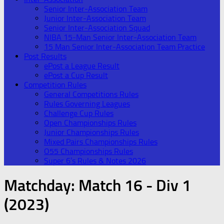
Senior Inter-Association Team
Junior Inter-Association Team
Senior Inter-Association Squad
NIBA 15-Man Senior Inter-Association Team
15 Man Senior Inter-Association Team Practice
Post Results
ePost a League Result
ePost a Cup Result
Competition Rules
General Competitions Rules
Rules Governing Leagues
Challenge Cup Rules
Open Championships Rules
Junior Championships Rules
Mixed Pairs Championships Rules
O55 Championships Rules
Super 6’s Rules & Notes 2026
Matchday:
Match 16 - Div 1
(2023)