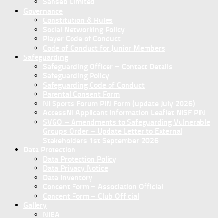
Sanseb Limited
Governance
Constitution & Rules
Social Networking Policy
Player Code of Conduct
Code of Conduct for Junior Members
Safeguarding
Safeguarding Officer – Contact Details
Safeguarding Policy
Safeguarding Code of Conduct
Parental Consent Form
NI Sports Forum PIN Form (update July 2026)
AccessNI Applicant Information Leaflet NISF PIN
SVGO – Amendments to Safeguarding Vulnerable
Groups Order – Update Letter to External
Stakeholders 1st September 2026
Data Protection
Data Protection Policy
Data Privacy Notice
Data Inventory
Concent Form – Association Official
Concent Form – Club Official
Gallery
NIBA