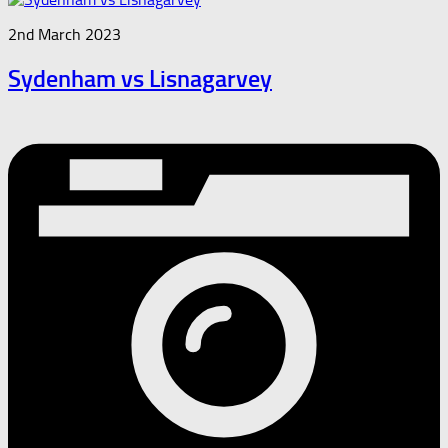
2nd March 2023
Sydenham vs Lisnagarvey