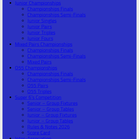
Junior Championships
Championships Finals
Championships Semi-Finals
Junior Singles
Junior Pairs
Junior Triples
Junior Fours
Mixed Pairs Championships
Championships Finals
Championships Semi-Finals
Mixed Pairs
O55 Championships
Championships Finals
Championships Semi-Finals
O55 Pairs
O55 Triples
Super 6’s Competition
Senior – Group Fixtures
Senior – Group Tables
Junior – Group Fixtures
Junior – Group Tables
Rules & Notes 2026
Score Card
Inter-Association