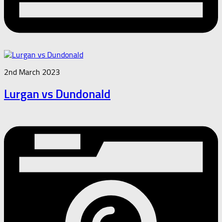
2nd March 2023
Lurgan vs Dundonald