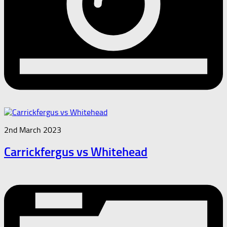
2nd March 2023
Carrickfergus vs Whitehead