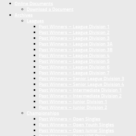
Online Documents
Download a Document
Archives
Leagues
Past Winners – League Division 1
Past Winners – League Division 2
Past Winners – League Division 3
Past Winners – League Division 3A
Past Winners – League Division 3B
Past Winners – League Division 4
Past Winners – League Division 5
Past Winners – League Division 6
Past Winners – League Division 7
Past Winners – Senior League Division 3
Past Winners – Senior League Division 4
Past Winners – Intermediate Division 1
Past Winners – Intermediate Division 2
Past Winners – Junior Division 1
Past Winners – Junior Division 2
Championships
Past Winners – Open Singles
Past Winners – Open Youth Singles
Past Winners – Open Junior Singles