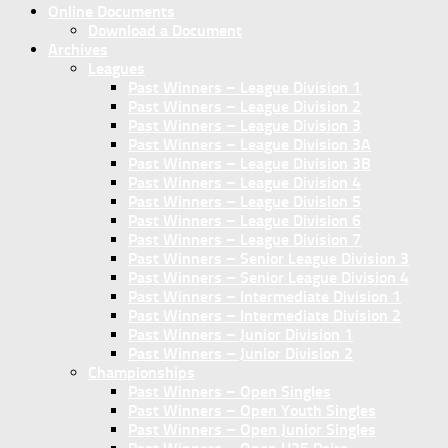
Online Documents
Download a Document
Archives
Leagues
Past Winners – League Division 1
Past Winners – League Division 2
Past Winners – League Division 3
Past Winners – League Division 3A
Past Winners – League Division 3B
Past Winners – League Division 4
Past Winners – League Division 5
Past Winners – League Division 6
Past Winners – League Division 7
Past Winners – Senior League Division 3
Past Winners – Senior League Division 4
Past Winners – Intermediate Division 1
Past Winners – Intermediate Division 2
Past Winners – Junior Division 1
Past Winners – Junior Division 2
Championships
Past Winners – Open Singles
Past Winners – Open Youth Singles
Past Winners – Open Junior Singles