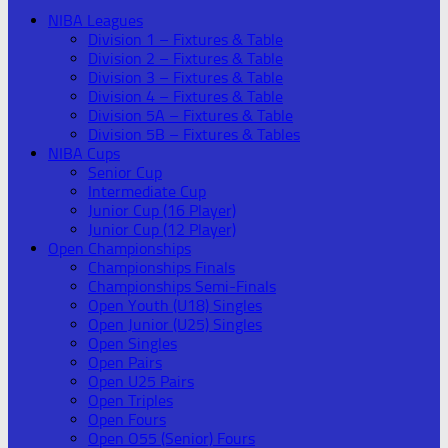
NIBA Leagues
Division 1 – Fixtures & Table
Division 2 – Fixtures & Table
Division 3 – Fixtures & Table
Division 4 – Fixtures & Table
Division 5A – Fixtures & Table
Division 5B – Fixtures & Tables
NIBA Cups
Senior Cup
Intermediate Cup
Junior Cup (16 Player)
Junior Cup (12 Player)
Open Championships
Championships Finals
Championships Semi-Finals
Open Youth (U18) Singles
Open Junior (U25) Singles
Open Singles
Open Pairs
Open U25 Pairs
Open Triples
Open Fours
Open O55 (Senior) Fours