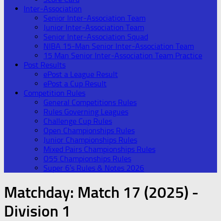
Inter-Association
Senior Inter-Association Team
Junior Inter-Association Team
Senior Inter-Association Squad
NIBA 15-Man Senior Inter-Association Team
15 Man Senior Inter-Association Team Practice
Post Results
ePost a League Result
ePost a Cup Result
Competition Rules
General Competitions Rules
Rules Governing Leagues
Challenge Cup Rules
Open Championships Rules
Junior Championships Rules
Mixed Pairs Championships Rules
O55 Championships Rules
Super 6’s Rules & Notes 2026
Matchday:
Match 17 (2025) -
Division 1