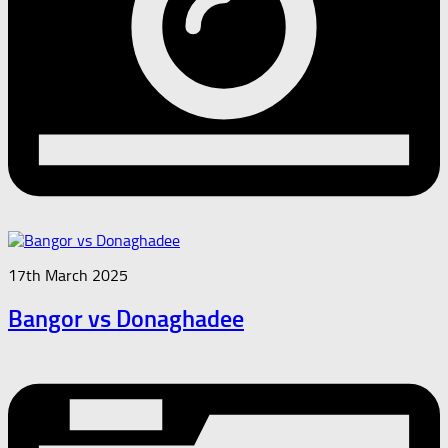
17th March 2025
Bangor vs Donaghadee