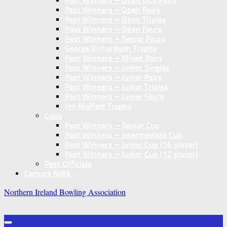
Past Winners – Open U25 Pairs
Past Winners – Open Pairs
Past Winners – Open Triples
Past Winners – Open Fours
Past Winners – Senior Fours
George Richardson Trophy
Past Winners – Mixed Pairs
Past Winners – Junior Singles
Past Winners – Junior Pairs
Past Winners – Junior Triples
Past Winners – Junior Fours
Jim Moffett Trophy
Cups
Past Winners – Senior Cup
Past Winners – Intermediate Cup
Past Winners – Junior Cup (16 player)
Past Winners – Junior Cup (12 player)
Past Officials
Contact NIBA
Northern Ireland Bowling Association