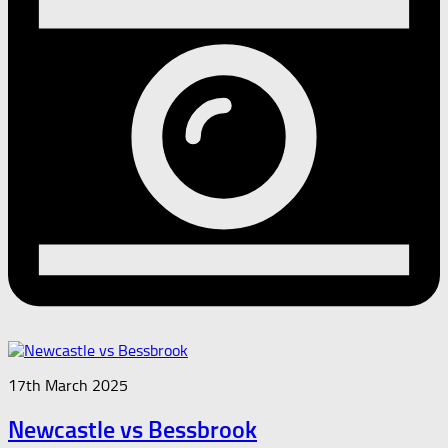
17th March 2025
Newcastle vs Bessbrook