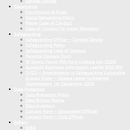
Sanseb Limited
Governance
Constitution & Rules
Social Networking Policy
Player Code of Conduct
Code of Conduct for Junior Members
Safeguarding
Safeguarding Officer – Contact Details
Safeguarding Policy
Safeguarding Code of Conduct
Parental Consent Form
NI Sports Forum PIN Form (update July 2026)
AccessNI Applicant Information Leaflet NISF PIN
SVGO – Amendments to Safeguarding Vulnerable
Groups Order – Update Letter to External
Stakeholders 1st September 2026
Data Protection
Data Protection Policy
Data Privacy Notice
Data Inventory
Concent Form – Association Official
Concent Form – Club Official
Gallery
NIBA