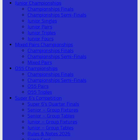
Junior Championships
Championships Finals
Championships Semi-Finals
Junior Singles
Junior Pairs
Junior Triples
Junior Fours
Mixed Pairs Championships
Championships Finals
Championships Semi-Finals
Mixed Pairs
O55 Championships
Championships Finals
Championships Semi-Finals
O55 Pairs
O55 Triples
Super 6’s Competition
Super 6’s Quarter Finals
Senior – Group Fixtures
Senior – Group Tables
Junior – Group Fixtures
Junior – Group Tables
Rules & Notes 2026
Score Card