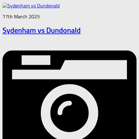
17th March 2025
Sydenham vs Dundonald