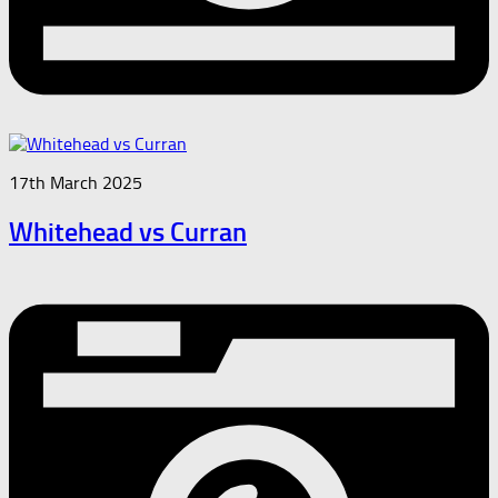
17th March 2025
Whitehead vs Curran