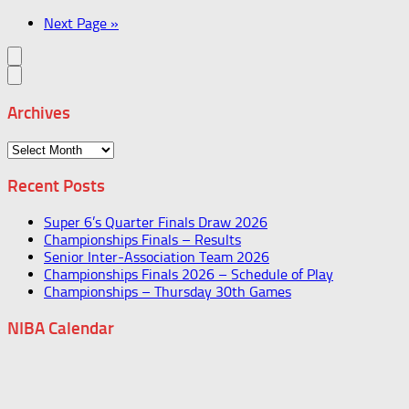
Next Page »
Archives
Archives
Recent Posts
Super 6’s Quarter Finals Draw 2026
Championships Finals – Results
Senior Inter-Association Team 2026
Championships Finals 2026 – Schedule of Play
Championships – Thursday 30th Games
NIBA Calendar