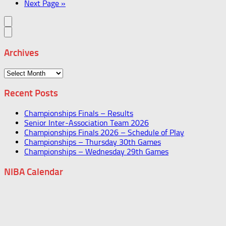
Next Page »
Archives
Archives
Recent Posts
Championships Finals – Results
Senior Inter-Association Team 2026
Championships Finals 2026 – Schedule of Play
Championships – Thursday 30th Games
Championships – Wednesday 29th Games
NIBA Calendar