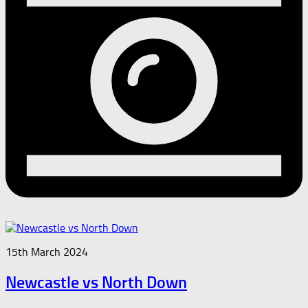
15th March 2024
Newcastle vs North Down