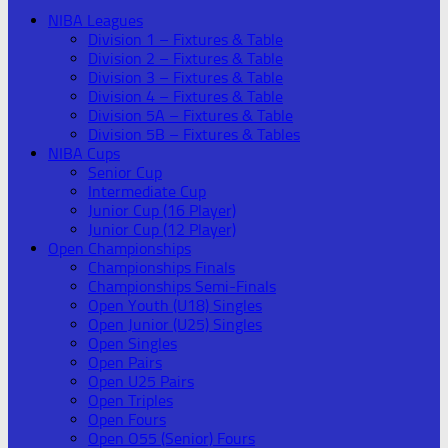
NIBA Leagues
Division 1 – Fixtures & Table
Division 2 – Fixtures & Table
Division 3 – Fixtures & Table
Division 4 – Fixtures & Table
Division 5A – Fixtures & Table
Division 5B – Fixtures & Tables
NIBA Cups
Senior Cup
Intermediate Cup
Junior Cup (16 Player)
Junior Cup (12 Player)
Open Championships
Championships Finals
Championships Semi-Finals
Open Youth (U18) Singles
Open Junior (U25) Singles
Open Singles
Open Pairs
Open U25 Pairs
Open Triples
Open Fours
Open O55 (Senior) Fours