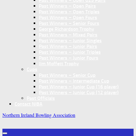
Past Winners – Open U25 Pairs
Past Winners – Open Pairs
Past Winners – Open Triples
Past Winners – Open Fours
Past Winners – Senior Fours
George Richardson Trophy
Past Winners – Mixed Pairs
Past Winners – Junior Singles
Past Winners – Junior Pairs
Past Winners – Junior Triples
Past Winners – Junior Fours
Jim Moffett Trophy
Cups
Past Winners – Senior Cup
Past Winners – Intermediate Cup
Past Winners – Junior Cup (16 player)
Past Winners – Junior Cup (12 player)
Past Officials
Contact NIBA
Northern Ireland Bowling Association