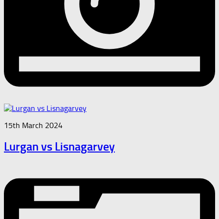
15th March 2024
Lurgan vs Lisnagarvey