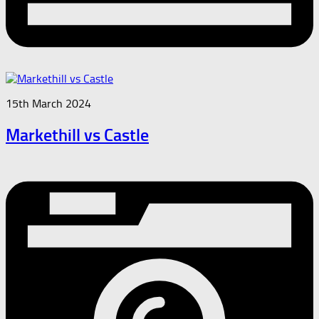
15th March 2024
Markethill vs Castle