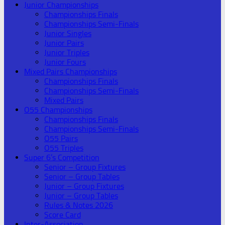
Junior Championships
Championships Finals
Championships Semi-Finals
Junior Singles
Junior Pairs
Junior Triples
Junior Fours
Mixed Pairs Championships
Championships Finals
Championships Semi-Finals
Mixed Pairs
O55 Championships
Championships Finals
Championships Semi-Finals
O55 Pairs
O55 Triples
Super 6’s Competition
Senior – Group Fixtures
Senior – Group Tables
Junior – Group Fixtures
Junior – Group Tables
Rules & Notes 2026
Score Card
Inter-Association