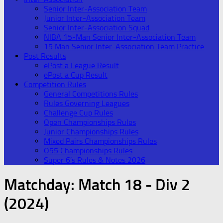
Senior Inter-Association Team
Junior Inter-Association Team
Senior Inter-Association Squad
NIBA 15-Man Senior Inter-Association Team
15 Man Senior Inter-Association Team Practice
Post Results
ePost a League Result
ePost a Cup Result
Competition Rules
General Competitions Rules
Rules Governing Leagues
Challenge Cup Rules
Open Championships Rules
Junior Championships Rules
Mixed Pairs Championships Rules
O55 Championships Rules
Super 6’s Rules & Notes 2026
Matchday:
Match 18 - Div 2
(2024)