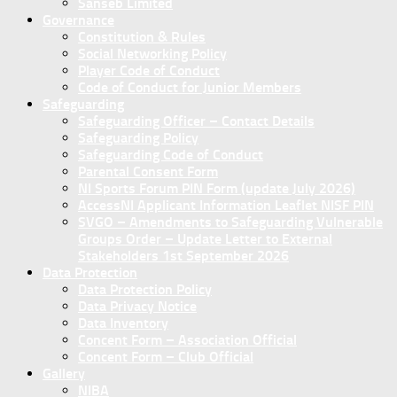
Sanseb Limited
Governance
Constitution & Rules
Social Networking Policy
Player Code of Conduct
Code of Conduct for Junior Members
Safeguarding
Safeguarding Officer – Contact Details
Safeguarding Policy
Safeguarding Code of Conduct
Parental Consent Form
NI Sports Forum PIN Form (update July 2026)
AccessNI Applicant Information Leaflet NISF PIN
SVGO – Amendments to Safeguarding Vulnerable
Groups Order – Update Letter to External
Stakeholders 1st September 2026
Data Protection
Data Protection Policy
Data Privacy Notice
Data Inventory
Concent Form – Association Official
Concent Form – Club Official
Gallery
NIBA