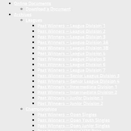
Online Documents
Download a Document
Archives
Leagues
Past Winners – League Division 1
Past Winners – League Division 2
Past Winners – League Division 3
Past Winners – League Division 3A
Past Winners – League Division 3B
Past Winners – League Division 4
Past Winners – League Division 5
Past Winners – League Division 6
Past Winners – League Division 7
Past Winners – Senior League Division 3
Past Winners – Senior League Division 4
Past Winners – Intermediate Division 1
Past Winners – Intermediate Division 2
Past Winners – Junior Division 1
Past Winners – Junior Division 2
Championships
Past Winners – Open Singles
Past Winners – Open Youth Singles
Past Winners – Open Junior Singles