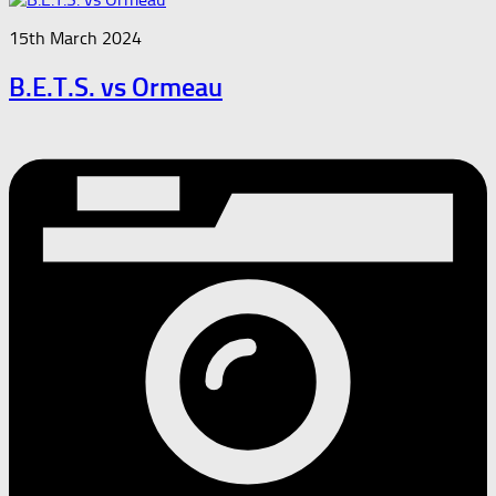
15th March 2024
B.E.T.S. vs Ormeau