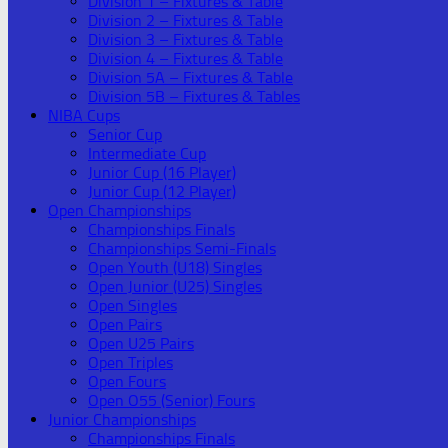
Division 1 – Fixtures & Table
Division 2 – Fixtures & Table
Division 3 – Fixtures & Table
Division 4 – Fixtures & Table
Division 5A – Fixtures & Table
Division 5B – Fixtures & Tables
NIBA Cups
Senior Cup
Intermediate Cup
Junior Cup (16 Player)
Junior Cup (12 Player)
Open Championships
Championships Finals
Championships Semi-Finals
Open Youth (U18) Singles
Open Junior (U25) Singles
Open Singles
Open Pairs
Open U25 Pairs
Open Triples
Open Fours
Open O55 (Senior) Fours
Junior Championships
Championships Finals