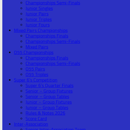
Championships Semi-Finals
Junior Singles
Junior Pairs
Junior Triples
Junior Fours
Mixed Pairs Championships
Championships Finals
Championships Semi-Finals
Mixed Pairs
O55 Championships
Championships Finals
Championships Semi-Finals
O55 Pairs
O55 Triples
Super 6’s Competition
Super 6’s Quarter Finals
Senior – Group Fixtures
Senior – Group Tables
Junior – Group Fixtures
Junior – Group Tables
Rules & Notes 2026
Score Card
Inter-Association
Senior Inter-Association Team