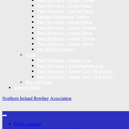
Past Winners – Open Triples
Past Winners – Open Fours
Past Winners – Senior Fours
George Richardson Trophy
Past Winners – Mixed Pairs
Past Winners – Junior Singles
Past Winners – Junior Pairs
Past Winners – Junior Triples
Past Winners – Junior Fours
Jim Moffett Trophy
Cups
Past Winners – Senior Cup
Past Winners – Intermediate Cup
Past Winners – Junior Cup (16 player)
Past Winners – Junior Cup (12 player)
Past Officials
Contact NIBA
Northern Ireland Bowling Association
NIBA Leagues