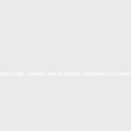
ups Order – Update Letter to External Stakeholders 1st Sept