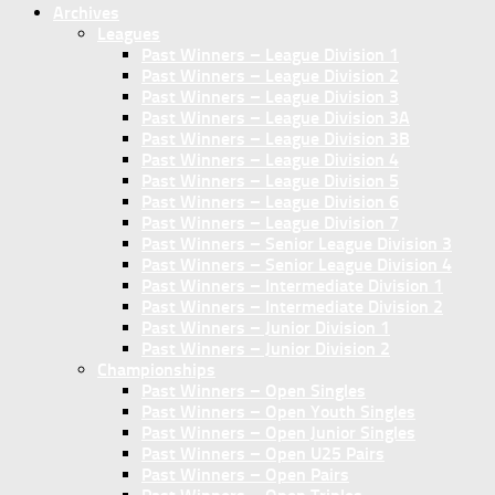
Archives
Leagues
Past Winners – League Division 1
Past Winners – League Division 2
Past Winners – League Division 3
Past Winners – League Division 3A
Past Winners – League Division 3B
Past Winners – League Division 4
Past Winners – League Division 5
Past Winners – League Division 6
Past Winners – League Division 7
Past Winners – Senior League Division 3
Past Winners – Senior League Division 4
Past Winners – Intermediate Division 1
Past Winners – Intermediate Division 2
Past Winners – Junior Division 1
Past Winners – Junior Division 2
Championships
Past Winners – Open Singles
Past Winners – Open Youth Singles
Past Winners – Open Junior Singles
Past Winners – Open U25 Pairs
Past Winners – Open Pairs