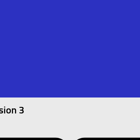
sion 3