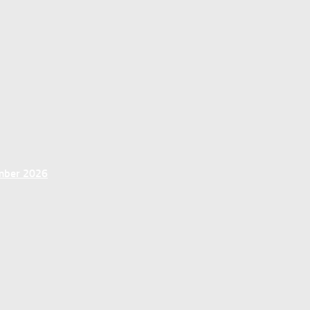
ember 2026