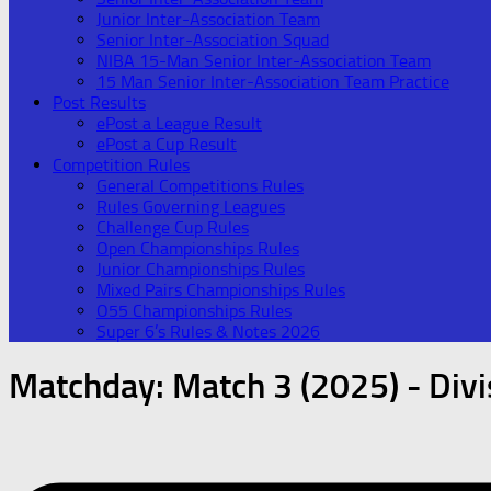
Junior Inter-Association Team
Senior Inter-Association Squad
NIBA 15-Man Senior Inter-Association Team
15 Man Senior Inter-Association Team Practice
Post Results
ePost a League Result
ePost a Cup Result
Competition Rules
General Competitions Rules
Rules Governing Leagues
Challenge Cup Rules
Open Championships Rules
Junior Championships Rules
Mixed Pairs Championships Rules
O55 Championships Rules
Super 6’s Rules & Notes 2026
Matchday:
Match 3 (2025) - Divi