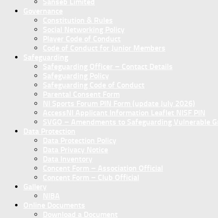
Sanseb Limited
Governance
Constitution & Rules
Social Networking Policy
Player Code of Conduct
Code of Conduct for Junior Members
Safeguarding
Safeguarding Officer – Contact Details
Safeguarding Policy
Safeguarding Code of Conduct
Parental Consent Form
NI Sports Forum PIN Form (update July 2026)
AccessNI Applicant Information Leaflet NISF PIN
SVGO – Amendments to Safeguarding Vulnerable Gro
Data Protection
Data Protection Policy
Data Privacy Notice
Data Inventory
Concent Form – Association Official
Concent Form – Club Official
Gallery
NIBA
Online Documents
Download a Document