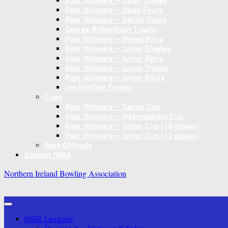
Past Winners – Open Triples
Past Winners – Open Fours
Past Winners – Senior Fours
George Richardson Trophy
Past Winners – Mixed Pairs
Past Winners – Junior Singles
Past Winners – Junior Pairs
Past Winners – Junior Triples
Past Winners – Junior Fours
Jim Moffett Trophy
Cups
Past Winners – Senior Cup
Past Winners – Intermediate Cup
Past Winners – Junior Cup (16 player)
Past Winners – Junior Cup (12 player)
Past Officials
Contact NIBA
Northern Ireland Bowling Association
NIBA Leagues