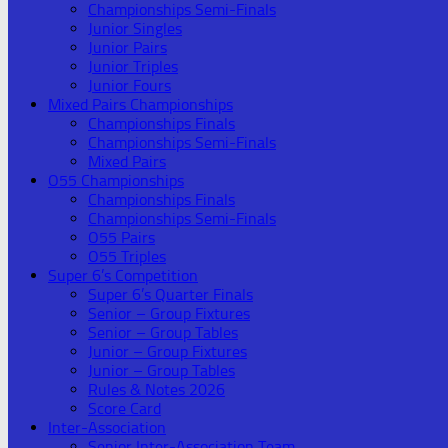
Championships Semi-Finals
Junior Singles
Junior Pairs
Junior Triples
Junior Fours
Mixed Pairs Championships
Championships Finals
Championships Semi-Finals
Mixed Pairs
O55 Championships
Championships Finals
Championships Semi-Finals
O55 Pairs
O55 Triples
Super 6’s Competition
Super 6’s Quarter Finals
Senior – Group Fixtures
Senior – Group Tables
Junior – Group Fixtures
Junior – Group Tables
Rules & Notes 2026
Score Card
Inter-Association
Senior Inter-Association Team