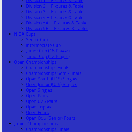
Division 1 – Fixtures & Table
Division 2 – Fixtures & Table
Division 3 – Fixtures & Table
Division 4 – Fixtures & Table
Division 5A – Fixtures & Table
Division 5B – Fixtures & Tables
NIBA Cups
Senior Cup
Intermediate Cup
Junior Cup (16 Player)
Junior Cup (12 Player)
Open Championships
Championships Finals
Championships Semi-Finals
Open Youth (U18) Singles
Open Junior (U25) Singles
Open Singles
Open Pairs
Open U25 Pairs
Open Triples
Open Fours
Open O55 (Senior) Fours
Junior Championships
Championships Finals