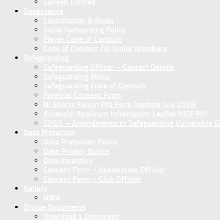
Sanseb Limited
Governance
Constitution & Rules
Social Networking Policy
Player Code of Conduct
Code of Conduct for Junior Members
Safeguarding
Safeguarding Officer – Contact Details
Safeguarding Policy
Safeguarding Code of Conduct
Parental Consent Form
NI Sports Forum PIN Form (update July 2026)
AccessNI Applicant Information Leaflet NISF PIN
SVGO – Amendments to Safeguarding Vulnerable Gro
Data Protection
Data Protection Policy
Data Privacy Notice
Data Inventory
Concent Form – Association Official
Concent Form – Club Official
Gallery
NIBA
Online Documents
Download a Document