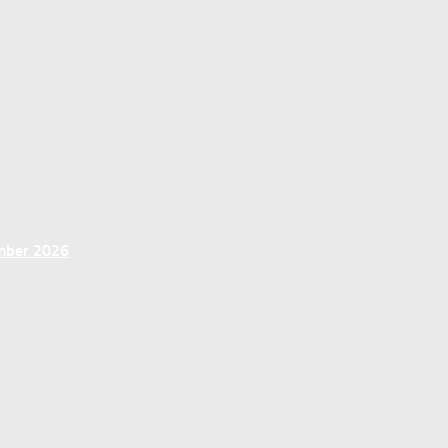
ember 2026