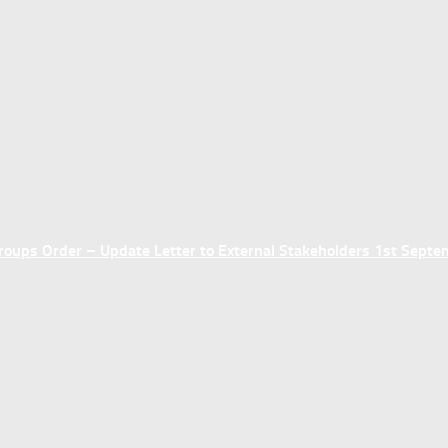
ups Order – Update Letter to External Stakeholders 1st Sept