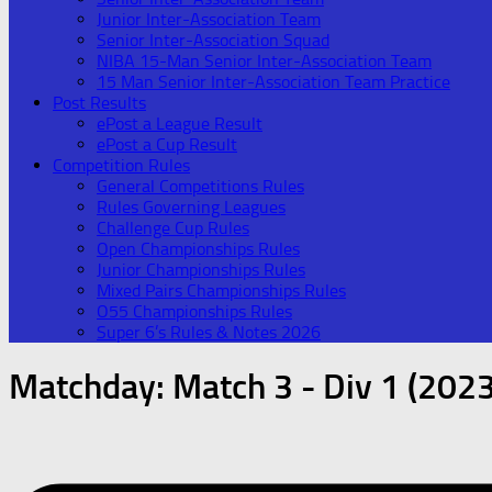
Junior Inter-Association Team
Senior Inter-Association Squad
NIBA 15-Man Senior Inter-Association Team
15 Man Senior Inter-Association Team Practice
Post Results
ePost a League Result
ePost a Cup Result
Competition Rules
General Competitions Rules
Rules Governing Leagues
Challenge Cup Rules
Open Championships Rules
Junior Championships Rules
Mixed Pairs Championships Rules
O55 Championships Rules
Super 6’s Rules & Notes 2026
Matchday:
Match 3 - Div 1 (2023