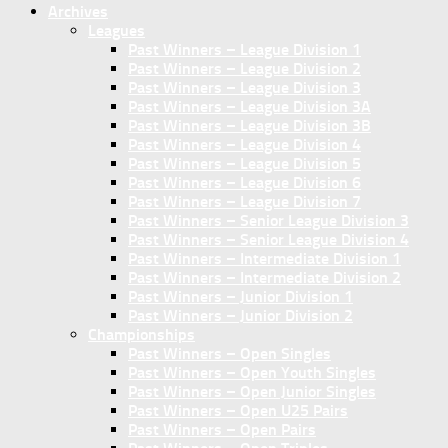
Archives
Leagues
Past Winners – League Division 1
Past Winners – League Division 2
Past Winners – League Division 3
Past Winners – League Division 3A
Past Winners – League Division 3B
Past Winners – League Division 4
Past Winners – League Division 5
Past Winners – League Division 6
Past Winners – League Division 7
Past Winners – Senior League Division 3
Past Winners – Senior League Division 4
Past Winners – Intermediate Division 1
Past Winners – Intermediate Division 2
Past Winners – Junior Division 1
Past Winners – Junior Division 2
Championships
Past Winners – Open Singles
Past Winners – Open Youth Singles
Past Winners – Open Junior Singles
Past Winners – Open U25 Pairs
Past Winners – Open Pairs