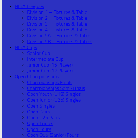
NIBA Leagues
Division 1 – Fixtures & Table
Division 2 – Fixtures & Table
Division 3 – Fixtures & Table
Division 4 – Fixtures & Table
Division 5A – Fixtures & Table
Division 5B – Fixtures & Tables
NIBA Cups
Senior Cup
Intermediate Cup
Junior Cup (16 Player)
Junior Cup (12 Player)
Open Championships
Championships Finals
Championships Semi-Finals
Open Youth (U18) Singles
Open Junior (U25) Singles
Open Singles
Open Pairs
Open U25 Pairs
Open Triples
Open Fours
Open O55 (Senior) Fours