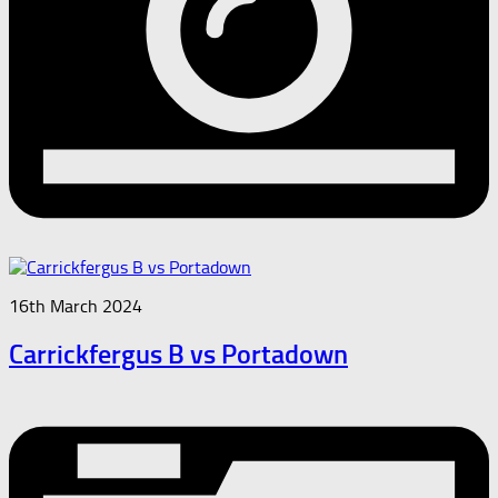
16th March 2024
Carrickfergus B vs Portadown