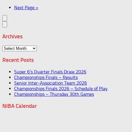
Next Page »
Archives
Archives
Recent Posts
Super 6’s Quarter Finals Draw 2026
Championships Finals – Results
Senior Inter-Association Team 2026
Championships Finals 2026 – Schedule of Play
Championships – Thursday 30th Games
NIBA Calendar