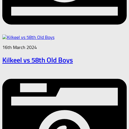
16th March 2024
Kilkeel vs 58th Old Boys