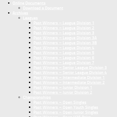
Online Documents
Download a Document
Archives
Leagues
Past Winners – League Division 1
Past Winners – League Division 2
Past Winners – League Division 3
Past Winners – League Division 3A
Past Winners – League Division 3B
Past Winners – League Division 4
Past Winners – League Division 5
Past Winners – League Division 6
Past Winners – League Division 7
Past Winners – Senior League Division 3
Past Winners – Senior League Division 4
Past Winners – Intermediate Division 1
Past Winners – Intermediate Division 2
Past Winners – Junior Division 1
Past Winners – Junior Division 2
Championships
Past Winners – Open Singles
Past Winners – Open Youth Singles
Past Winners – Open Junior Singles