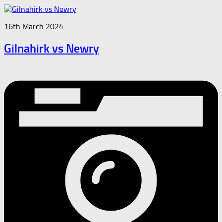
16th March 2024
Gilnahirk vs Newry