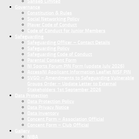
Sanseb Limited
Governance
Constitution & Rules
Social Networking Policy
Player Code of Conduct
Code of Conduct for Junior Members
Safeguarding
Safeguarding Officer – Contact Details
Safeguarding Policy
Safeguarding Code of Conduct
Parental Consent Form
NI Sports Forum PIN Form (update July 2026)
AccessNI Applicant Information Leaflet NISF PIN
SVGO – Amendments to Safeguarding Vulnerable
Groups Order – Update Letter to External
Stakeholders 1st September 2026
Data Protection
Data Protection Policy
Data Privacy Notice
Data Inventory
Concent Form – Association Official
Concent Form – Club Official
Gallery
NIBA