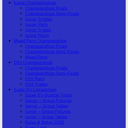
Junior Championships
Championships Finals
Championships Semi-Finals
Junior Singles
Junior Pairs
Junior Triples
Junior Fours
Mixed Pairs Championships
Championships Finals
Championships Semi-Finals
Mixed Pairs
O55 Championships
Championships Finals
Championships Semi-Finals
O55 Pairs
O55 Triples
Super 6’s Competition
Super 6’s Quarter Finals
Senior – Group Fixtures
Senior – Group Tables
Junior – Group Fixtures
Junior – Group Tables
Rules & Notes 2026
Score Card