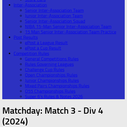
Inter-Association
Senior Inter-Association Team
Junior Inter-Association Team
Senior Inter-Association Squad
NIBA 15-Man Senior Inter-Association Team
15 Man Senior Inter-Association Team Practice
Post Results
ePost a League Result
ePost a Cup Result
Competition Rules
General Competitions Rules
Rules Governing Leagues
Challenge Cup Rules
Open Championships Rules
Junior Championships Rules
Mixed Pairs Championships Rules
O55 Championships Rules
Super 6’s Rules & Notes 2026
Matchday:
Match 3 - Div 4
(2024)