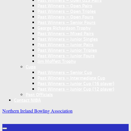
Past Winners – Open U25 Pairs
Past Winners – Open Pairs
Past Winners – Open Triples
Past Winners – Open Fours
Past Winners – Senior Fours
George Richardson Trophy
Past Winners – Mixed Pairs
Past Winners – Junior Singles
Past Winners – Junior Pairs
Past Winners – Junior Triples
Past Winners – Junior Fours
Jim Moffett Trophy
Cups
Past Winners – Senior Cup
Past Winners – Intermediate Cup
Past Winners – Junior Cup (16 player)
Past Winners – Junior Cup (12 player)
Past Officials
Contact NIBA
Northern Ireland Bowling Association