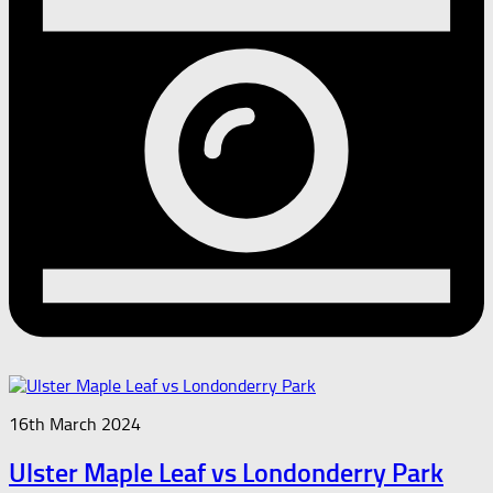
16th March 2024
Ulster Maple Leaf vs Londonderry Park