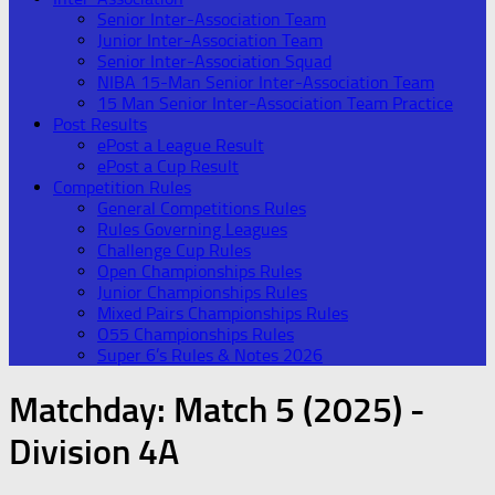
Senior Inter-Association Team
Junior Inter-Association Team
Senior Inter-Association Squad
NIBA 15-Man Senior Inter-Association Team
15 Man Senior Inter-Association Team Practice
Post Results
ePost a League Result
ePost a Cup Result
Competition Rules
General Competitions Rules
Rules Governing Leagues
Challenge Cup Rules
Open Championships Rules
Junior Championships Rules
Mixed Pairs Championships Rules
O55 Championships Rules
Super 6’s Rules & Notes 2026
Matchday:
Match 5 (2025) -
Division 4A