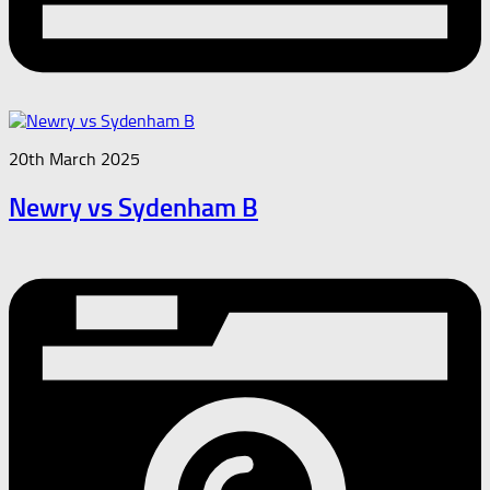
20th March 2025
Newry vs Sydenham B