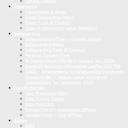
Sanseb Limited
Governance
Constitution & Rules
Social Networking Policy
Player Code of Conduct
Code of Conduct for Junior Members
Safeguarding
Safeguarding Officer – Contact Details
Safeguarding Policy
Safeguarding Code of Conduct
Parental Consent Form
NI Sports Forum PIN Form (update July 2026)
AccessNI Applicant Information Leaflet NISF PIN
SVGO – Amendments to Safeguarding Vulnerable
Groups Order – Update Letter to External
Stakeholders 1st September 2026
Data Protection
Data Protection Policy
Data Privacy Notice
Data Inventory
Concent Form – Association Official
Concent Form – Club Official
Gallery
NIBA