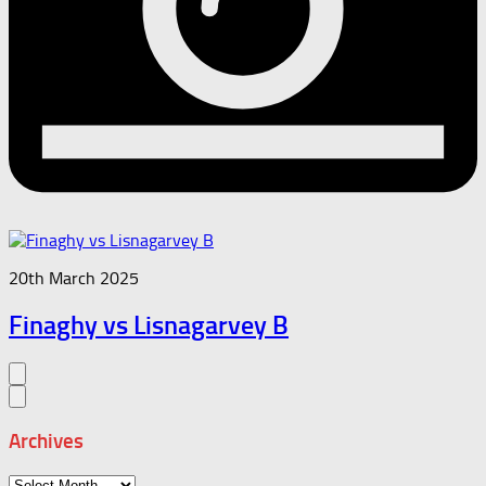
20th March 2025
Finaghy vs Lisnagarvey B
Archives
Archives