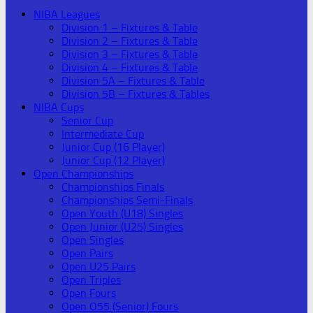
NIBA Leagues
Division 1 – Fixtures & Table
Division 2 – Fixtures & Table
Division 3 – Fixtures & Table
Division 4 – Fixtures & Table
Division 5A – Fixtures & Table
Division 5B – Fixtures & Tables
NIBA Cups
Senior Cup
Intermediate Cup
Junior Cup (16 Player)
Junior Cup (12 Player)
Open Championships
Championships Finals
Championships Semi-Finals
Open Youth (U18) Singles
Open Junior (U25) Singles
Open Singles
Open Pairs
Open U25 Pairs
Open Triples
Open Fours
Open O55 (Senior) Fours