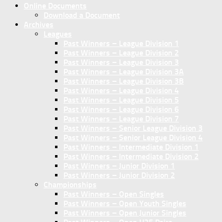
Online Documents
Download a Document
Archives
Leagues
Past Winners – League Division 1
Past Winners – League Division 2
Past Winners – League Division 3
Past Winners – League Division 3A
Past Winners – League Division 3B
Past Winners – League Division 4
Past Winners – League Division 5
Past Winners – League Division 6
Past Winners – League Division 7
Past Winners – Senior League Division 3
Past Winners – Senior League Division 4
Past Winners – Intermediate Division 1
Past Winners – Intermediate Division 2
Past Winners – Junior Division 1
Past Winners – Junior Division 2
Championships
Past Winners – Open Singles
Past Winners – Open Youth Singles
Past Winners – Open Junior Singles