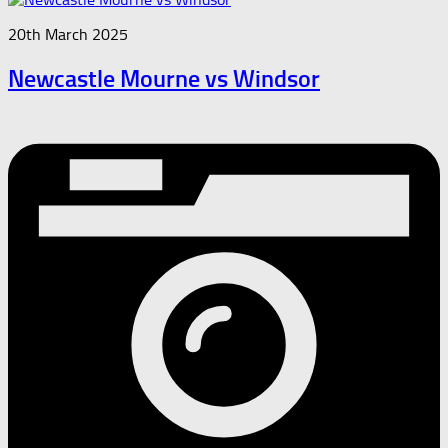
20th March 2025
Newcastle Mourne vs Windsor