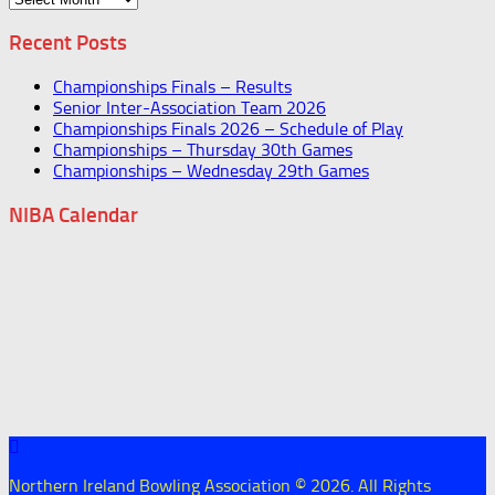
Recent Posts
Championships Finals – Results
Senior Inter-Association Team 2026
Championships Finals 2026 – Schedule of Play
Championships – Thursday 30th Games
Championships – Wednesday 29th Games
NIBA Calendar
Northern Ireland Bowling Association © 2026. All Rights