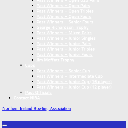
Past Winners – Open U25 Pairs
Past Winners – Open Pairs
Past Winners – Open Triples
Past Winners – Open Fours
Past Winners – Senior Fours
George Richardson Trophy
Past Winners – Mixed Pairs
Past Winners – Junior Singles
Past Winners – Junior Pairs
Past Winners – Junior Triples
Past Winners – Junior Fours
Jim Moffett Trophy
Cups
Past Winners – Senior Cup
Past Winners – Intermediate Cup
Past Winners – Junior Cup (16 player)
Past Winners – Junior Cup (12 player)
Past Officials
Contact NIBA
Northern Ireland Bowling Association