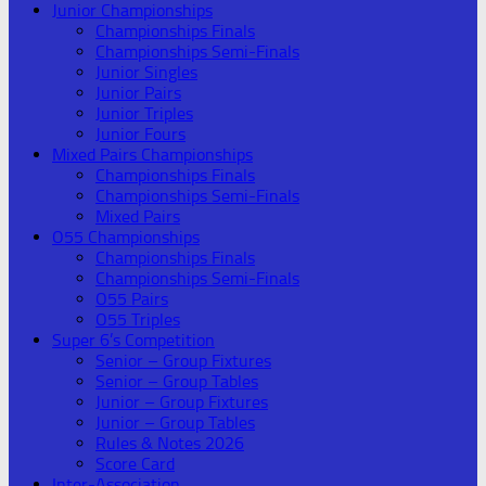
Junior Championships
Championships Finals
Championships Semi-Finals
Junior Singles
Junior Pairs
Junior Triples
Junior Fours
Mixed Pairs Championships
Championships Finals
Championships Semi-Finals
Mixed Pairs
O55 Championships
Championships Finals
Championships Semi-Finals
O55 Pairs
O55 Triples
Super 6’s Competition
Senior – Group Fixtures
Senior – Group Tables
Junior – Group Fixtures
Junior – Group Tables
Rules & Notes 2026
Score Card
Inter-Association