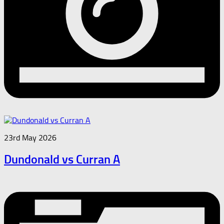
23rd May 2026
Dundonald vs Curran A