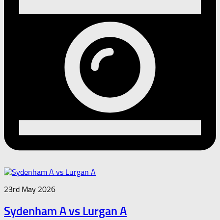
23rd May 2026
Sydenham A vs Lurgan A