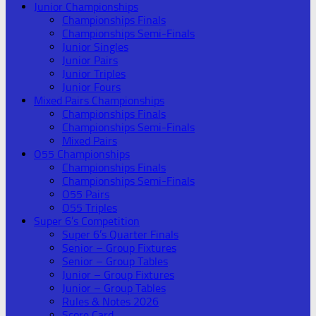
Junior Championships
Championships Finals
Championships Semi-Finals
Junior Singles
Junior Pairs
Junior Triples
Junior Fours
Mixed Pairs Championships
Championships Finals
Championships Semi-Finals
Mixed Pairs
O55 Championships
Championships Finals
Championships Semi-Finals
O55 Pairs
O55 Triples
Super 6’s Competition
Super 6’s Quarter Finals
Senior – Group Fixtures
Senior – Group Tables
Junior – Group Fixtures
Junior – Group Tables
Rules & Notes 2026
Score Card