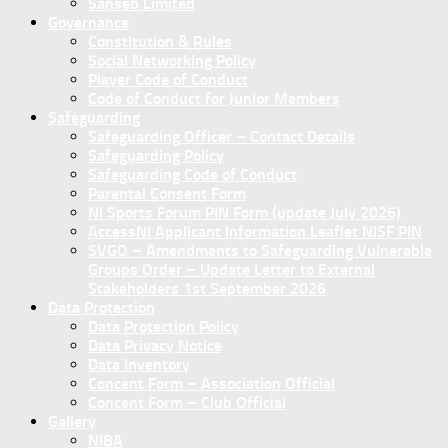
Sanseb Limited
Governance
Constitution & Rules
Social Networking Policy
Player Code of Conduct
Code of Conduct for Junior Members
Safeguarding
Safeguarding Officer – Contact Details
Safeguarding Policy
Safeguarding Code of Conduct
Parental Consent Form
NI Sports Forum PIN Form (update July 2026)
AccessNI Applicant Information Leaflet NISF PIN
SVGO – Amendments to Safeguarding Vulnerable
Groups Order – Update Letter to External
Stakeholders 1st September 2026
Data Protection
Data Protection Policy
Data Privacy Notice
Data Inventory
Concent Form – Association Official
Concent Form – Club Official
Gallery
NIBA