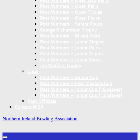
Past Winners – Open U25 Pairs
Past Winners – Open Pairs
Past Winners – Open Triples
Past Winners – Open Fours
Past Winners – Senior Fours
George Richardson Trophy
Past Winners – Mixed Pairs
Past Winners – Junior Singles
Past Winners – Junior Pairs
Past Winners – Junior Triples
Past Winners – Junior Fours
Jim Moffett Trophy
Cups
Past Winners – Senior Cup
Past Winners – Intermediate Cup
Past Winners – Junior Cup (16 player)
Past Winners – Junior Cup (12 player)
Past Officials
Contact NIBA
Northern Ireland Bowling Association