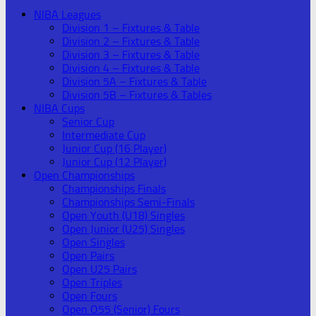
NIBA Leagues
Division 1 – Fixtures & Table
Division 2 – Fixtures & Table
Division 3 – Fixtures & Table
Division 4 – Fixtures & Table
Division 5A – Fixtures & Table
Division 5B – Fixtures & Tables
NIBA Cups
Senior Cup
Intermediate Cup
Junior Cup (16 Player)
Junior Cup (12 Player)
Open Championships
Championships Finals
Championships Semi-Finals
Open Youth (U18) Singles
Open Junior (U25) Singles
Open Singles
Open Pairs
Open U25 Pairs
Open Triples
Open Fours
Open O55 (Senior) Fours