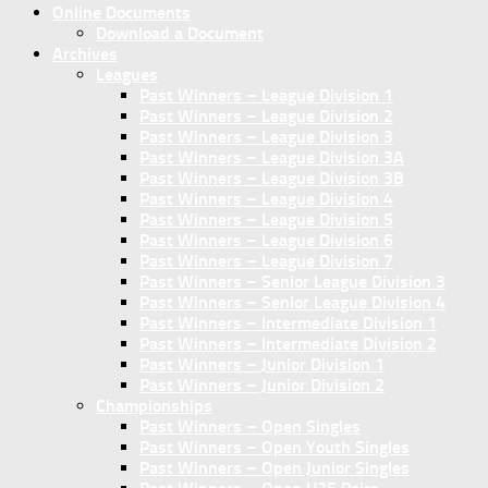
Online Documents
Download a Document
Archives
Leagues
Past Winners – League Division 1
Past Winners – League Division 2
Past Winners – League Division 3
Past Winners – League Division 3A
Past Winners – League Division 3B
Past Winners – League Division 4
Past Winners – League Division 5
Past Winners – League Division 6
Past Winners – League Division 7
Past Winners – Senior League Division 3
Past Winners – Senior League Division 4
Past Winners – Intermediate Division 1
Past Winners – Intermediate Division 2
Past Winners – Junior Division 1
Past Winners – Junior Division 2
Championships
Past Winners – Open Singles
Past Winners – Open Youth Singles
Past Winners – Open Junior Singles