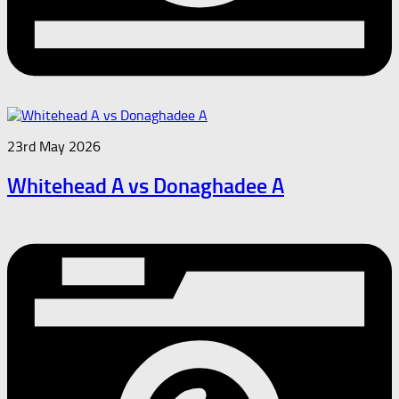
23rd May 2026
Whitehead A vs Donaghadee A