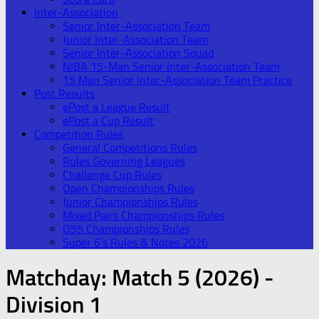
Inter-Association
Senior Inter-Association Team
Junior Inter-Association Team
Senior Inter-Association Squad
NIBA 15-Man Senior Inter-Association Team
15 Man Senior Inter-Association Team Practice
Post Results
ePost a League Result
ePost a Cup Result
Competition Rules
General Competitions Rules
Rules Governing Leagues
Challenge Cup Rules
Open Championships Rules
Junior Championships Rules
Mixed Pairs Championships Rules
O55 Championships Rules
Super 6’s Rules & Notes 2026
Matchday:
Match 5 (2026) -
Division 1