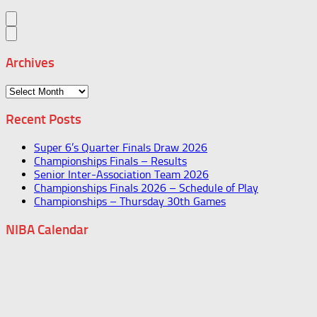
Archives
Archives
Recent Posts
Super 6’s Quarter Finals Draw 2026
Championships Finals – Results
Senior Inter-Association Team 2026
Championships Finals 2026 – Schedule of Play
Championships – Thursday 30th Games
NIBA Calendar