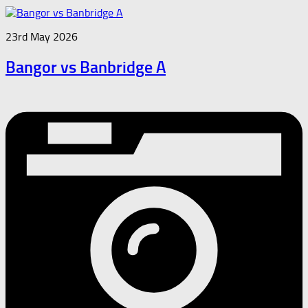
23rd May 2026
Bangor vs Banbridge A