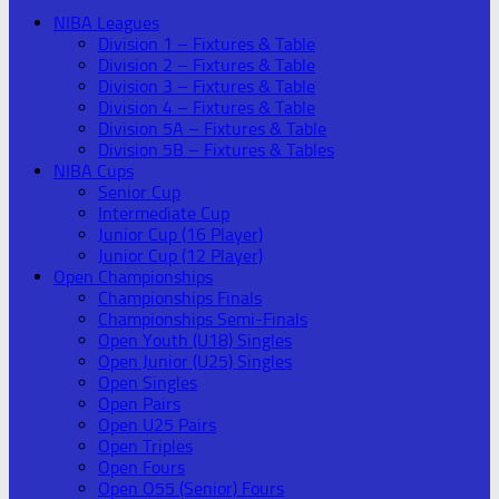
NIBA Leagues
Division 1 – Fixtures & Table
Division 2 – Fixtures & Table
Division 3 – Fixtures & Table
Division 4 – Fixtures & Table
Division 5A – Fixtures & Table
Division 5B – Fixtures & Tables
NIBA Cups
Senior Cup
Intermediate Cup
Junior Cup (16 Player)
Junior Cup (12 Player)
Open Championships
Championships Finals
Championships Semi-Finals
Open Youth (U18) Singles
Open Junior (U25) Singles
Open Singles
Open Pairs
Open U25 Pairs
Open Triples
Open Fours
Open O55 (Senior) Fours