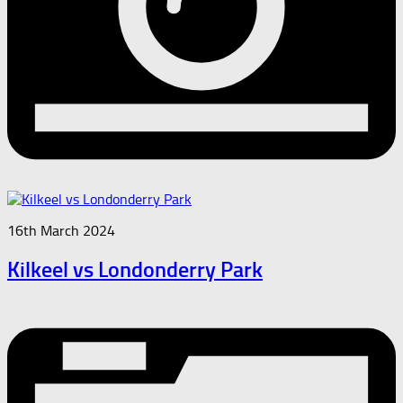
16th March 2024
Kilkeel vs Londonderry Park