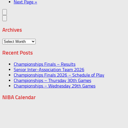
Next Page »
Archives
Archives
Recent Posts
Championships Finals – Results
Senior Inter-Association Team 2026
Championships Finals 2026 – Schedule of Play
Championships – Thursday 30th Games
Championships – Wednesday 29th Games
NIBA Calendar