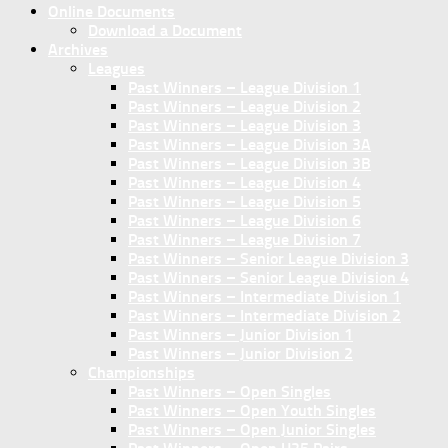
Online Documents
Download a Document
Archives
Leagues
Past Winners – League Division 1
Past Winners – League Division 2
Past Winners – League Division 3
Past Winners – League Division 3A
Past Winners – League Division 3B
Past Winners – League Division 4
Past Winners – League Division 5
Past Winners – League Division 6
Past Winners – League Division 7
Past Winners – Senior League Division 3
Past Winners – Senior League Division 4
Past Winners – Intermediate Division 1
Past Winners – Intermediate Division 2
Past Winners – Junior Division 1
Past Winners – Junior Division 2
Championships
Past Winners – Open Singles
Past Winners – Open Youth Singles
Past Winners – Open Junior Singles