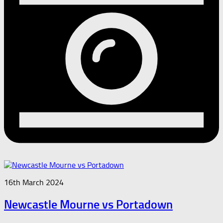
16th March 2024
Newcastle Mourne vs Portadown