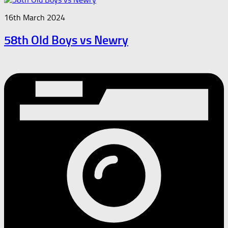
16th March 2024
58th Old Boys vs Newry