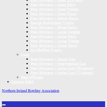
Past Winners – Open U25 Pairs
Past Winners – Open Pairs
Past Winners – Open Triples
Past Winners – Open Fours
Past Winners – Senior Fours
George Richardson Trophy
Past Winners – Mixed Pairs
Past Winners – Junior Singles
Past Winners – Junior Pairs
Past Winners – Junior Triples
Past Winners – Junior Fours
Jim Moffett Trophy
Cups
Past Winners – Senior Cup
Past Winners – Intermediate Cup
Past Winners – Junior Cup (16 player)
Past Winners – Junior Cup (12 player)
Past Officials
Contact NIBA
Northern Ireland Bowling Association