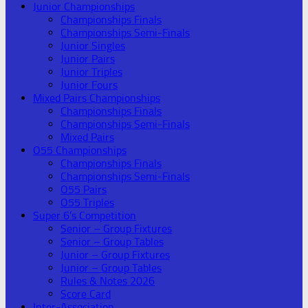
Junior Championships
Championships Finals
Championships Semi-Finals
Junior Singles
Junior Pairs
Junior Triples
Junior Fours
Mixed Pairs Championships
Championships Finals
Championships Semi-Finals
Mixed Pairs
O55 Championships
Championships Finals
Championships Semi-Finals
O55 Pairs
O55 Triples
Super 6’s Competition
Senior – Group Fixtures
Senior – Group Tables
Junior – Group Fixtures
Junior – Group Tables
Rules & Notes 2026
Score Card
Inter-Association