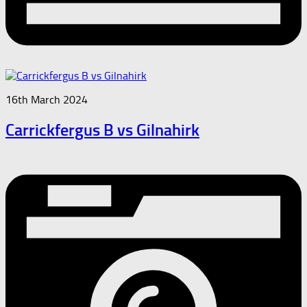
16th March 2024
Carrickfergus B vs Gilnahirk