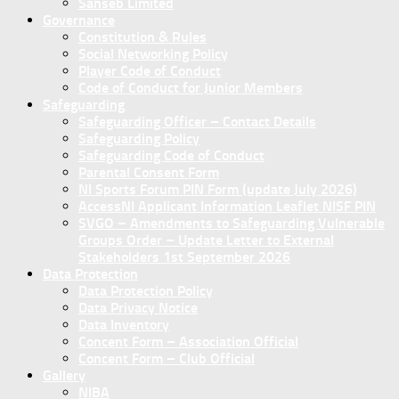
Sanseb Limited
Governance
Constitution & Rules
Social Networking Policy
Player Code of Conduct
Code of Conduct for Junior Members
Safeguarding
Safeguarding Officer – Contact Details
Safeguarding Policy
Safeguarding Code of Conduct
Parental Consent Form
NI Sports Forum PIN Form (update July 2026)
AccessNI Applicant Information Leaflet NISF PIN
SVGO – Amendments to Safeguarding Vulnerable
Groups Order – Update Letter to External
Stakeholders 1st September 2026
Data Protection
Data Protection Policy
Data Privacy Notice
Data Inventory
Concent Form – Association Official
Concent Form – Club Official
Gallery
NIBA