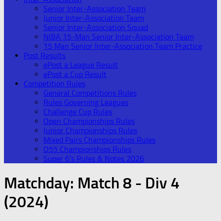
Senior Inter-Association Team
Junior Inter-Association Team
Senior Inter-Association Squad
NIBA 15-Man Senior Inter-Association Team
15 Man Senior Inter-Association Team Practice
Post Results
ePost a League Result
ePost a Cup Result
Competition Rules
General Competitions Rules
Rules Governing Leagues
Challenge Cup Rules
Open Championships Rules
Junior Championships Rules
Mixed Pairs Championships Rules
O55 Championships Rules
Super 6’s Rules & Notes 2026
Matchday:
Match 8 - Div 4
(2024)