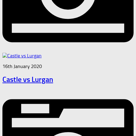
16th January 2020
Castle vs Lurgan