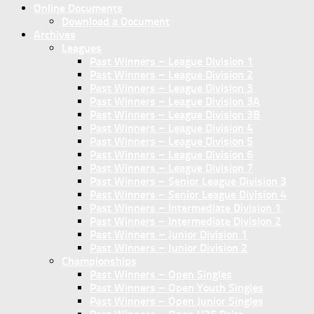
Online Documents
Download a Document
Archives
Leagues
Past Winners – League Division 1
Past Winners – League Division 2
Past Winners – League Division 3
Past Winners – League Division 3A
Past Winners – League Division 3B
Past Winners – League Division 4
Past Winners – League Division 5
Past Winners – League Division 6
Past Winners – League Division 7
Past Winners – Senior League Division 3
Past Winners – Senior League Division 4
Past Winners – Intermediate Division 1
Past Winners – Intermediate Division 2
Past Winners – Junior Division 1
Past Winners – Junior Division 2
Championships
Past Winners – Open Singles
Past Winners – Open Youth Singles
Past Winners – Open Junior Singles