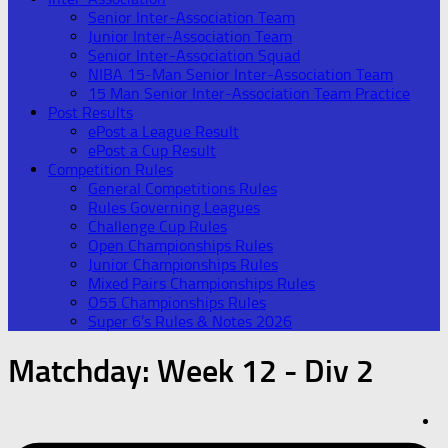
Senior Inter-Association Team
Junior Inter-Association Team
Senior Inter-Association Squad
NIBA 15-Man Senior Inter-Association Team
15 Man Senior Inter-Association Team Practice
Post Results
ePost a League Result
ePost a Cup Result
Competition Rules
General Competitions Rules
Rules Governing Leagues
Challenge Cup Rules
Open Championships Rules
Junior Championships Rules
Mixed Pairs Championships Rules
O55 Championships Rules
Super 6’s Rules & Notes 2026
Matchday:
Week 12 - Div 2