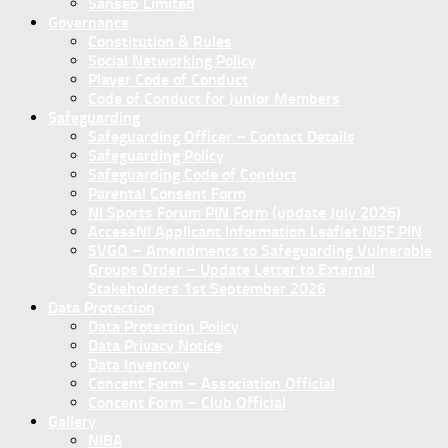
Sanseb Limited
Governance
Constitution & Rules
Social Networking Policy
Player Code of Conduct
Code of Conduct for Junior Members
Safeguarding
Safeguarding Officer – Contact Details
Safeguarding Policy
Safeguarding Code of Conduct
Parental Consent Form
NI Sports Forum PIN Form (update July 2026)
AccessNI Applicant Information Leaflet NISF PIN
SVGO – Amendments to Safeguarding Vulnerable
Groups Order – Update Letter to External
Stakeholders 1st September 2026
Data Protection
Data Protection Policy
Data Privacy Notice
Data Inventory
Concent Form – Association Official
Concent Form – Club Official
Gallery
NIBA