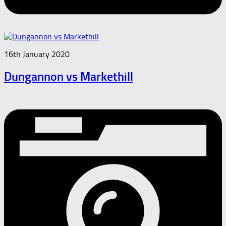
16th January 2020
Dungannon vs Markethill