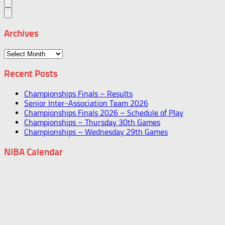
Archives
Archives
Recent Posts
Championships Finals – Results
Senior Inter-Association Team 2026
Championships Finals 2026 – Schedule of Play
Championships – Thursday 30th Games
Championships – Wednesday 29th Games
NIBA Calendar