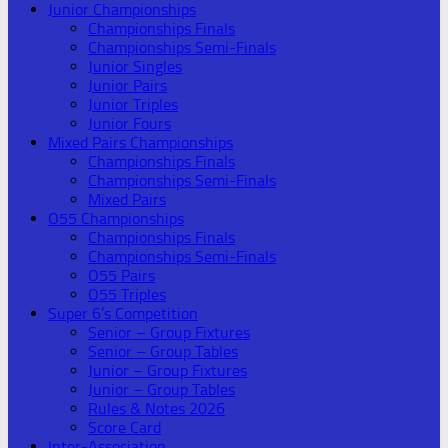
Junior Championships
Championships Finals
Championships Semi-Finals
Junior Singles
Junior Pairs
Junior Triples
Junior Fours
Mixed Pairs Championships
Championships Finals
Championships Semi-Finals
Mixed Pairs
O55 Championships
Championships Finals
Championships Semi-Finals
O55 Pairs
O55 Triples
Super 6’s Competition
Senior – Group Fixtures
Senior – Group Tables
Junior – Group Fixtures
Junior – Group Tables
Rules & Notes 2026
Score Card
Inter-Association