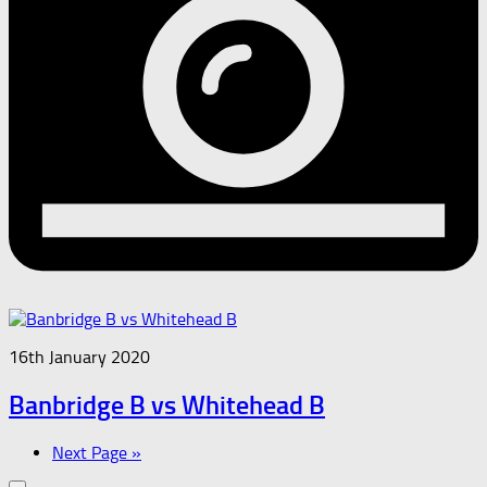
16th January 2020
Banbridge B vs Whitehead B
Next Page »