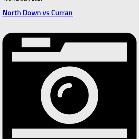
North Down vs Curran