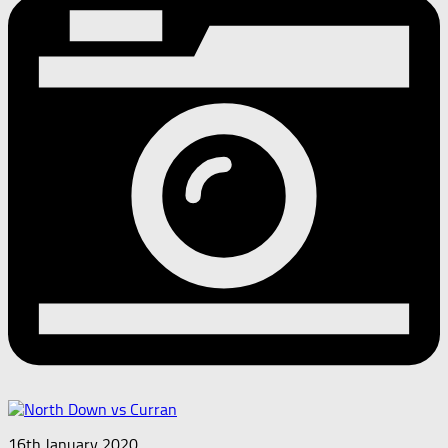
16th January 2020