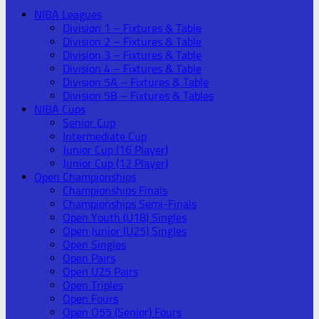
NIBA Leagues
Division 1 – Fixtures & Table
Division 2 – Fixtures & Table
Division 3 – Fixtures & Table
Division 4 – Fixtures & Table
Division 5A – Fixtures & Table
Division 5B – Fixtures & Tables
NIBA Cups
Senior Cup
Intermediate Cup
Junior Cup (16 Player)
Junior Cup (12 Player)
Open Championships
Championships Finals
Championships Semi-Finals
Open Youth (U18) Singles
Open Junior (U25) Singles
Open Singles
Open Pairs
Open U25 Pairs
Open Triples
Open Fours
Open O55 (Senior) Fours