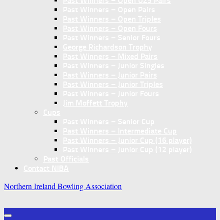
Past Winners – Open U25 Pairs
Past Winners – Open Pairs
Past Winners – Open Triples
Past Winners – Open Fours
Past Winners – Senior Fours
George Richardson Trophy
Past Winners – Mixed Pairs
Past Winners – Junior Singles
Past Winners – Junior Pairs
Past Winners – Junior Triples
Past Winners – Junior Fours
Jim Moffett Trophy
Cups
Past Winners – Senior Cup
Past Winners – Intermediate Cup
Past Winners – Junior Cup (16 player)
Past Winners – Junior Cup (12 player)
Past Officials
Contact NIBA
Northern Ireland Bowling Association