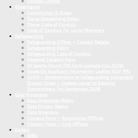
Sanseb Limited
Governance
Constitution & Rules
Social Networking Policy
Player Code of Conduct
Code of Conduct for Junior Members
Safeguarding
Safeguarding Officer – Contact Details
Safeguarding Policy
Safeguarding Code of Conduct
Parental Consent Form
NI Sports Forum PIN Form (update July 2026)
AccessNI Applicant Information Leaflet NISF PIN
SVGO – Amendments to Safeguarding Vulnerable
Groups Order – Update Letter to External
Stakeholders 1st September 2026
Data Protection
Data Protection Policy
Data Privacy Notice
Data Inventory
Concent Form – Association Official
Concent Form – Club Official
Gallery
NIBA