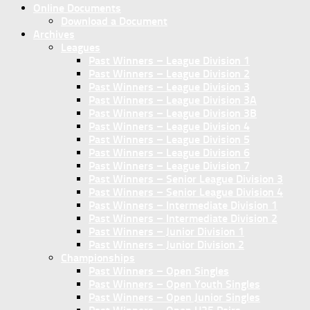
Online Documents
Download a Document
Archives
Leagues
Past Winners – League Division 1
Past Winners – League Division 2
Past Winners – League Division 3
Past Winners – League Division 3A
Past Winners – League Division 3B
Past Winners – League Division 4
Past Winners – League Division 5
Past Winners – League Division 6
Past Winners – League Division 7
Past Winners – Senior League Division 3
Past Winners – Senior League Division 4
Past Winners – Intermediate Division 1
Past Winners – Intermediate Division 2
Past Winners – Junior Division 1
Past Winners – Junior Division 2
Championships
Past Winners – Open Singles
Past Winners – Open Youth Singles
Past Winners – Open Junior Singles