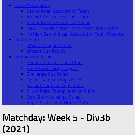
Inter-Association
Senior Inter-Association Team
Junior Inter-Association Team
Senior Inter-Association Squad
NIBA 15-Man Senior Inter-Association Team
15 Man Senior Inter-Association Team Practice
Post Results
ePost a League Result
ePost a Cup Result
Competition Rules
General Competitions Rules
Rules Governing Leagues
Challenge Cup Rules
Open Championships Rules
Junior Championships Rules
Mixed Pairs Championships Rules
O55 Championships Rules
Super 6’s Rules & Notes 2026
Matchday:
Week 5 - Div3b
(2021)