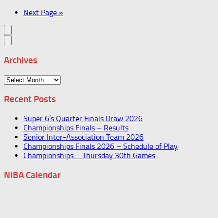
Next Page »
Archives
Archives
Recent Posts
Super 6’s Quarter Finals Draw 2026
Championships Finals – Results
Senior Inter-Association Team 2026
Championships Finals 2026 – Schedule of Play
Championships – Thursday 30th Games
NIBA Calendar