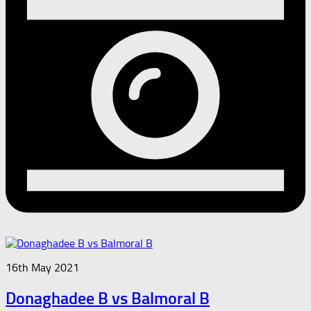
16th May 2021
Donaghadee B vs Balmoral B