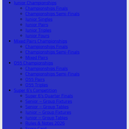
Junior Championships
Championships Finals
Championships Semi-Finals
Junior Singles
Junior Pairs
Junior Triples
Junior Fours
Mixed Pairs Championships
Championships Finals
Championships Semi-Finals
Mixed Pairs
O55 Championships
Championships Finals
Championships Semi-Finals
O55 Pairs
O55 Triples
Super 6’s Competition
Super 6’s Quarter Finals
Senior – Group Fixtures
Senior – Group Tables
Junior – Group Fixtures
Junior – Group Tables
Rules & Notes 2026
Score Card