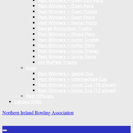
Past Winners – Open U25 Pairs
Past Winners – Open Pairs
Past Winners – Open Triples
Past Winners – Open Fours
Past Winners – Senior Fours
George Richardson Trophy
Past Winners – Mixed Pairs
Past Winners – Junior Singles
Past Winners – Junior Pairs
Past Winners – Junior Triples
Past Winners – Junior Fours
Jim Moffett Trophy
Cups
Past Winners – Senior Cup
Past Winners – Intermediate Cup
Past Winners – Junior Cup (16 player)
Past Winners – Junior Cup (12 player)
Past Officials
Contact NIBA
Northern Ireland Bowling Association