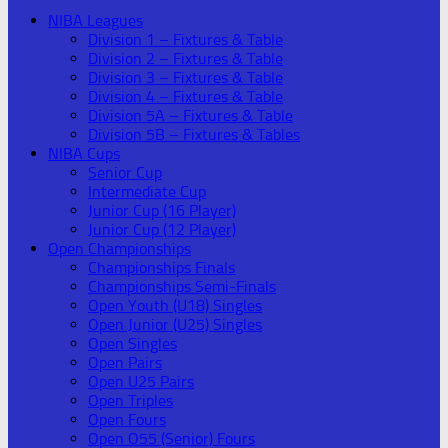
NIBA Leagues
Division 1 – Fixtures & Table
Division 2 – Fixtures & Table
Division 3 – Fixtures & Table
Division 4 – Fixtures & Table
Division 5A – Fixtures & Table
Division 5B – Fixtures & Tables
NIBA Cups
Senior Cup
Intermediate Cup
Junior Cup (16 Player)
Junior Cup (12 Player)
Open Championships
Championships Finals
Championships Semi-Finals
Open Youth (U18) Singles
Open Junior (U25) Singles
Open Singles
Open Pairs
Open U25 Pairs
Open Triples
Open Fours
Open O55 (Senior) Fours