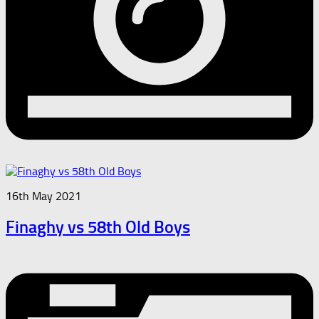
16th May 2021
Finaghy vs 58th Old Boys