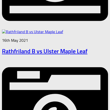
16th May 2021
Rathfriland B vs Ulster Maple Leaf