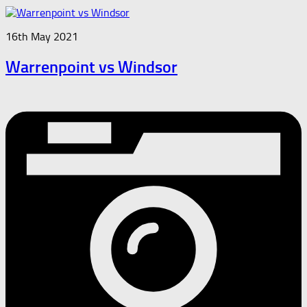
16th May 2021
Warrenpoint vs Windsor