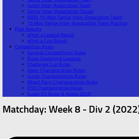
Junior Inter-Association Team
Senior Inter-Association Squad
NIBA 15-Man Senior Inter-Association Team
15 Man Senior Inter-Association Team Practice
Post Results
ePost a League Result
ePost a Cup Result
Competition Rules
General Competitions Rules
Rules Governing Leagues
Challenge Cup Rules
Open Championships Rules
Junior Championships Rules
Mixed Pairs Championships Rules
O55 Championships Rules
Super 6’s Rules & Notes 2026
Matchday:
Week 8 - Div 2 (2022