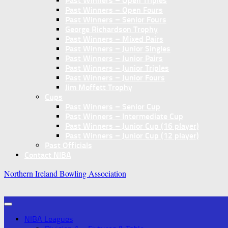
Past Winners – Open Triples
Past Winners – Open Fours
Past Winners – Senior Fours
George Richardson Trophy
Past Winners – Mixed Pairs
Past Winners – Junior Singles
Past Winners – Junior Pairs
Past Winners – Junior Triples
Past Winners – Junior Fours
Jim Moffett Trophy
Cups
Past Winners – Senior Cup
Past Winners – Intermediate Cup
Past Winners – Junior Cup (16 player)
Past Winners – Junior Cup (12 player)
Past Officials
Contact NIBA
Northern Ireland Bowling Association
NIBA Leagues