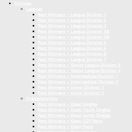
Archives
Leagues
Past Winners – League Division 1
Past Winners – League Division 2
Past Winners – League Division 3
Past Winners – League Division 3A
Past Winners – League Division 3B
Past Winners – League Division 4
Past Winners – League Division 5
Past Winners – League Division 6
Past Winners – League Division 7
Past Winners – Senior League Division 3
Past Winners – Senior League Division 4
Past Winners – Intermediate Division 1
Past Winners – Intermediate Division 2
Past Winners – Junior Division 1
Past Winners – Junior Division 2
Championships
Past Winners – Open Singles
Past Winners – Open Youth Singles
Past Winners – Open Junior Singles
Past Winners – Open U25 Pairs
Past Winners – Open Pairs