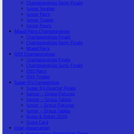
Championships Semi-Finals
Junior Singles
Junior Pairs
Junior Triples
Junior Fours
Mixed Pairs Championships
Championships Finals
Championships Semi-Finals
Mixed Pairs
O55 Championships
Championships Finals
Championships Semi-Finals
O55 Pairs
O55 Triples
Super 6’s Competition
Super 6’s Quarter Finals
Senior – Group Fixtures
Senior – Group Tables
Junior – Group Fixtures
Junior – Group Tables
Rules & Notes 2026
Score Card
Inter-Association
Senior Inter-Association Team