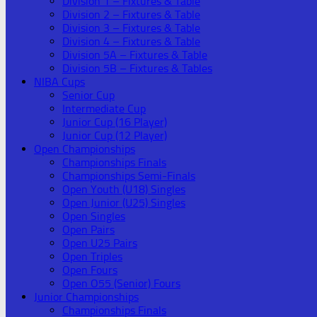
Division 1 – Fixtures & Table
Division 2 – Fixtures & Table
Division 3 – Fixtures & Table
Division 4 – Fixtures & Table
Division 5A – Fixtures & Table
Division 5B – Fixtures & Tables
NIBA Cups
Senior Cup
Intermediate Cup
Junior Cup (16 Player)
Junior Cup (12 Player)
Open Championships
Championships Finals
Championships Semi-Finals
Open Youth (U18) Singles
Open Junior (U25) Singles
Open Singles
Open Pairs
Open U25 Pairs
Open Triples
Open Fours
Open O55 (Senior) Fours
Junior Championships
Championships Finals