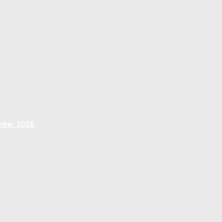
ember 2026