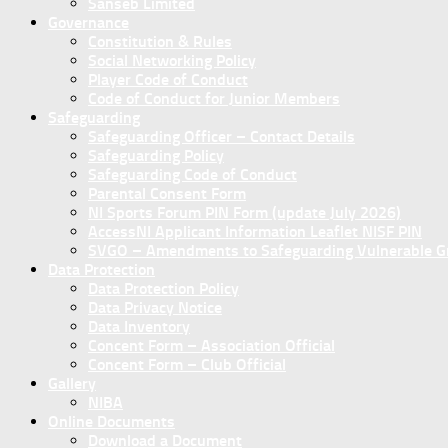
Sanseb Limited
Governance
Constitution & Rules
Social Networking Policy
Player Code of Conduct
Code of Conduct for Junior Members
Safeguarding
Safeguarding Officer – Contact Details
Safeguarding Policy
Safeguarding Code of Conduct
Parental Consent Form
NI Sports Forum PIN Form (update July 2026)
AccessNI Applicant Information Leaflet NISF PIN
SVGO – Amendments to Safeguarding Vulnerable Gro
Data Protection
Data Protection Policy
Data Privacy Notice
Data Inventory
Concent Form – Association Official
Concent Form – Club Official
Gallery
NIBA
Online Documents
Download a Document