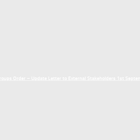
ups Order – Update Letter to External Stakeholders 1st Sept