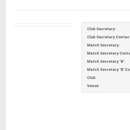
Club Secretary:
Club Secretary Contac
Match Secretary:
Match Secretary Conta
Match Secretary ‘B’:
Match Secretary ‘B’ Co
Club:
Venue: