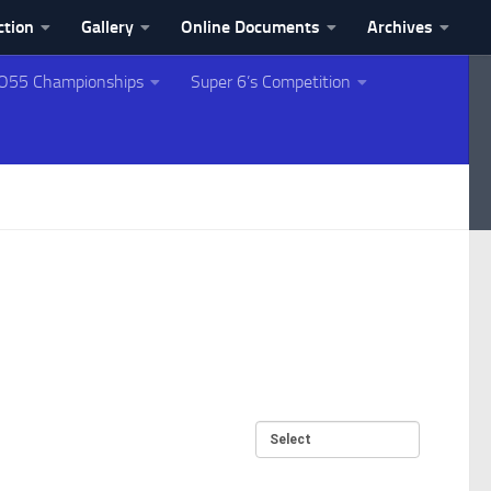
ction
Gallery
Online Documents
Archives
O55 Championships
Super 6’s Competition