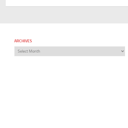
ARCHIVES
Archives