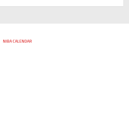
NIBA CALENDAR