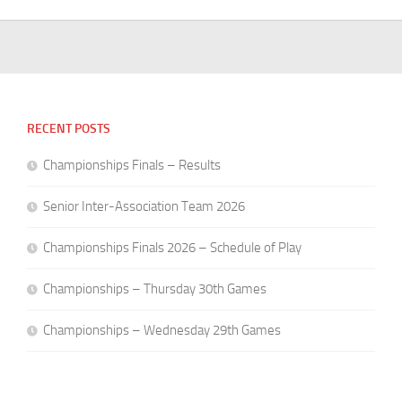
RECENT POSTS
Championships Finals – Results
Senior Inter-Association Team 2026
Championships Finals 2026 – Schedule of Play
Championships – Thursday 30th Games
Championships – Wednesday 29th Games