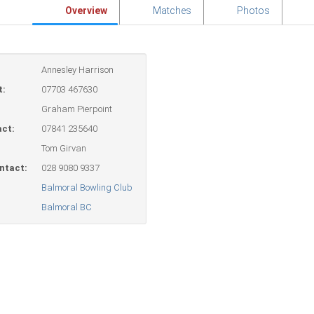
Overview
Matches
Photos
Annesley Harrison
t:
07703 467630
Graham Pierpoint
ct:
07841 235640
Tom Girvan
ntact:
028 9080 9337
Balmoral Bowling Club
Balmoral BC