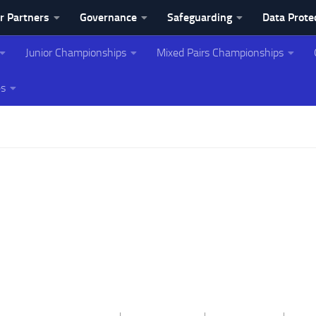
r Partners
Governance
Safeguarding
Data Prote
Junior Championships
Mixed Pairs Championships
ing Association
es