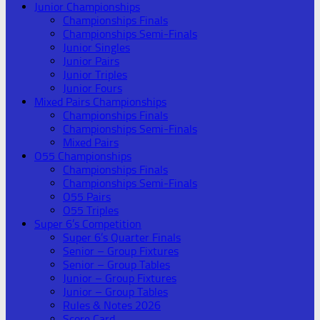
Junior Championships
Championships Finals
Championships Semi-Finals
Junior Singles
Junior Pairs
Junior Triples
Junior Fours
Mixed Pairs Championships
Championships Finals
Championships Semi-Finals
Mixed Pairs
O55 Championships
Championships Finals
Championships Semi-Finals
O55 Pairs
O55 Triples
Super 6’s Competition
Super 6’s Quarter Finals
Senior – Group Fixtures
Senior – Group Tables
Junior – Group Fixtures
Junior – Group Tables
Rules & Notes 2026
Score Card