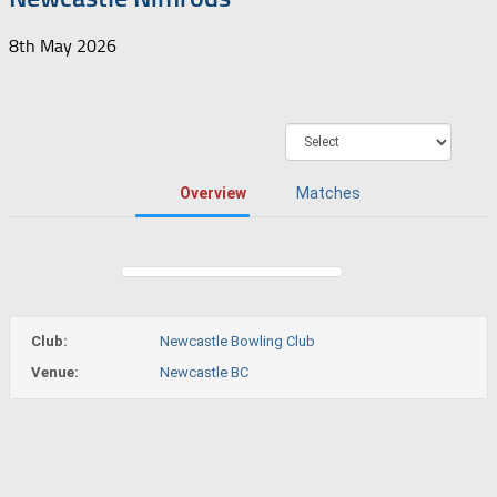
8th May 2026
Overview
Matches
Club:
Newcastle Bowling Club
Venue:
Newcastle BC