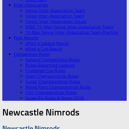
Inter-Association
Senior Inter-Association Team
Junior Inter-Association Team
Senior Inter-Association Squad
NIBA 15-Man Senior Inter-Association Team
15 Man Senior Inter-Association Team Practice
Post Results
ePost a League Result
ePost a Cup Result
Competition Rules
General Competitions Rules
Rules Governing Leagues
Challenge Cup Rules
Open Championships Rules
Junior Championships Rules
Mixed Pairs Championships Rules
O55 Championships Rules
Super 6’s Rules & Notes 2026
Newcastle Nimrods
Newcastle Nimrods