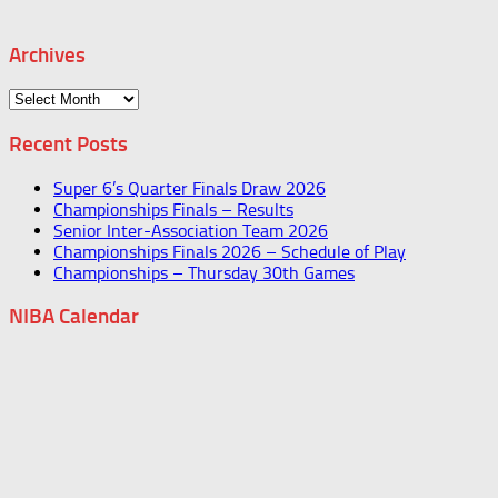
Archives
Archives
Recent Posts
Super 6’s Quarter Finals Draw 2026
Championships Finals – Results
Senior Inter-Association Team 2026
Championships Finals 2026 – Schedule of Play
Championships – Thursday 30th Games
NIBA Calendar