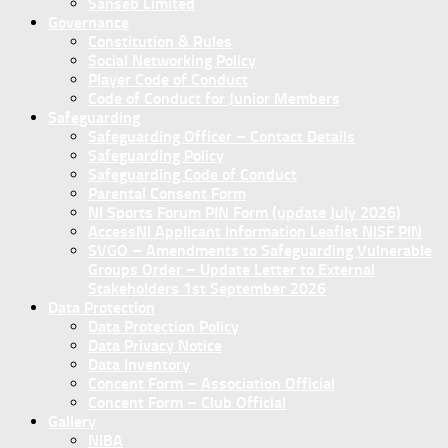
Sanseb Limited
Governance
Constitution & Rules
Social Networking Policy
Player Code of Conduct
Code of Conduct for Junior Members
Safeguarding
Safeguarding Officer – Contact Details
Safeguarding Policy
Safeguarding Code of Conduct
Parental Consent Form
NI Sports Forum PIN Form (update July 2026)
AccessNI Applicant Information Leaflet NISF PIN
SVGO – Amendments to Safeguarding Vulnerable
Groups Order – Update Letter to External
Stakeholders 1st September 2026
Data Protection
Data Protection Policy
Data Privacy Notice
Data Inventory
Concent Form – Association Official
Concent Form – Club Official
Gallery
NIBA