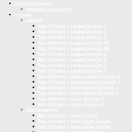
Online Documents
Download a Document
Archives
Leagues
Past Winners – League Division 1
Past Winners – League Division 2
Past Winners – League Division 3
Past Winners – League Division 3A
Past Winners – League Division 3B
Past Winners – League Division 4
Past Winners – League Division 5
Past Winners – League Division 6
Past Winners – League Division 7
Past Winners – Senior League Division 3
Past Winners – Senior League Division 4
Past Winners – Intermediate Division 1
Past Winners – Intermediate Division 2
Past Winners – Junior Division 1
Past Winners – Junior Division 2
Championships
Past Winners – Open Singles
Past Winners – Open Youth Singles
Past Winners – Open Junior Singles