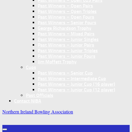
Past Winners – Open U25 Pairs
Past Winners – Open Pairs
Past Winners – Open Triples
Past Winners – Open Fours
Past Winners – Senior Fours
George Richardson Trophy
Past Winners – Mixed Pairs
Past Winners – Junior Singles
Past Winners – Junior Pairs
Past Winners – Junior Triples
Past Winners – Junior Fours
Jim Moffett Trophy
Cups
Past Winners – Senior Cup
Past Winners – Intermediate Cup
Past Winners – Junior Cup (16 player)
Past Winners – Junior Cup (12 player)
Past Officials
Contact NIBA
Northern Ireland Bowling Association