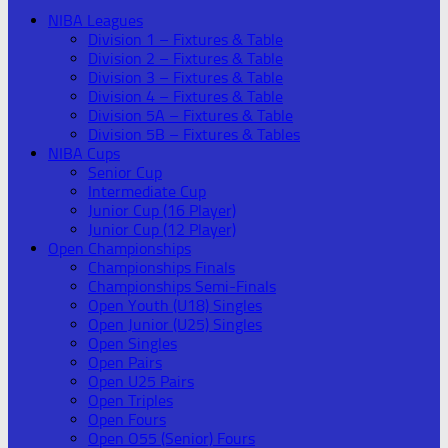
NIBA Leagues
Division 1 – Fixtures & Table
Division 2 – Fixtures & Table
Division 3 – Fixtures & Table
Division 4 – Fixtures & Table
Division 5A – Fixtures & Table
Division 5B – Fixtures & Tables
NIBA Cups
Senior Cup
Intermediate Cup
Junior Cup (16 Player)
Junior Cup (12 Player)
Open Championships
Championships Finals
Championships Semi-Finals
Open Youth (U18) Singles
Open Junior (U25) Singles
Open Singles
Open Pairs
Open U25 Pairs
Open Triples
Open Fours
Open O55 (Senior) Fours