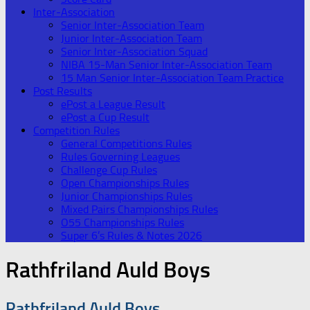
Inter-Association
Senior Inter-Association Team
Junior Inter-Association Team
Senior Inter-Association Squad
NIBA 15-Man Senior Inter-Association Team
15 Man Senior Inter-Association Team Practice
Post Results
ePost a League Result
ePost a Cup Result
Competition Rules
General Competitions Rules
Rules Governing Leagues
Challenge Cup Rules
Open Championships Rules
Junior Championships Rules
Mixed Pairs Championships Rules
O55 Championships Rules
Super 6’s Rules & Notes 2026
Rathfriland Auld Boys
Rathfriland Auld Boys