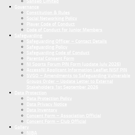
Sanseb Limited
Governance
Constitution & Rules
Social Networking Policy
Player Code of Conduct
Code of Conduct for Junior Members
Safeguarding
Safeguarding Officer – Contact Details
Safeguarding Policy
Safeguarding Code of Conduct
Parental Consent Form
NI Sports Forum PIN Form (update July 2026)
AccessNI Applicant Information Leaflet NISF PIN
SVGO – Amendments to Safeguarding Vulnerable
Groups Order – Update Letter to External
Stakeholders 1st September 2026
Data Protection
Data Protection Policy
Data Privacy Notice
Data Inventory
Concent Form – Association Official
Concent Form – Club Official
Gallery
NIBA