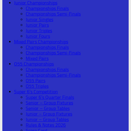
Junior Championships
Championships Finals
Championships Semi-Finals
Junior Singles
Junior Pairs
Junior Triples
Junior Fours
Mixed Pairs Championships
Championships Finals
Championships Semi-Finals
Mixed Pairs
O55 Championships
Championships Finals
Championships Semi-Finals
O55 Pairs
O55 Triples
Super 6’s Competition
Super 6’s Quarter Finals
Senior – Group Fixtures
Senior – Group Tables
Junior – Group Fixtures
Junior – Group Tables
Rules & Notes 2026
Score Card