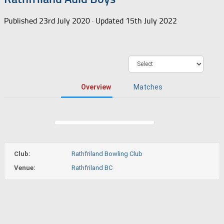
Published
23rd July 2020
· Updated
15th July 2022
Overview
Matches
Club:
Rathfriland Bowling Club
Venue:
Rathfriland BC