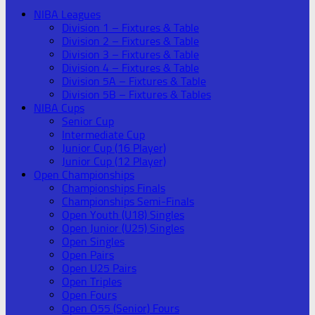
NIBA Leagues
Division 1 – Fixtures & Table
Division 2 – Fixtures & Table
Division 3 – Fixtures & Table
Division 4 – Fixtures & Table
Division 5A – Fixtures & Table
Division 5B – Fixtures & Tables
NIBA Cups
Senior Cup
Intermediate Cup
Junior Cup (16 Player)
Junior Cup (12 Player)
Open Championships
Championships Finals
Championships Semi-Finals
Open Youth (U18) Singles
Open Junior (U25) Singles
Open Singles
Open Pairs
Open U25 Pairs
Open Triples
Open Fours
Open O55 (Senior) Fours