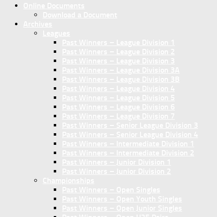
Online Documents
Download a Document
Archives
Leagues
Past Winners – League Division 1
Past Winners – League Division 2
Past Winners – League Division 3
Past Winners – League Division 3A
Past Winners – League Division 3B
Past Winners – League Division 4
Past Winners – League Division 5
Past Winners – League Division 6
Past Winners – League Division 7
Past Winners – Senior League Division 3
Past Winners – Senior League Division 4
Past Winners – Intermediate Division 1
Past Winners – Intermediate Division 2
Past Winners – Junior Division 1
Past Winners – Junior Division 2
Championships
Past Winners – Open Singles
Past Winners – Open Youth Singles
Past Winners – Open Junior Singles