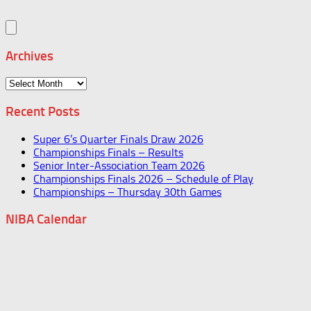
Archives
Archives
Recent Posts
Super 6’s Quarter Finals Draw 2026
Championships Finals – Results
Senior Inter-Association Team 2026
Championships Finals 2026 – Schedule of Play
Championships – Thursday 30th Games
NIBA Calendar