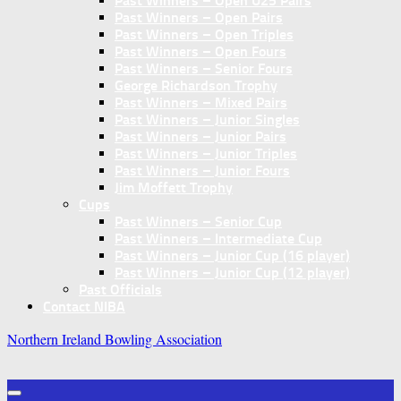
Past Winners – Open U25 Pairs
Past Winners – Open Pairs
Past Winners – Open Triples
Past Winners – Open Fours
Past Winners – Senior Fours
George Richardson Trophy
Past Winners – Mixed Pairs
Past Winners – Junior Singles
Past Winners – Junior Pairs
Past Winners – Junior Triples
Past Winners – Junior Fours
Jim Moffett Trophy
Cups
Past Winners – Senior Cup
Past Winners – Intermediate Cup
Past Winners – Junior Cup (16 player)
Past Winners – Junior Cup (12 player)
Past Officials
Contact NIBA
Northern Ireland Bowling Association