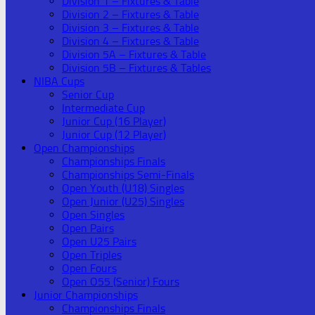
Division 1 – Fixtures & Table
Division 2 – Fixtures & Table
Division 3 – Fixtures & Table
Division 4 – Fixtures & Table
Division 5A – Fixtures & Table
Division 5B – Fixtures & Tables
NIBA Cups
Senior Cup
Intermediate Cup
Junior Cup (16 Player)
Junior Cup (12 Player)
Open Championships
Championships Finals
Championships Semi-Finals
Open Youth (U18) Singles
Open Junior (U25) Singles
Open Singles
Open Pairs
Open U25 Pairs
Open Triples
Open Fours
Open O55 (Senior) Fours
Junior Championships
Championships Finals