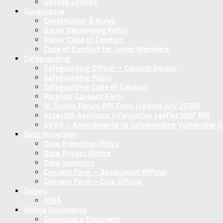
Sanseb Limited
Governance
Constitution & Rules
Social Networking Policy
Player Code of Conduct
Code of Conduct for Junior Members
Safeguarding
Safeguarding Officer – Contact Details
Safeguarding Policy
Safeguarding Code of Conduct
Parental Consent Form
NI Sports Forum PIN Form (update July 2026)
AccessNI Applicant Information Leaflet NISF PIN
SVGO – Amendments to Safeguarding Vulnerable Gro
Data Protection
Data Protection Policy
Data Privacy Notice
Data Inventory
Concent Form – Association Official
Concent Form – Club Official
Gallery
NIBA
Online Documents
Download a Document