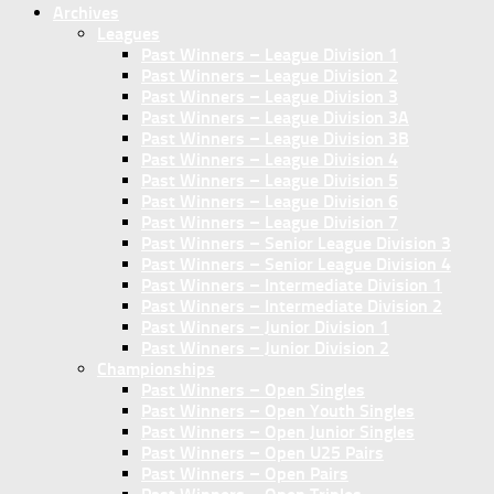
Archives
Leagues
Past Winners – League Division 1
Past Winners – League Division 2
Past Winners – League Division 3
Past Winners – League Division 3A
Past Winners – League Division 3B
Past Winners – League Division 4
Past Winners – League Division 5
Past Winners – League Division 6
Past Winners – League Division 7
Past Winners – Senior League Division 3
Past Winners – Senior League Division 4
Past Winners – Intermediate Division 1
Past Winners – Intermediate Division 2
Past Winners – Junior Division 1
Past Winners – Junior Division 2
Championships
Past Winners – Open Singles
Past Winners – Open Youth Singles
Past Winners – Open Junior Singles
Past Winners – Open U25 Pairs
Past Winners – Open Pairs