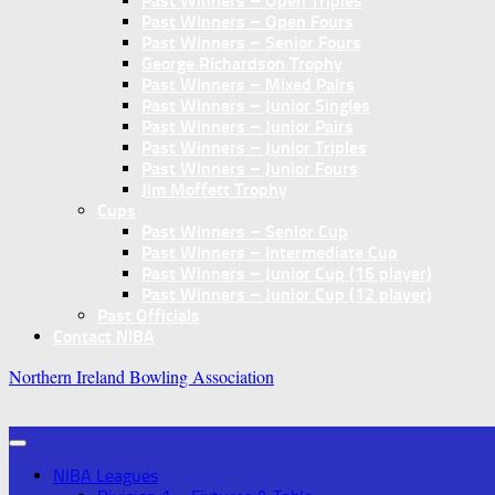
Past Winners – Open Triples
Past Winners – Open Fours
Past Winners – Senior Fours
George Richardson Trophy
Past Winners – Mixed Pairs
Past Winners – Junior Singles
Past Winners – Junior Pairs
Past Winners – Junior Triples
Past Winners – Junior Fours
Jim Moffett Trophy
Cups
Past Winners – Senior Cup
Past Winners – Intermediate Cup
Past Winners – Junior Cup (16 player)
Past Winners – Junior Cup (12 player)
Past Officials
Contact NIBA
Northern Ireland Bowling Association
NIBA Leagues