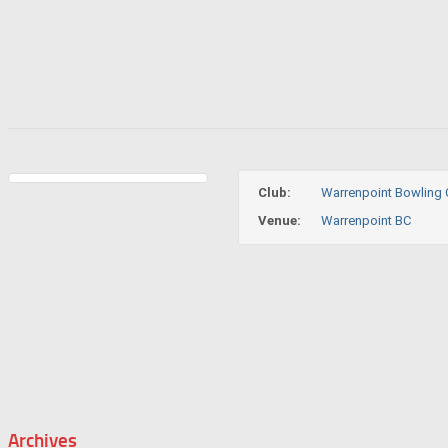
Club:
Warrenpoint Bowling 
Venue:
Warrenpoint BC
Archives