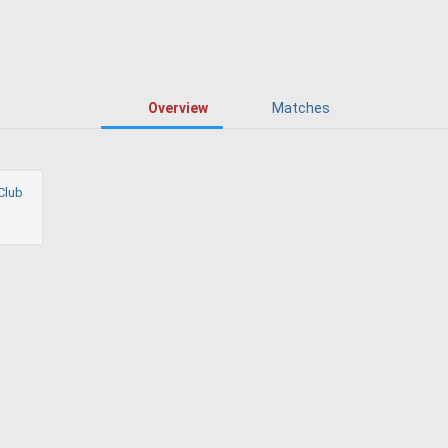
Overview
Matches
Club