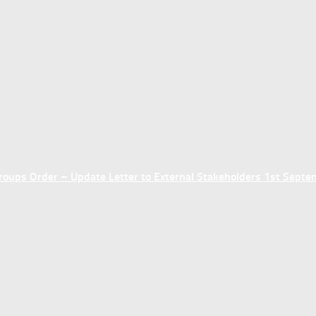
ups Order – Update Letter to External Stakeholders 1st Sept