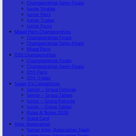
Championships Semi-Finals
Junior Singles
Junior Pairs
Junior Triples
Junior Fours
Mixed Pairs Championships
Championships Finals
Championships Semi-Finals
Mixed Pairs
O55 Championships
Championships Finals
Championships Semi-Finals
O55 Pairs
O55 Triples
Super 6’s Competition
Senior – Group Fixtures
Senior – Group Tables
Junior – Group Fixtures
Junior – Group Tables
Rules & Notes 2026
Score Card
Inter-Association
Senior Inter-Association Team
Junior Inter-Association Team