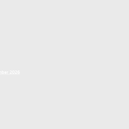
ember 2026