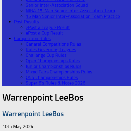
Senior Inter-Association Squad
NIBA 15-Man Senior Inter-Association Team
15 Man Senior Inter-Association Team Practice
Post Results
ePost a League Result
ePost a Cup Result
Competition Rules
General Competitions Rules
Rules Governing Leagues
Challenge Cup Rules
Open Championships Rules
Junior Championships Rules
Mixed Pairs Championships Rules
O55 Championships Rules
Super 6’s Rules & Notes 2026
Warrenpoint LeeBos
Warrenpoint LeeBos
10th May 2024