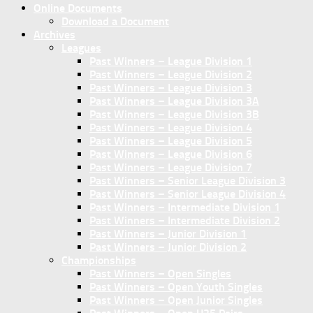
Online Documents
Download a Document
Archives
Leagues
Past Winners – League Division 1
Past Winners – League Division 2
Past Winners – League Division 3
Past Winners – League Division 3A
Past Winners – League Division 3B
Past Winners – League Division 4
Past Winners – League Division 5
Past Winners – League Division 6
Past Winners – League Division 7
Past Winners – Senior League Division 3
Past Winners – Senior League Division 4
Past Winners – Intermediate Division 1
Past Winners – Intermediate Division 2
Past Winners – Junior Division 1
Past Winners – Junior Division 2
Championships
Past Winners – Open Singles
Past Winners – Open Youth Singles
Past Winners – Open Junior Singles