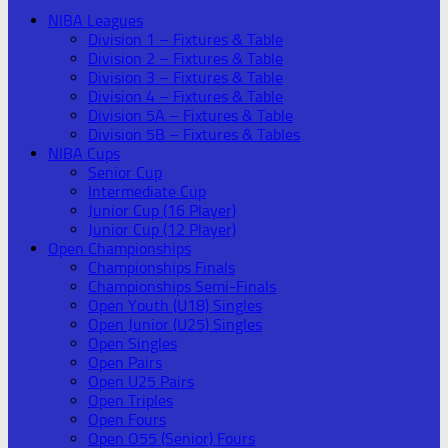
NIBA Leagues
Division 1 – Fixtures & Table
Division 2 – Fixtures & Table
Division 3 – Fixtures & Table
Division 4 – Fixtures & Table
Division 5A – Fixtures & Table
Division 5B – Fixtures & Tables
NIBA Cups
Senior Cup
Intermediate Cup
Junior Cup (16 Player)
Junior Cup (12 Player)
Open Championships
Championships Finals
Championships Semi-Finals
Open Youth (U18) Singles
Open Junior (U25) Singles
Open Singles
Open Pairs
Open U25 Pairs
Open Triples
Open Fours
Open O55 (Senior) Fours