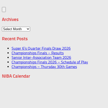
Archives
Archives
Recent Posts
Super 6’s Quarter Finals Draw 2026
Championships Finals – Results
Senior Inter-Association Team 2026
Championships Finals 2026 – Schedule of Play
Championships – Thursday 30th Games
NIBA Calendar