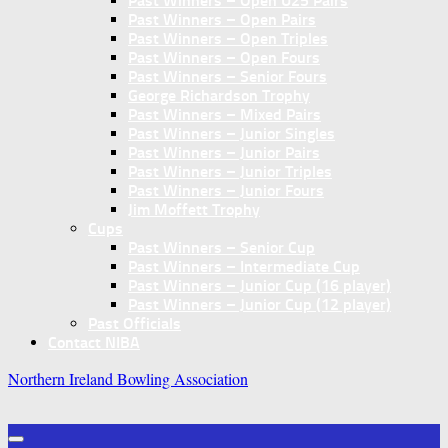
Past Winners – Open U25 Pairs
Past Winners – Open Pairs
Past Winners – Open Triples
Past Winners – Open Fours
Past Winners – Senior Fours
George Richardson Trophy
Past Winners – Mixed Pairs
Past Winners – Junior Singles
Past Winners – Junior Pairs
Past Winners – Junior Triples
Past Winners – Junior Fours
Jim Moffett Trophy
Cups
Past Winners – Senior Cup
Past Winners – Intermediate Cup
Past Winners – Junior Cup (16 player)
Past Winners – Junior Cup (12 player)
Past Officials
Contact NIBA
Northern Ireland Bowling Association