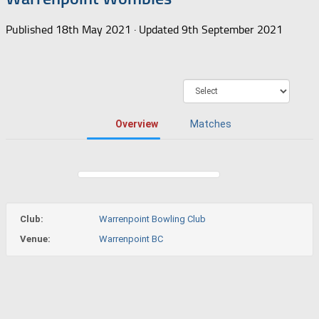
Published
18th May 2021
· Updated
9th September 2021
Overview
Matches
Club:
Warrenpoint Bowling Club
Venue:
Warrenpoint BC