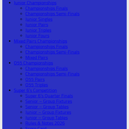
Junior Championships
Championships Finals
Championships Semi-Finals
Junior Singles
Junior Pairs
Junior Triples
Junior Fours
Mixed Pairs Championships
Championships Finals
Championships Semi-Finals
Mixed Pairs
O55 Championships
Championships Finals
Championships Semi-Finals
O55 Pairs
O55 Triples
Super 6’s Competition
Super 6’s Quarter Finals
Senior – Group Fixtures
Senior – Group Tables
Junior – Group Fixtures
Junior – Group Tables
Rules & Notes 2026
Score Card