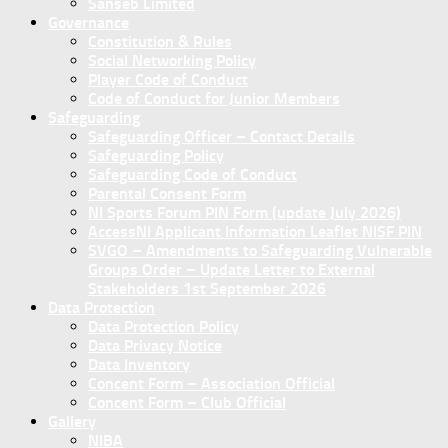
Sanseb Limited
Governance
Constitution & Rules
Social Networking Policy
Player Code of Conduct
Code of Conduct for Junior Members
Safeguarding
Safeguarding Officer – Contact Details
Safeguarding Policy
Safeguarding Code of Conduct
Parental Consent Form
NI Sports Forum PIN Form (update July 2026)
AccessNI Applicant Information Leaflet NISF PIN
SVGO – Amendments to Safeguarding Vulnerable
Groups Order – Update Letter to External
Stakeholders 1st September 2026
Data Protection
Data Protection Policy
Data Privacy Notice
Data Inventory
Concent Form – Association Official
Concent Form – Club Official
Gallery
NIBA