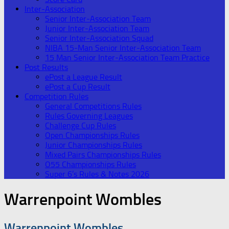
Inter-Association
Senior Inter-Association Team
Junior Inter-Association Team
Senior Inter-Association Squad
NIBA 15-Man Senior Inter-Association Team
15 Man Senior Inter-Association Team Practice
Post Results
ePost a League Result
ePost a Cup Result
Competition Rules
General Competitions Rules
Rules Governing Leagues
Challenge Cup Rules
Open Championships Rules
Junior Championships Rules
Mixed Pairs Championships Rules
O55 Championships Rules
Super 6’s Rules & Notes 2026
Warrenpoint Wombles
Warrenpoint Wombles