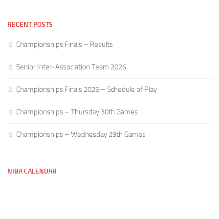
RECENT POSTS
Championships Finals – Results
Senior Inter-Association Team 2026
Championships Finals 2026 – Schedule of Play
Championships – Thursday 30th Games
Championships – Wednesday 29th Games
NIBA CALENDAR