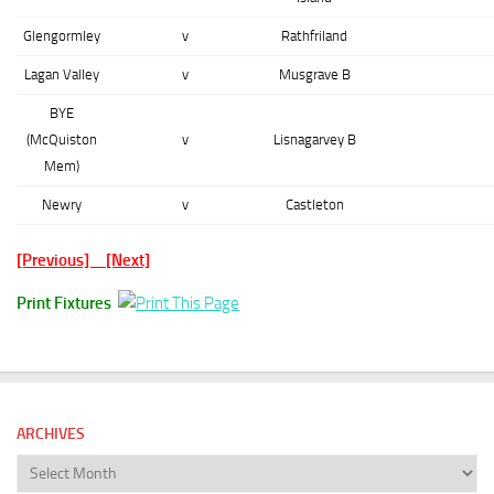
Glengormley
v
Rathfriland
Lagan Valley
v
Musgrave B
BYE
(McQuiston
v
Lisnagarvey B
Mem)
Newry
v
Castleton
[Previous]
[Next]
Print Fixtures
ARCHIVES
Archives