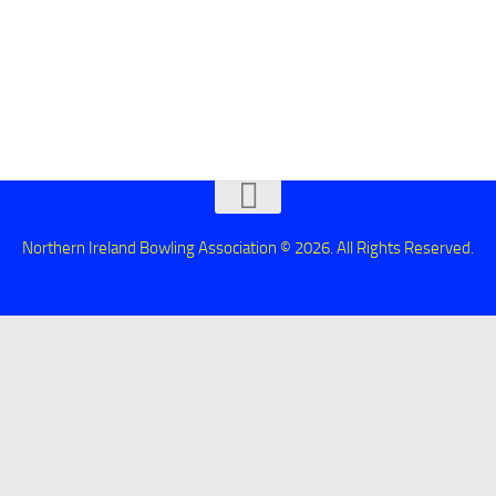
Northern Ireland Bowling Association © 2026. All Rights Reserved.