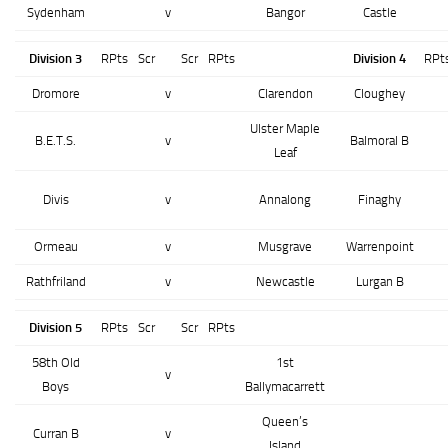
Sydenham
v
Bangor
Castle
Division 3
RPts
Scr
Scr
RPts
Division 4
RPt
Dromore
v
Clarendon
Cloughey
Ulster Maple
B.E.T.S.
v
Balmoral B
Leaf
Divis
v
Annalong
Finaghy
Ormeau
v
Musgrave
Warrenpoint
Rathfriland
v
Newcastle
Lurgan B
Division 5
RPts
Scr
Scr
RPts
58th Old
1st
v
Boys
Ballymacarrett
Queen’s
Curran B
v
Island