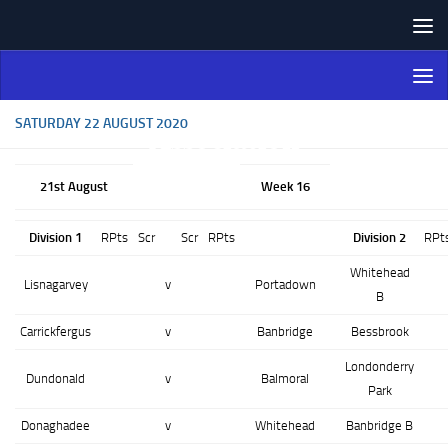
Skip to content
Northern Ireland Bowling
Association
SATURDAY 22 AUGUST 2020
21st August
Week 16
Division 1
RPts
Scr
Scr
RPts
Division 2
RPt
Whitehead
Lisnagarvey
v
Portadown
B
Carrickfergus
v
Banbridge
Bessbrook
Londonderry
Dundonald
v
Balmoral
Park
Donaghadee
v
Whitehead
Banbridge B