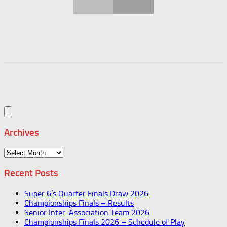
Archives
Archives
Recent Posts
Super 6’s Quarter Finals Draw 2026
Championships Finals – Results
Senior Inter-Association Team 2026
Championships Finals 2026 – Schedule of Play