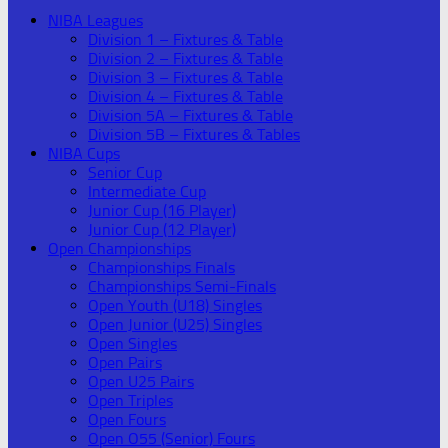
NIBA Leagues
Division 1 – Fixtures & Table
Division 2 – Fixtures & Table
Division 3 – Fixtures & Table
Division 4 – Fixtures & Table
Division 5A – Fixtures & Table
Division 5B – Fixtures & Tables
NIBA Cups
Senior Cup
Intermediate Cup
Junior Cup (16 Player)
Junior Cup (12 Player)
Open Championships
Championships Finals
Championships Semi-Finals
Open Youth (U18) Singles
Open Junior (U25) Singles
Open Singles
Open Pairs
Open U25 Pairs
Open Triples
Open Fours
Open O55 (Senior) Fours