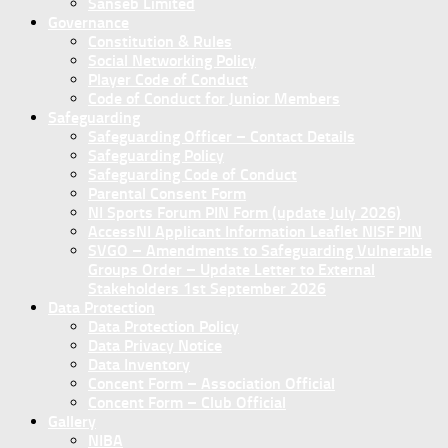
Sanseb Limited
Governance
Constitution & Rules
Social Networking Policy
Player Code of Conduct
Code of Conduct for Junior Members
Safeguarding
Safeguarding Officer – Contact Details
Safeguarding Policy
Safeguarding Code of Conduct
Parental Consent Form
NI Sports Forum PIN Form (update July 2026)
AccessNI Applicant Information Leaflet NISF PIN
SVGO – Amendments to Safeguarding Vulnerable
Groups Order – Update Letter to External
Stakeholders 1st September 2026
Data Protection
Data Protection Policy
Data Privacy Notice
Data Inventory
Concent Form – Association Official
Concent Form – Club Official
Gallery
NIBA