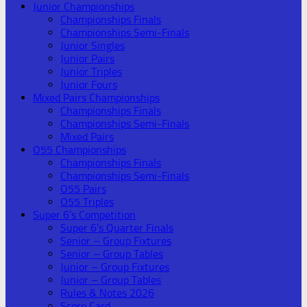
Junior Championships
Championships Finals
Championships Semi-Finals
Junior Singles
Junior Pairs
Junior Triples
Junior Fours
Mixed Pairs Championships
Championships Finals
Championships Semi-Finals
Mixed Pairs
O55 Championships
Championships Finals
Championships Semi-Finals
O55 Pairs
O55 Triples
Super 6’s Competition
Super 6’s Quarter Finals
Senior – Group Fixtures
Senior – Group Tables
Junior – Group Fixtures
Junior – Group Tables
Rules & Notes 2026
Score Card