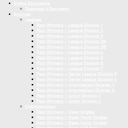
Online Documents
Download a Document
Archives
Leagues
Past Winners – League Division 1
Past Winners – League Division 2
Past Winners – League Division 3
Past Winners – League Division 3A
Past Winners – League Division 3B
Past Winners – League Division 4
Past Winners – League Division 5
Past Winners – League Division 6
Past Winners – League Division 7
Past Winners – Senior League Division 3
Past Winners – Senior League Division 4
Past Winners – Intermediate Division 1
Past Winners – Intermediate Division 2
Past Winners – Junior Division 1
Past Winners – Junior Division 2
Championships
Past Winners – Open Singles
Past Winners – Open Youth Singles
Past Winners – Open Junior Singles