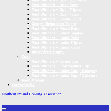
Past Winners – Open U25 Pairs
Past Winners – Open Pairs
Past Winners – Open Triples
Past Winners – Open Fours
Past Winners – Senior Fours
George Richardson Trophy
Past Winners – Mixed Pairs
Past Winners – Junior Singles
Past Winners – Junior Pairs
Past Winners – Junior Triples
Past Winners – Junior Fours
Jim Moffett Trophy
Cups
Past Winners – Senior Cup
Past Winners – Intermediate Cup
Past Winners – Junior Cup (16 player)
Past Winners – Junior Cup (12 player)
Past Officials
Contact NIBA
Northern Ireland Bowling Association