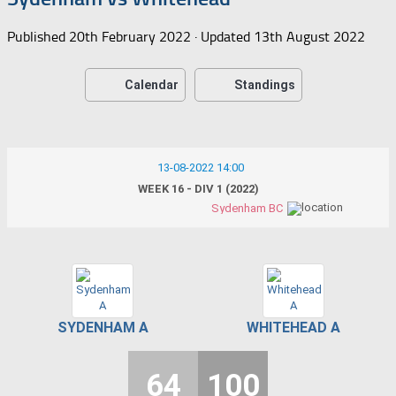
Published
20th February 2022
· Updated
13th August 2022
Calendar
Standings
13-08-2022 14:00
WEEK 16 - DIV 1 (2022)
Sydenham BC
SYDENHAM A
WHITEHEAD A
64
100