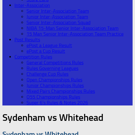
Inter-Association
Senior Inter-Association Team
Junior Inter-Association Team
Senior Inter-Association Squad
NIBA 15-Man Senior Inter-Association Team
15 Man Senior Inter-Association Team Practice
Post Results
ePost a League Result
ePost a Cup Result
Competition Rules
General Competitions Rules
Rules Governing Leagues
Challenge Cup Rules
Open Championships Rules
Junior Championships Rules
Mixed Pairs Championships Rules
O55 Championships Rules
Super 6’s Rules & Notes 2026
Sydenham vs Whitehead
Sydenham vs Whitehead