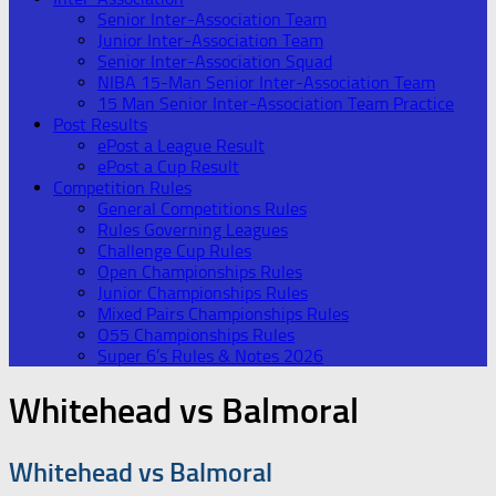
Senior Inter-Association Team
Junior Inter-Association Team
Senior Inter-Association Squad
NIBA 15-Man Senior Inter-Association Team
15 Man Senior Inter-Association Team Practice
Post Results
ePost a League Result
ePost a Cup Result
Competition Rules
General Competitions Rules
Rules Governing Leagues
Challenge Cup Rules
Open Championships Rules
Junior Championships Rules
Mixed Pairs Championships Rules
O55 Championships Rules
Super 6’s Rules & Notes 2026
Whitehead vs Balmoral
Whitehead vs Balmoral