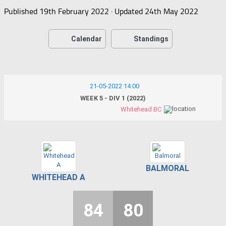
Published
19th February 2022
· Updated
24th May 2022
Calendar
Standings
21-05-2022 14:00
WEEK 5 - DIV 1 (2022)
Whitehead BC
BALMORAL
WHITEHEAD A
84
80