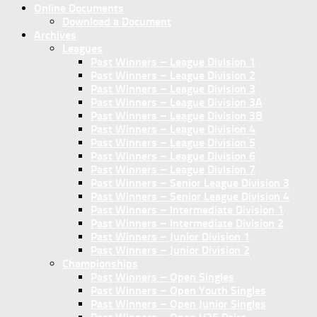
Online Documents
Download a Document
Archives
Leagues
Past Winners – League Division 1
Past Winners – League Division 2
Past Winners – League Division 3
Past Winners – League Division 3A
Past Winners – League Division 3B
Past Winners – League Division 4
Past Winners – League Division 5
Past Winners – League Division 6
Past Winners – League Division 7
Past Winners – Senior League Division 3
Past Winners – Senior League Division 4
Past Winners – Intermediate Division 1
Past Winners – Intermediate Division 2
Past Winners – Junior Division 1
Past Winners – Junior Division 2
Championships
Past Winners – Open Singles
Past Winners – Open Youth Singles
Past Winners – Open Junior Singles