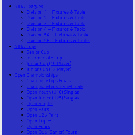
NIBA Leagues
Division 1 – Fixtures & Table
Division 2 – Fixtures & Table
Division 3 – Fixtures & Table
Division 4 – Fixtures & Table
Division 5A – Fixtures & Table
Division 5B – Fixtures & Tables
NIBA Cups
Senior Cup
Intermediate Cup
Junior Cup (16 Player)
Junior Cup (12 Player)
Open Championships
Championships Finals
Championships Semi-Finals
Open Youth (U18) Singles
Open Junior (U25) Singles
Open Singles
Open Pairs
Open U25 Pairs
Open Triples
Open Fours
Open O55 (Senior) Fours