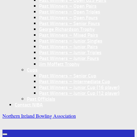
Past Winners – Open U25 Pairs
Past Winners – Open Pairs
Past Winners – Open Triples
Past Winners – Open Fours
Past Winners – Senior Fours
George Richardson Trophy
Past Winners – Mixed Pairs
Past Winners – Junior Singles
Past Winners – Junior Pairs
Past Winners – Junior Triples
Past Winners – Junior Fours
Jim Moffett Trophy
Cups
Past Winners – Senior Cup
Past Winners – Intermediate Cup
Past Winners – Junior Cup (16 player)
Past Winners – Junior Cup (12 player)
Past Officials
Contact NIBA
Northern Ireland Bowling Association