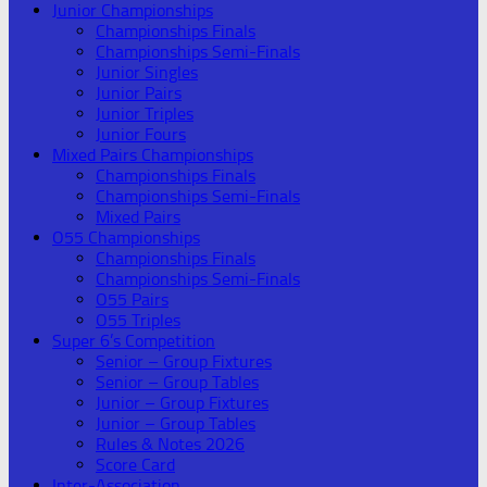
Junior Championships
Championships Finals
Championships Semi-Finals
Junior Singles
Junior Pairs
Junior Triples
Junior Fours
Mixed Pairs Championships
Championships Finals
Championships Semi-Finals
Mixed Pairs
O55 Championships
Championships Finals
Championships Semi-Finals
O55 Pairs
O55 Triples
Super 6’s Competition
Senior – Group Fixtures
Senior – Group Tables
Junior – Group Fixtures
Junior – Group Tables
Rules & Notes 2026
Score Card
Inter-Association