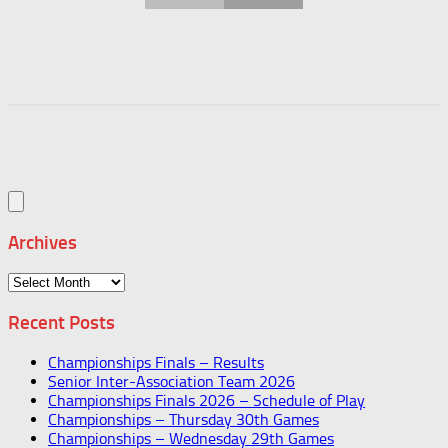
Archives
Archives
Recent Posts
Championships Finals – Results
Senior Inter-Association Team 2026
Championships Finals 2026 – Schedule of Play
Championships – Thursday 30th Games
Championships – Wednesday 29th Games