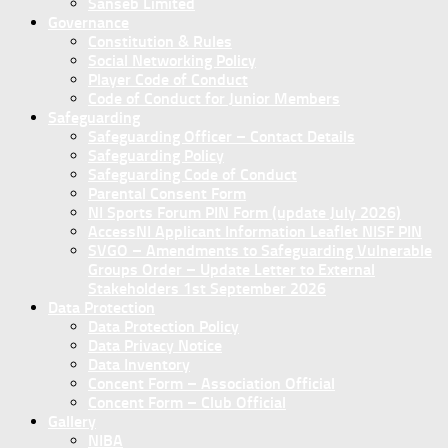
Sanseb Limited
Governance
Constitution & Rules
Social Networking Policy
Player Code of Conduct
Code of Conduct for Junior Members
Safeguarding
Safeguarding Officer – Contact Details
Safeguarding Policy
Safeguarding Code of Conduct
Parental Consent Form
NI Sports Forum PIN Form (update July 2026)
AccessNI Applicant Information Leaflet NISF PIN
SVGO – Amendments to Safeguarding Vulnerable
Groups Order – Update Letter to External
Stakeholders 1st September 2026
Data Protection
Data Protection Policy
Data Privacy Notice
Data Inventory
Concent Form – Association Official
Concent Form – Club Official
Gallery
NIBA